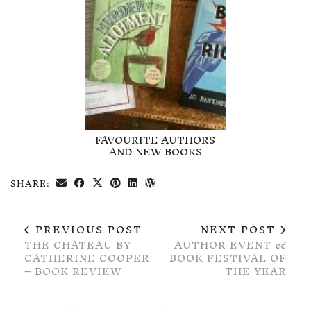
FAVOURITE AUTHORS
AND NEW BOOKS
SHARE:
PREVIOUS POST
NEXT POST
THE CHATEAU BY
AUTHOR EVENT &
CATHERINE COOPER
BOOK FESTIVAL OF
– BOOK REVIEW
THE YEAR