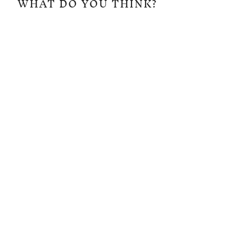
WHAT DO YOU THINK?