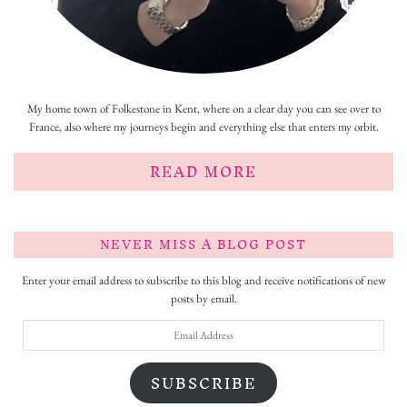
My home town of Folkestone in Kent, where on a clear day you can see over to
France, also where my journeys begin and everything else that enters my orbit.
READ MORE
NEVER MISS A BLOG POST
Enter your email address to subscribe to this blog and receive notifications of new
posts by email.
Email
Address
SUBSCRIBE