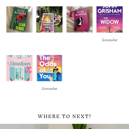
Screenshot
Screenshot
WHERE TO NEXT?