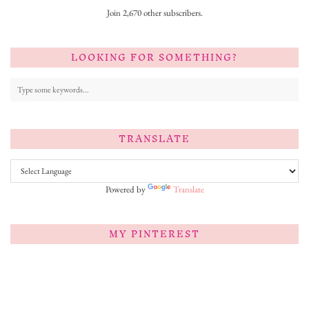
Join 2,670 other subscribers.
LOOKING FOR SOMETHING?
TRANSLATE
Powered by
Translate
MY PINTEREST