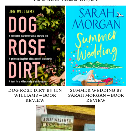
DOG ROSE DIRT BY JEN
SUMMER WEDDING BY
WILLIAMS – BOOK
SARAH MORGAN – BOOK
REVIEW
REVIEW