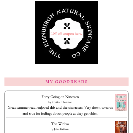
10% off coupon here.
MY GOODREADS
Forty Going on Nineteen
by
Kristina Thornton
Great summer read, enjoyed this and the characters. Very down to earth
and true for feelings about people as they get older.
The Widow
by
John Grisham