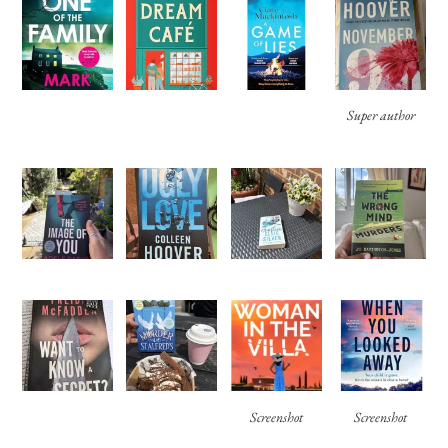
Super author
Screenshot
Screenshot