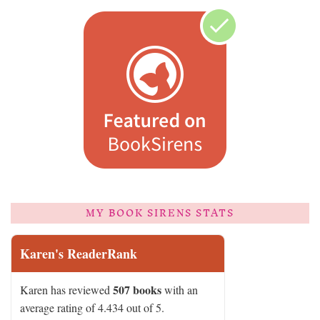
MY BOOK SIRENS STATS
Karen's ReaderRank
507 books
Karen has reviewed
with an
average rating of 4.434 out of 5.