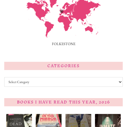
FOLKESTONE
CATEGORIES
Categories
BOOKS I HAVE READ THIS YEAR, 2026