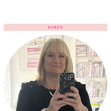
KAREN