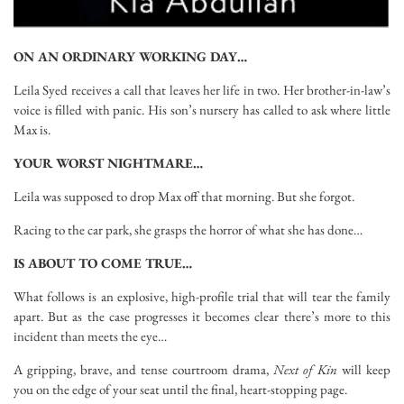
ON AN ORDINARY WORKING DAY…
Leila Syed receives a call that leaves her life in two. Her brother-in-law’s
voice is filled with panic. His son’s nursery has called to ask where little
Max is.
YOUR WORST NIGHTMARE…
Leila was supposed to drop Max off that morning. But she forgot.
Racing to the car park, she grasps the horror of what she has done…
IS ABOUT TO COME TRUE…
What follows is an explosive, high-profile trial that will tear the family
apart. But as the case progresses it becomes clear there’s more to this
incident than meets the eye…
A gripping, brave, and tense courtroom drama,
Next of Kin
will keep
you on the edge of your seat until the final, heart-stopping page.