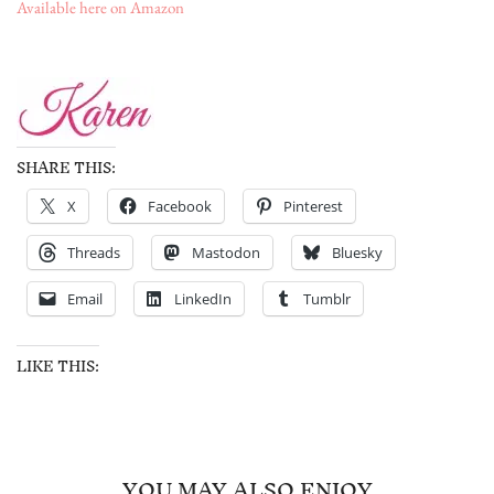
Available here on Amazon
SHARE THIS:
X
Facebook
Pinterest
Threads
Mastodon
Bluesky
Email
LinkedIn
Tumblr
LIKE THIS:
YOU MAY ALSO ENJOY