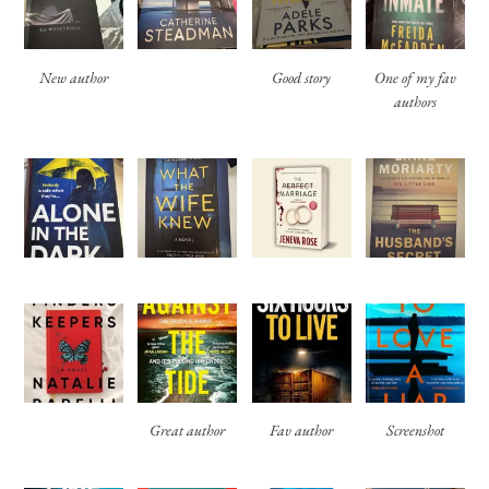
New author
Good story
One of my fav
authors
Great author
Fav author
Screenshot