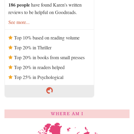
186 people
have found Karen's written
reviews to be helpful on Goodreads.
See more...
Top 10% based on reading volume
Top 20% in Thriller
Top 20% in books from small presses
Top 20% in readers helped
Top 25% in Psychological
WHERE AM I