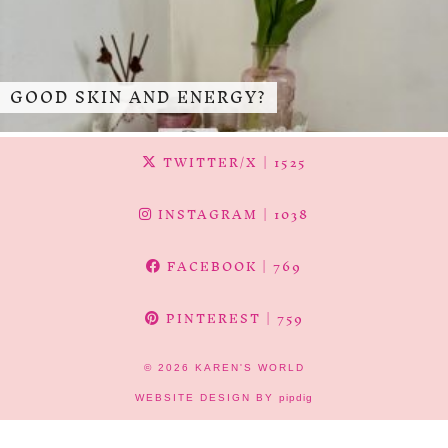
GOOD SKIN AND ENERGY?
TWITTER/X
| 1525
INSTAGRAM
| 1038
FACEBOOK
| 769
PINTEREST
| 759
© 2026
KAREN'S WORLD
WEBSITE DESIGN BY
pipdig