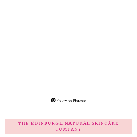
Follow on Pinterest
THE EDINBURGH NATURAL SKINCARE
COMPANY