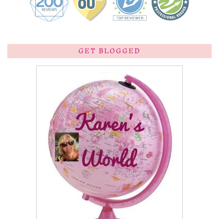
GET BLOGGED