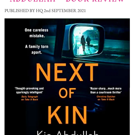
PUBLISHED BY HQ 2nd SEPTEMBER 2021