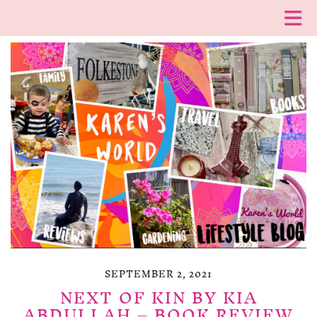
SEPTEMBER 2, 2021
NEXT OF KIN BY KIA
ABDULLAH – BOOK REVIEW