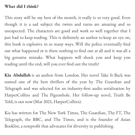
What did I think?
This story will be my best of the month, it really is so very good. Even
though it is a sad subject the twists and turns are amazing and so
unexpected. The characters are good and work so well together that I
just had to keep reading. This is definitely an author to keep an eye on,
this book is explosive in so many ways. Will the police eventually find
out what happened or is there nothing to find out at all and it was all a
big genuine mistake. What happens will shock you and keep you
reading until the end, will you ever find out the truth?
Kia Abdullah
is an author from London. Her novel Take It Back was
named one of the best thrillers of the year by The Guardian and
Telegraph and was selected for an industry-first audio serialisation by
HarperCollins and The Pigeonhole. Her follow-up novel, Truth Be
Told, is out now (Mar 2021, HarperCollins).
Kia has written for The New York Times, The Guardian, The FT, The
Telegraph, the BBC, and The Times, and is the founder of Asian
Booklist, a nonprofit that advocates for diversity in publishing.