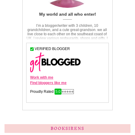
BOOKSIRENS