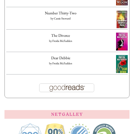
Number Thirty-Two
by
Cassie Steward
The Divorce
by
Freida McFadden
Dear Debbie
by
Freida McFadden
NETGALLEY