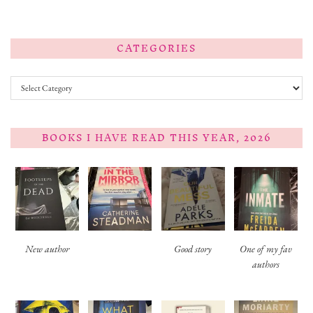
CATEGORIES
Categories
BOOKS I HAVE READ THIS YEAR, 2026
New author
Good story
One of my fav
authors