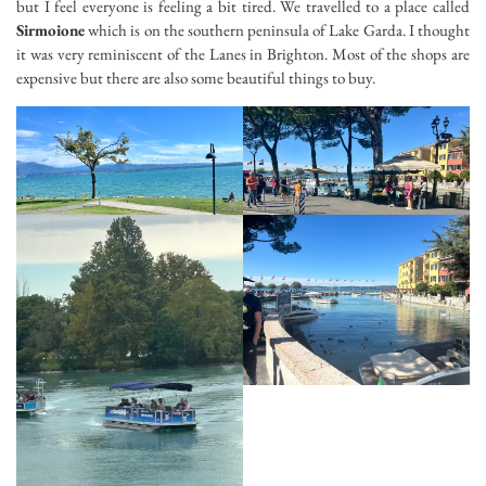
but I feel everyone is feeling a bit tired. We travelled to a place called
Sirmoione
which is on the southern peninsula of Lake Garda. I thought
it was very reminiscent of the Lanes in Brighton. Most of the shops are
expensive but there are also some beautiful things to buy.