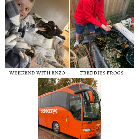
WEEKEND WITH ENZO
FREDDIES FROGS