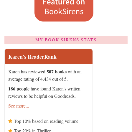
MY BOOK SIRENS STATS
Karen's ReaderRank
507 books
Karen has reviewed
with an
average rating of 4.434 out of 5.
186 people
have found Karen's written
reviews to be helpful on Goodreads.
See more...
Top 10% based on reading volume
Top 20% in Thriller