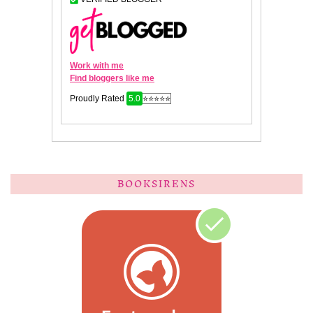
BOOKSIRENS