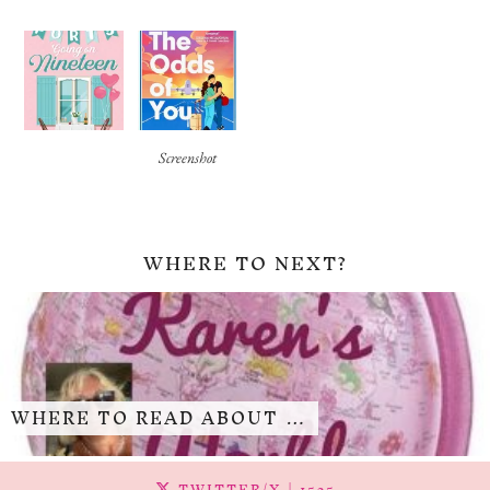
Screenshot
WHERE TO NEXT?
WHERE TO READ ABOUT …
TWITTER/X
| 1525