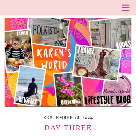
SEPTEMBER 18, 2024
DAY THREE