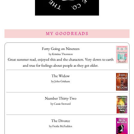
MY GOODREADS
Forty Going on Nineteen
by
Kristina Thornton
Great summer read, enjoyed this and the characters. Very down to earth
and true for feelings about people as they get older.
The Widow
by
John Grisham
Number Thirty-Two
by
Cassie Steward
The Divorce
by
Freida McFadden