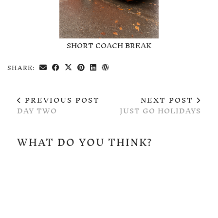
SHORT COACH BREAK
SHARE:
PREVIOUS POST
NEXT POST
DAY TWO
JUST GO HOLIDAYS
WHAT DO YOU THINK?