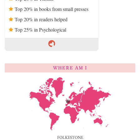
Top 20% in books from small presses
Top 20% in readers helped
Top 25% in Psychological
WHERE AM I
FOLKESTONE