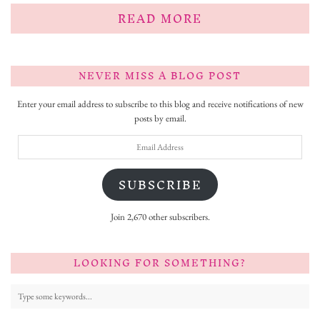
READ MORE
NEVER MISS A BLOG POST
Enter your email address to subscribe to this blog and receive notifications of new
posts by email.
Email
Address
SUBSCRIBE
Join 2,670 other subscribers.
LOOKING FOR SOMETHING?