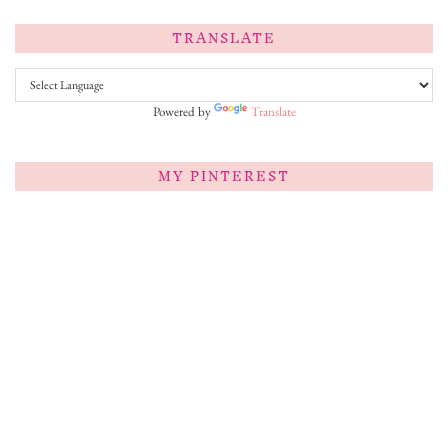
TRANSLATE
Powered by
Translate
MY PINTEREST