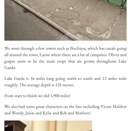
We went through a few towns such as Peschiera, which has canals going
all around the town. Lazise where there are a lot of campsites. Olives and
grapes seem to be the main crops that are grown throughout Lake
Garda.
Lake Garda is 34 miles long going north to south and 12 miles wide
roughly. The average depth is 135 metres.
From start to finish we did 1,900 miles!
We also had some great characters on the bus including Victor Meldew
and Wendy, Jason and Kylie and Bob and Marleen!