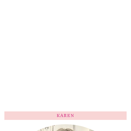
KAREN