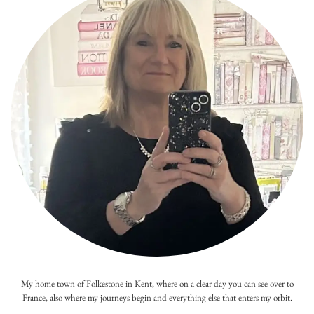
My home town of Folkestone in Kent, where on a clear day you can see over to
France, also where my journeys begin and everything else that enters my orbit.