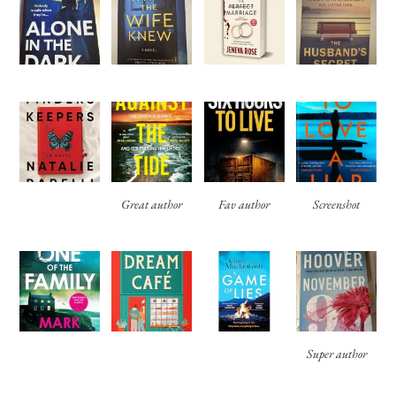
Great author
Fav author
Screenshot
Super author