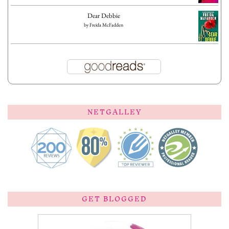
Dear Debbie
by
Freida McFadden
NETGALLEY
GET BLOGGED