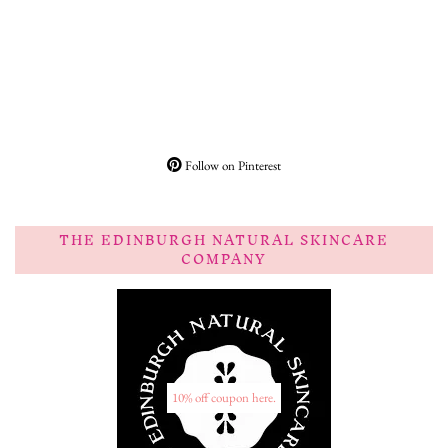
Follow on Pinterest
THE EDINBURGH NATURAL SKINCARE
COMPANY
10% off coupon here.