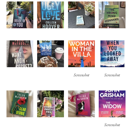
Screenshot
Screenshot
Screenshot