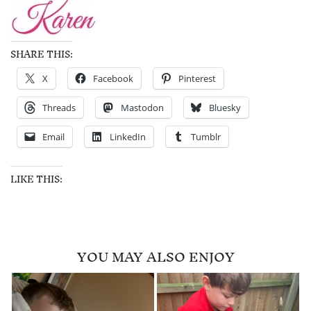
SHARE THIS:
X
Facebook
Pinterest
Threads
Mastodon
Bluesky
Email
LinkedIn
Tumblr
LIKE THIS:
YOU MAY ALSO ENJOY