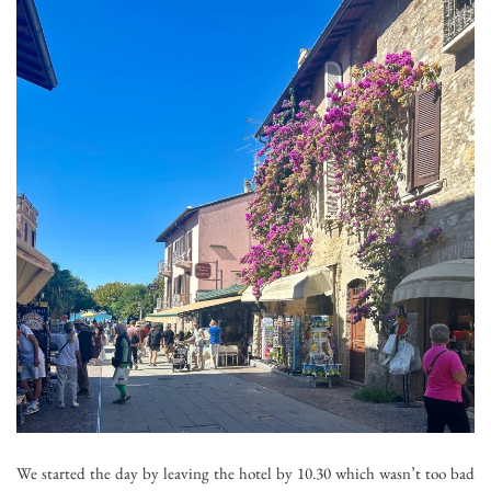
We started the day by leaving the hotel by 10.30 which wasn’t too bad