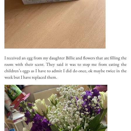
I received an egg from my daughter Billie and flowers that are filling the
room with their scent. They said it was to stop me from eating the
children’s eggs as I have to admit I did do once, ok maybe twice in the
week but I have replaced them.