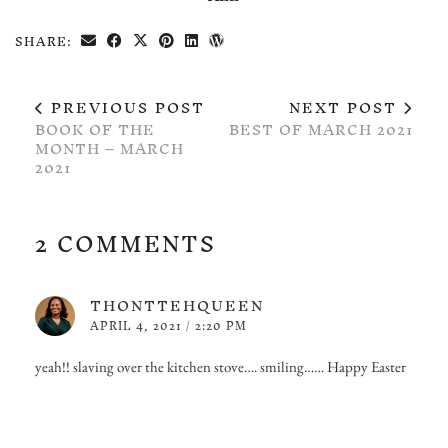
SHARE:
PREVIOUS POST
NEXT POST
BOOK OF THE
BEST OF MARCH 2021
MONTH – MARCH
2021
2 COMMENTS
THONTTEHQUEEN
APRIL 4, 2021 / 2:20 PM
yeah!! slaving over the kitchen stove…. smiling…… Happy Easter