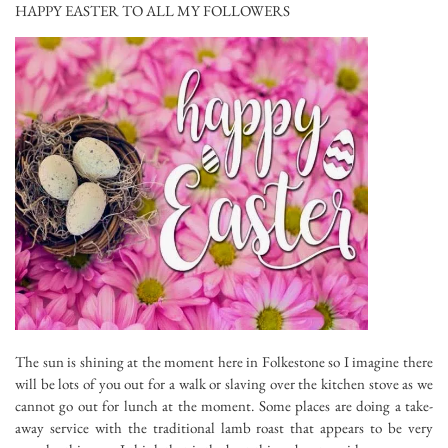
HAPPY EASTER TO ALL MY FOLLOWERS
The sun is shining at the moment here in Folkestone so I imagine there
will be lots of you out for a walk or slaving over the kitchen stove as we
cannot go out for lunch at the moment. Some places are doing a take-
away service with the traditional lamb roast that appears to be very