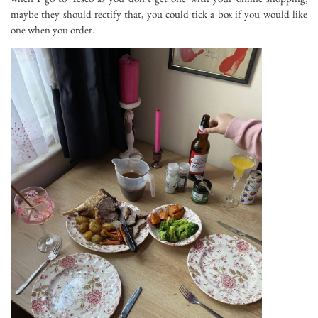
maybe they should rectify that, you could tick a box if you would like
one when you order.