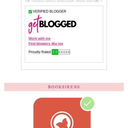
BOOKSIRENS