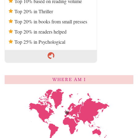
Top 10% based on reading volume
Top 20% in Thriller
Top 20% in books from small presses
Top 20% in readers helped
Top 25% in Psychological
WHERE AM I