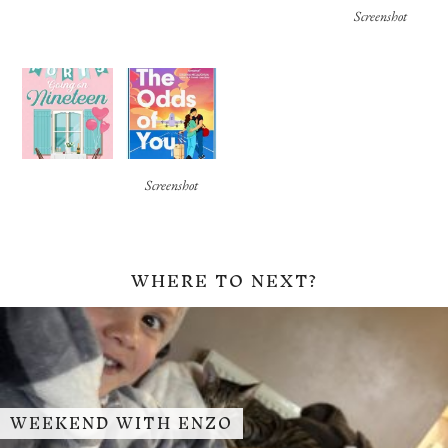
Screenshot
Screenshot
WHERE TO NEXT?
WEEKEND WITH ENZO