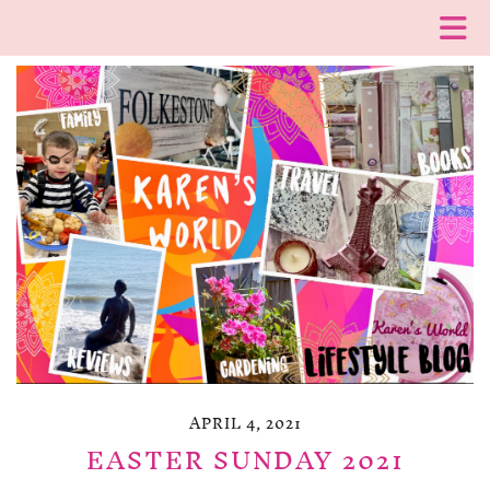
APRIL 4, 2021
EASTER SUNDAY 2021