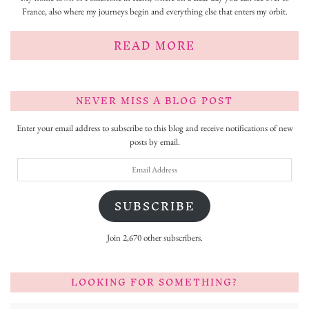
France, also where my journeys begin and everything else that enters my orbit.
READ MORE
NEVER MISS A BLOG POST
Enter your email address to subscribe to this blog and receive notifications of new
posts by email.
Email
Address
SUBSCRIBE
Join 2,670 other subscribers.
LOOKING FOR SOMETHING?