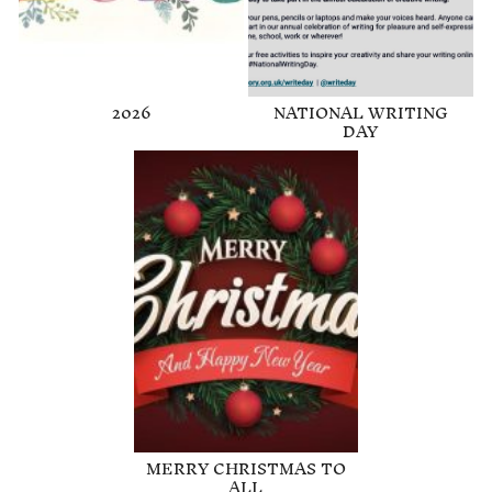
2026
NATIONAL WRITING
DAY
MERRY CHRISTMAS TO
ALL