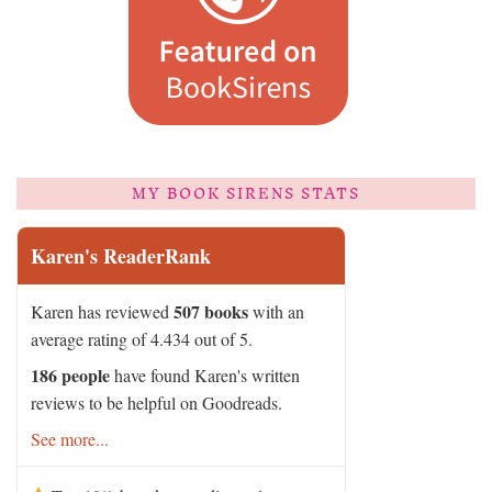
MY BOOK SIRENS STATS
Karen's ReaderRank
507 books
Karen has reviewed
with an
average rating of 4.434 out of 5.
186 people
have found Karen's written
reviews to be helpful on Goodreads.
See more...