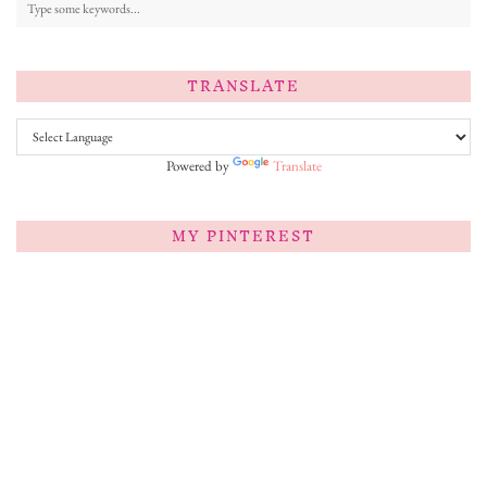
TRANSLATE
Powered by
Translate
MY PINTEREST