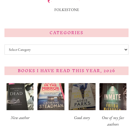
FOLKESTONE
CATEGORIES
Categories
BOOKS I HAVE READ THIS YEAR, 2026
New author
Good story
One of my fav
authors