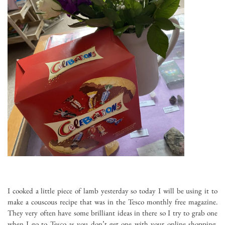
I cooked a little piece of lamb yesterday so today I will be using it to
make a couscous recipe that was in the Tesco monthly free magazine.
They very often have some brilliant ideas in there so I try to grab one
when I go to Tesco as you don’t get one with your online shopping,