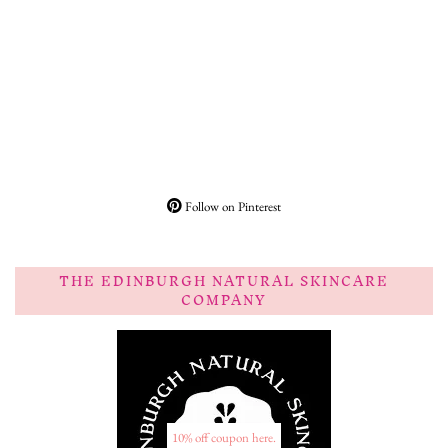
Follow on Pinterest
THE EDINBURGH NATURAL SKINCARE
COMPANY
10% off coupon here.