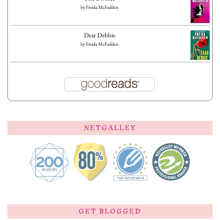
by
Freida McFadden
Dear Debbie
by
Freida McFadden
NETGALLEY
GET BLOGGED