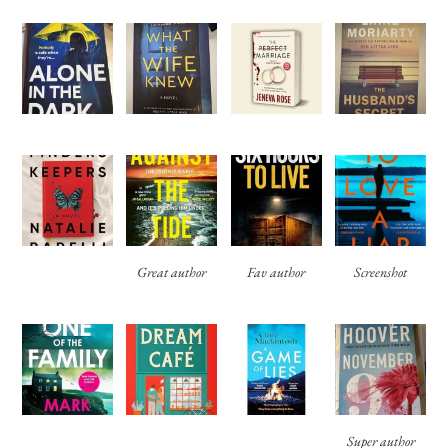
Great author
Fav author
Screenshot
Super author