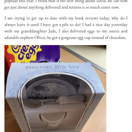
popular this year. I think that is the best thing about covid, we can now
get just about anything delivered and returns is so much easier now.
I am trying to get up to date with my book reviews today, why do I
always leave it until I have got a pile to do? I had a nice day yesterday
with my granddaughter Jade, I also delivered eggs to my nieces and
adorable nephew Oliver, he got a gorgeous egg cup instead of chocolate.