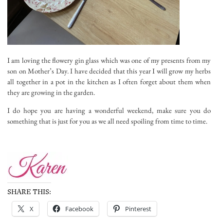
I am loving the flowery gin glass which was one of my presents from my
son on Mother’s Day. I have decided that this year I will grow my herbs
all together in a pot in the kitchen as I often forget about them when
they are growing in the garden.
I do hope you are having a wonderful weekend, make sure you do
something that is just for you as we all need spoiling from time to time.
SHARE THIS:
X
Facebook
Pinterest