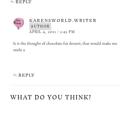
REPLY
KARENSWORLD.WRITER
AUTHOR
APRIL 4, 2021 / 2:45 PM
Is it the thought of chocolate for dessert, that would make me
smile x
REPLY
WHAT DO YOU THINK?