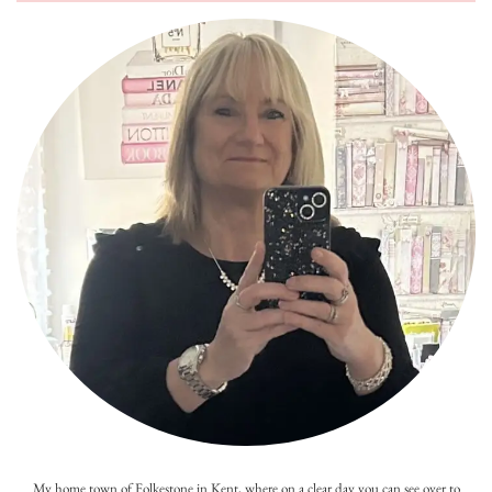
My home town of Folkestone in Kent, where on a clear day you can see over to