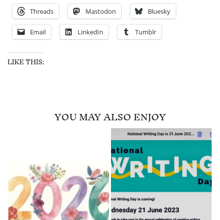
Threads
Mastodon
Bluesky
Email
LinkedIn
Tumblr
LIKE THIS:
YOU MAY ALSO ENJOY