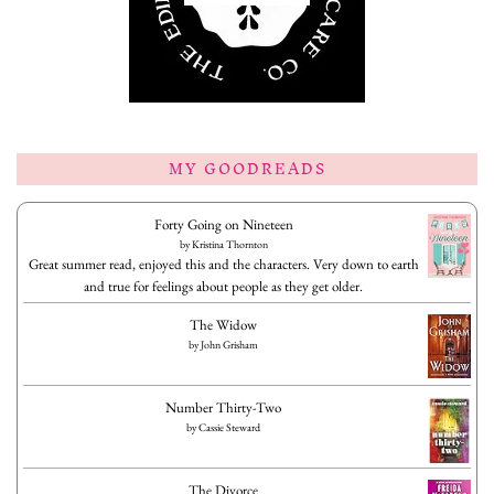
MY GOODREADS
Forty Going on Nineteen
by
Kristina Thornton
Great summer read, enjoyed this and the characters. Very down to earth
and true for feelings about people as they get older.
The Widow
by
John Grisham
Number Thirty-Two
by
Cassie Steward
The Divorce