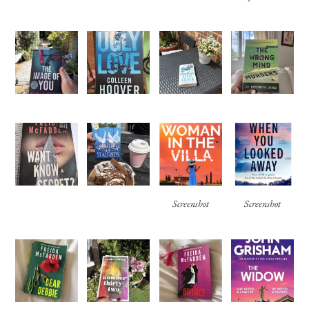
Screenshot
Screenshot