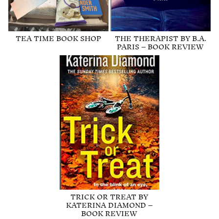
TEA TIME BOOK SHOP
THE THERAPIST BY B.A.
PARIS – BOOK REVIEW
TRICK OR TREAT BY
KATERINA DIAMOND –
BOOK REVIEW