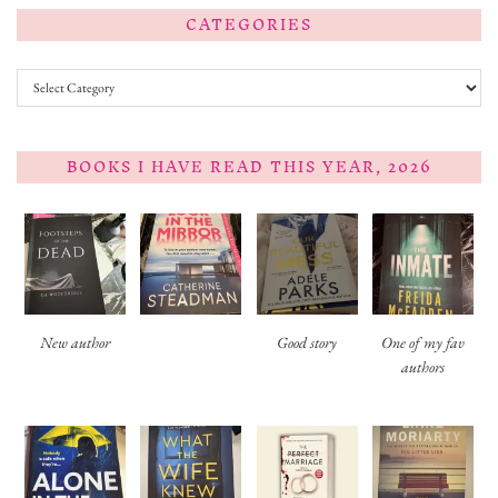
CATEGORIES
Categories
BOOKS I HAVE READ THIS YEAR, 2026
New author
Good story
One of my fav
authors