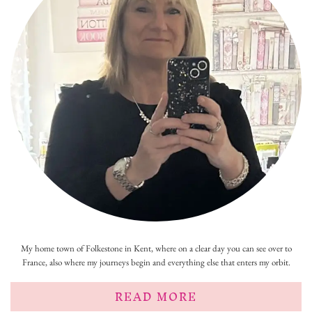
My home town of Folkestone in Kent, where on a clear day you can see over to
France, also where my journeys begin and everything else that enters my orbit.
READ MORE