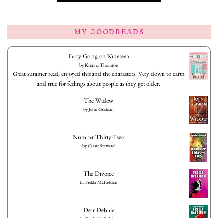
MY GOODREADS
Forty Going on Nineteen
by
Kristina Thornton
Great summer read, enjoyed this and the characters. Very down to earth
and true for feelings about people as they get older.
The Widow
by
John Grisham
Number Thirty-Two
by
Cassie Steward
The Divorce
by
Freida McFadden
Dear Debbie