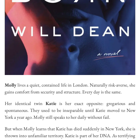
Molly
lives a quiet, contained life in London. Naturally risk-averse, she
gains comfort from security and structure. Every day is the same.
Her identical twin
Katie
is her exact opposite: gregarious and
spontaneous. They used to be inseparable until Katie moved to New
York a year ago. Molly still speaks to her daily without fail.
But when Molly learns that Katie has died suddenly in New York, she is
thrown into unfamiliar territory. Katie is part of her DNA. As terrifying