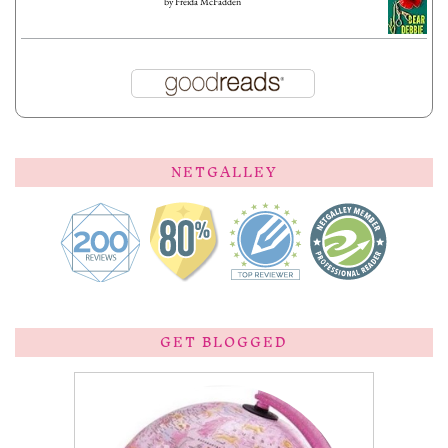
by
Freida McFadden
NETGALLEY
GET BLOGGED