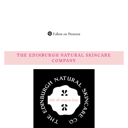
Follow on Pinterest
THE EDINBURGH NATURAL SKINCARE
COMPANY
10% off coupon here.