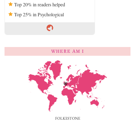
Top 20% in readers helped
Top 25% in Psychological
WHERE AM I
FOLKESTONE