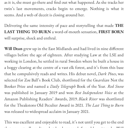
as it is, she must go there and find out what happened. As she tracks her
twin’s last movements, cracks begin to emerge. Nothing is what it
seems. And a web of deceit is closing around her.
Delivering the same intensity of pace and storytelling that made
THE
LAST THING TO BURN
a word-of-mouth sensation,
FIRST BORN
will surprise, shock and enthral.
Will Dean
grew up in the East Midlands and had lived in nine different
villages before the age of eighteen. After studying Law at the LSE and
working in London, he settled in rural Sweden where he built a house in
a boggy clearing at the centre of a vast elk forest, and it’s from this base
that he compulsively reads and writes. His debut novel,
Dark Pines
, was
selected for Zoe Ball’s Book Club, shortlisted for the
Guardian
Not the
Booker Prize and named a
Daily Telegraph
Book of the Year.
Red Snow
was published in January 2019 and won
Best Independent Voice
at the
Amazon Publishing Readers’ Awards, 2019.
Black River
was shortlisted
for the Theakstons Old Peculier Award in 2021.
The Last Thing to Burn
was released to widespread acclaim in January 2021.
This was excellent and enjoyable to read, it’s not until you get to the end