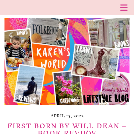
APRIL 15, 2022
FIRST BORN BY WILL DEAN –
BOOK REVIEW