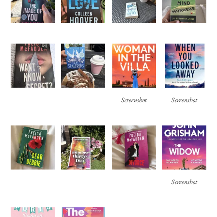
Screenshot
Screenshot
Screenshot