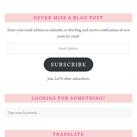
NEVER MISS A BLOG POST
Enter your email address to subscribe to this blog and receive notifications of new
posts by email.
Email
Address
SUBSCRIBE
Join 2,670 other subscribers.
LOOKING FOR SOMETHING?
TRANSLATE