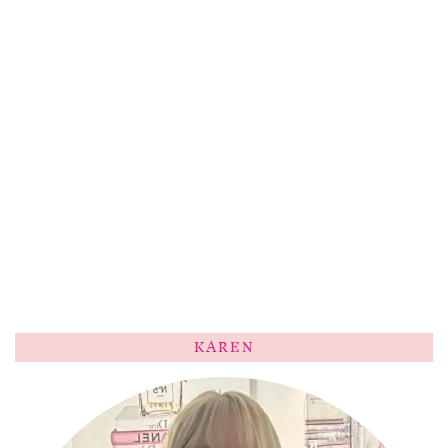
KAREN