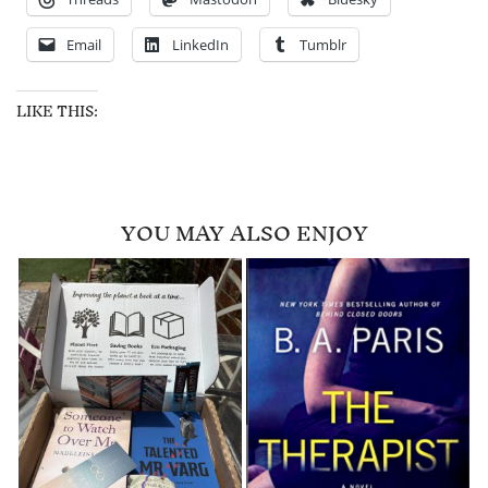
Email
LinkedIn
Tumblr
LIKE THIS:
YOU MAY ALSO ENJOY