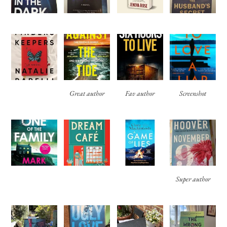
Great author
Fav author
Screenshot
Super author