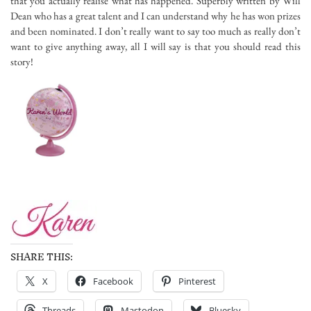
that you actually realise what has happened. Superbly written by Will
Dean who has a great talent and I can understand why he has won prizes
and been nominated. I don’t really want to say too much as really don’t
want to give anything away, all I will say is that you should read this
story!
SHARE THIS:
X
Facebook
Pinterest
Threads
Mastodon
Bluesky