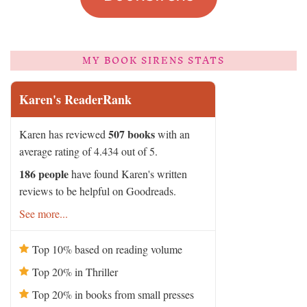
MY BOOK SIRENS STATS
Karen's ReaderRank
507 books
Karen has reviewed
with an
average rating of 4.434 out of 5.
186 people
have found Karen's written
reviews to be helpful on Goodreads.
See more...
Top 10% based on reading volume
Top 20% in Thriller
Top 20% in books from small presses