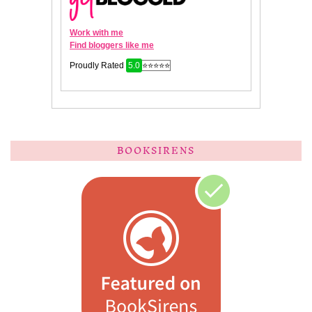
BOOKSIRENS