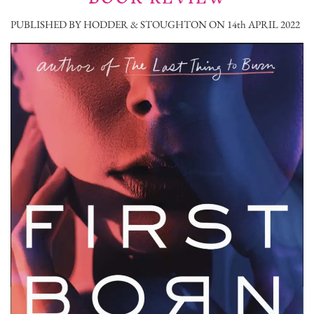
PUBLISHED BY HODDER & STOUGHTON ON 14th APRIL 2022