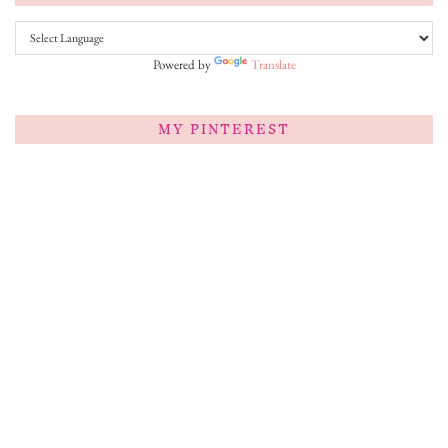
Powered by
Translate
MY PINTEREST