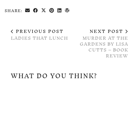
SHARE:
PREVIOUS POST
NEXT POST
LADIES THAT LUNCH
MURDER AT THE
GARDENS BY LISA
CUTTS – BOOK
REVIEW
WHAT DO YOU THINK?