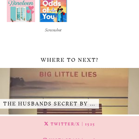
Screenshot
WHERE TO NEXT?
THE HUSBANDS SECRET BY …
TWITTER/X
| 1525