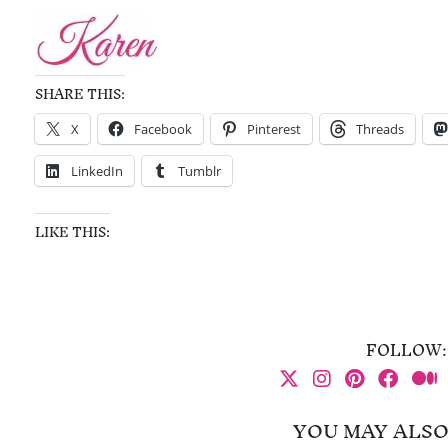
SHARE THIS:
X
Facebook
Pinterest
Threads
LinkedIn
Tumblr
LIKE THIS:
FOLLOW:
YOU MAY ALSO