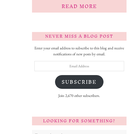
READ MORE
NEVER MISS A BLOG POST
Enter your email address to subscribe to this blog and receive
notifications of new posts by email.
Email
Address
SUBSCRIBE
Join 2,670 other subscribers.
LOOKING FOR SOMETHING?