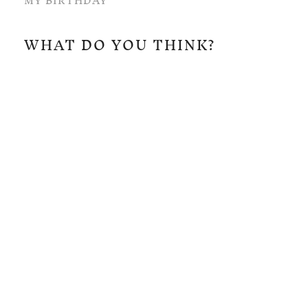
MY BIRTHDAY
WHAT DO YOU THINK?