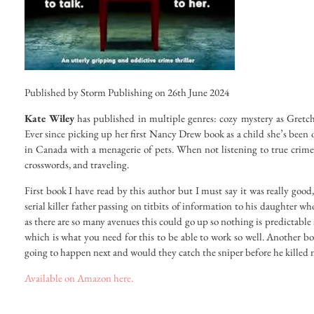
Published by Storm Publishing on 26th June 2024
Kate Wiley
has published in multiple genres: cozy mystery as Gretc
Ever since picking up her first Nancy Drew book as a child she’s been o
in Canada with a menagerie of pets. When not listening to true crime p
crosswords, and traveling.
First book I have read by this author but I must say it was really good, 
serial killer father passing on titbits of information to his daughter who 
as there are so many avenues this could go up so nothing is predictable 
which is what you need for this to be able to work so well. Another 
going to happen next and would they catch the sniper before he killed 
Available on Amazon here.