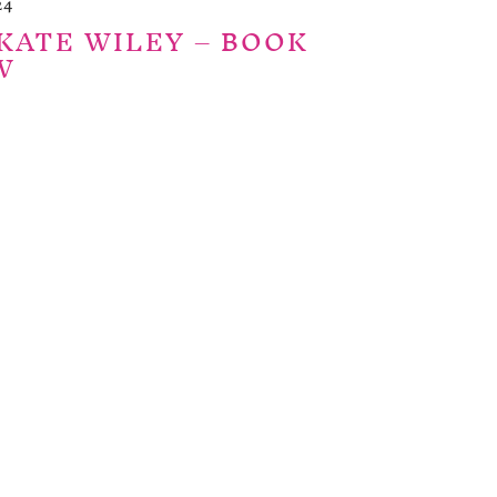
24
KATE WILEY – BOOK
W