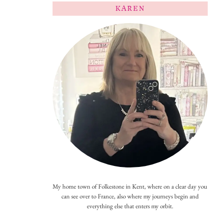
KAREN
My home town of Folkestone in Kent, where on a clear day you
can see over to France, also where my journeys begin and
everything else that enters my orbit.