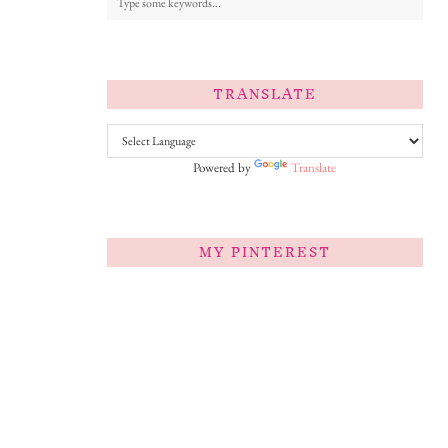
TRANSLATE
Powered by
Translate
MY PINTEREST