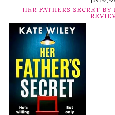
JUNE 26, 20
HER FATHERS SECRET BY 
REVIE