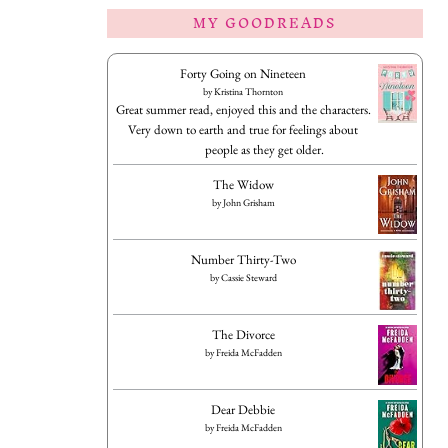
MY GOODREADS
Forty Going on Nineteen
by
Kristina Thornton
Great summer read, enjoyed this and the characters.
Very down to earth and true for feelings about
people as they get older.
The Widow
by
John Grisham
Number Thirty-Two
by
Cassie Steward
The Divorce
by
Freida McFadden
Dear Debbie
by
Freida McFadden