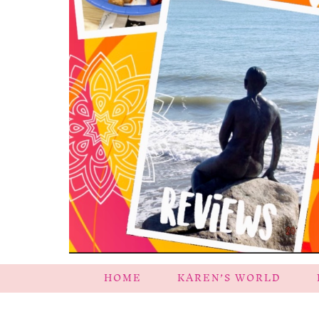
HOME
KAREN’S WORLD