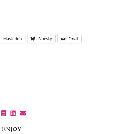
Mastodon
Bluesky
Email
 ENJOY