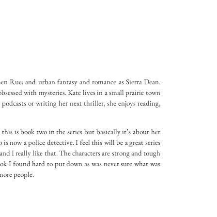
hen Rue; and urban fantasy and romance as Sierra Dean.
bsessed with mysteries. Kate lives in a small prairie town
odcasts or writing her next thriller, she enjoys reading,
this is book two in the series but basically it’s about her
is now a police detective. I feel this will be a great series
and I really like that. The characters are strong and tough
book I found hard to put down as was never sure what was
more people.