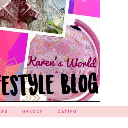
EWS
GARDEN
DATING