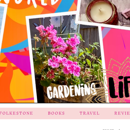
FOLKESTONE
BOOKS
TRAVEL
REVI