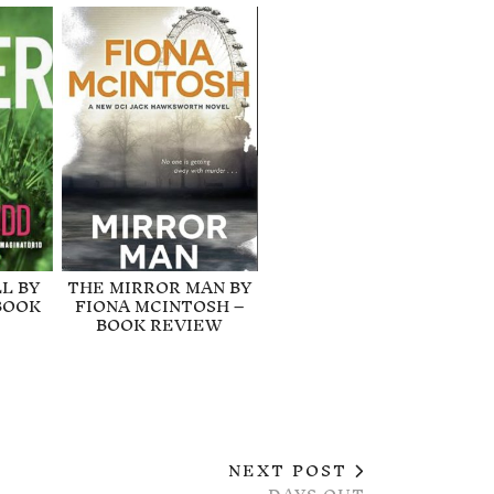
L BY
THE MIRROR MAN BY
BOOK
FIONA MCINTOSH –
BOOK REVIEW
NEXT POST