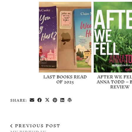
LAST BOOKS READ
AFTER WE FEL
OF 2025
ANNA TODD – 
REVIEW
SHARE:
PREVIOUS POST