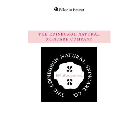
Follow on Pinterest
THE EDINBURGH NATURAL
SKINCARE COMPANY
10% off coupon here.