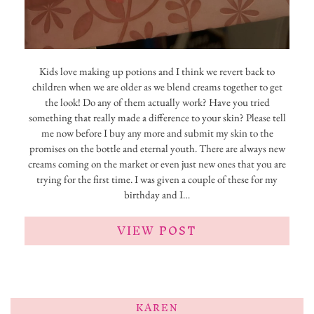
Kids love making up potions and I think we revert back to
children when we are older as we blend creams together to get
the look! Do any of them actually work? Have you tried
something that really made a difference to your skin? Please tell
me now before I buy any more and submit my skin to the
promises on the bottle and eternal youth. There are always new
creams coming on the market or even just new ones that you are
trying for the first time. I was given a couple of these for my
birthday and I…
VIEW POST
KAREN