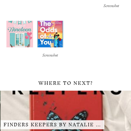
Screenshot
Screenshot
WHERE TO NEXT?
FINDERS KEEPERS BY NATALIE …