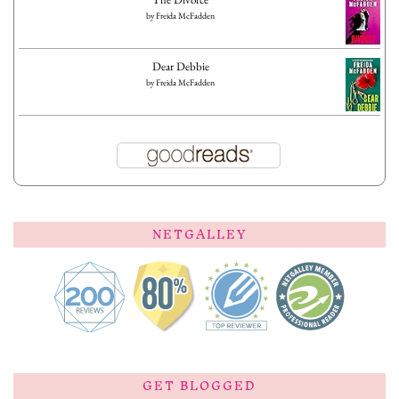
by
Freida McFadden
Dear Debbie
by
Freida McFadden
NETGALLEY
GET BLOGGED