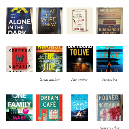
Great author
Fav author
Screenshot
Super author