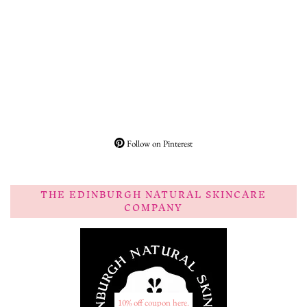
Follow on Pinterest
THE EDINBURGH NATURAL SKINCARE
COMPANY
10% off coupon here.