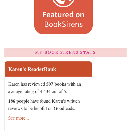
MY BOOK SIRENS STATS
Karen's ReaderRank
507 books
Karen has reviewed
with an
average rating of 4.434 out of 5.
186 people
have found Karen's written
reviews to be helpful on Goodreads.
See more...