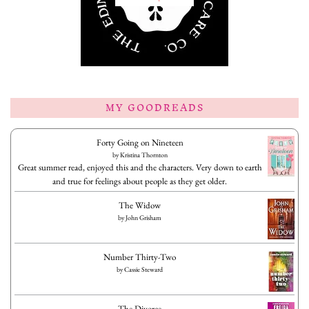
MY GOODREADS
Forty Going on Nineteen
by
Kristina Thornton
Great summer read, enjoyed this and the characters. Very down to earth
and true for feelings about people as they get older.
The Widow
by
John Grisham
Number Thirty-Two
by
Cassie Steward
The Divorce