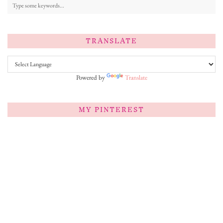
TRANSLATE
Powered by
Translate
MY PINTEREST