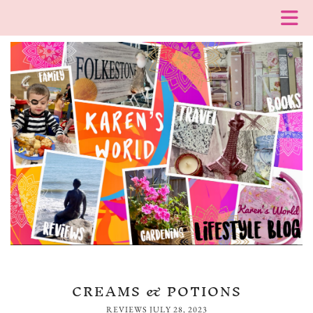
CREAMS & POTIONS
REVIEWS
JULY 28, 2023