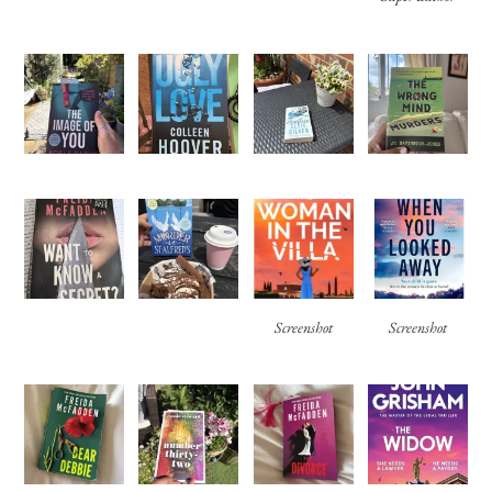
Screenshot
Screenshot