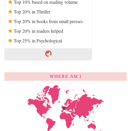
Top 10% based on reading volume
Top 20% in Thriller
Top 20% in books from small presses
Top 20% in readers helped
Top 25% in Psychological
WHERE AM I