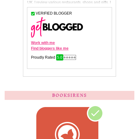
BOOKSIRENS