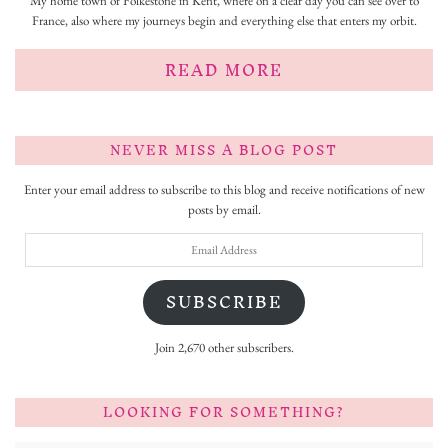
My home town of Folkestone in Kent, where on a clear day you can see over to
France, also where my journeys begin and everything else that enters my orbit.
READ MORE
NEVER MISS A BLOG POST
Enter your email address to subscribe to this blog and receive notifications of new
posts by email.
Email
Address
SUBSCRIBE
Join 2,670 other subscribers.
LOOKING FOR SOMETHING?