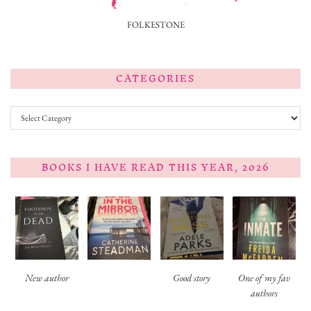
FOLKESTONE
CATEGORIES
Categories
BOOKS I HAVE READ THIS YEAR, 2026
New author
Good story
One of my fav
authors