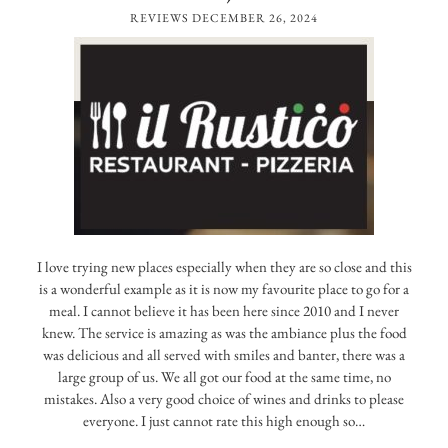
REVIEWS
DECEMBER 26, 2024
I love trying new places especially when they are so close and this
is a wonderful example as it is now my favourite place to go for a
meal. I cannot believe it has been here since 2010 and I never
knew. The service is amazing as was the ambiance plus the food
was delicious and all served with smiles and banter, there was a
large group of us. We all got our food at the same time, no
mistakes. Also a very good choice of wines and drinks to please
everyone. I just cannot rate this high enough so…