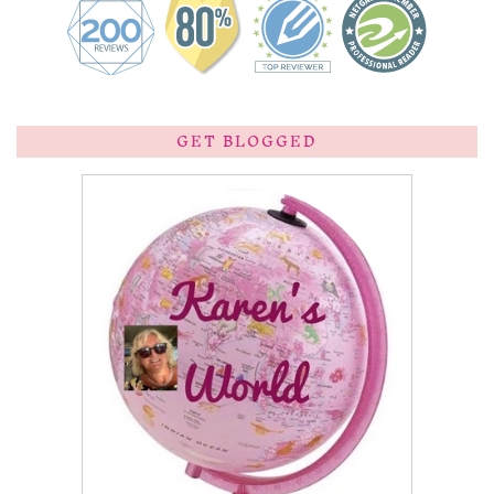
GET BLOGGED