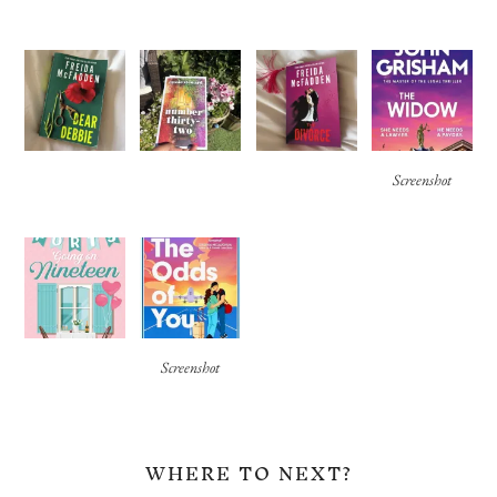
Screenshot
Screenshot
WHERE TO NEXT?