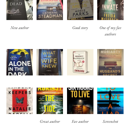
New author
Good story
One of my fav
authors
Great author
Fav author
Screenshot