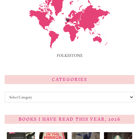
FOLKESTONE
CATEGORIES
Categories
BOOKS I HAVE READ THIS YEAR, 2026