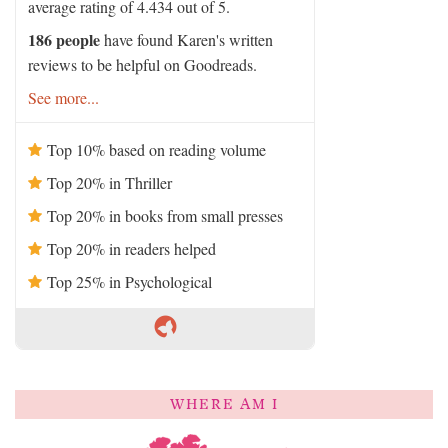
average rating of 4.434 out of 5.
186 people
have found Karen's written
reviews to be helpful on Goodreads.
See more...
Top 10% based on reading volume
Top 20% in Thriller
Top 20% in books from small presses
Top 20% in readers helped
Top 25% in Psychological
WHERE AM I