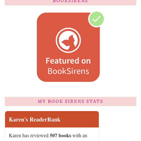
BOOKSIRENS
MY BOOK SIRENS STATS
Karen's ReaderRank
507 books
Karen has reviewed
with an