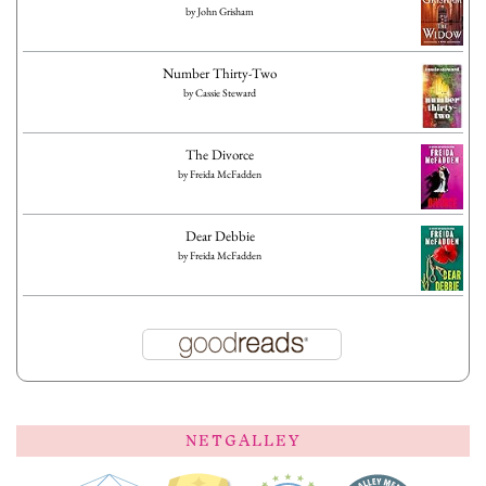
by
John Grisham
Number Thirty-Two
by
Cassie Steward
The Divorce
by
Freida McFadden
Dear Debbie
by
Freida McFadden
NETGALLEY