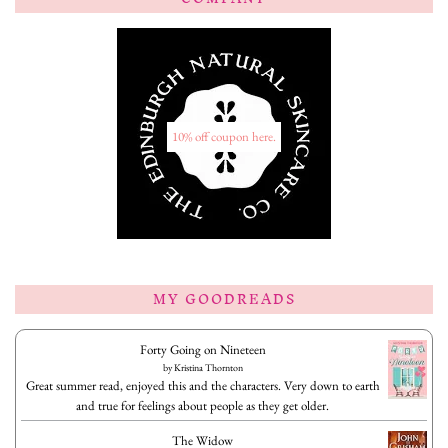
10% off coupon here.
MY GOODREADS
Forty Going on Nineteen
by
Kristina Thornton
Great summer read, enjoyed this and the characters. Very down to earth
and true for feelings about people as they get older.
The Widow