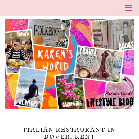
ITALIAN RESTAURANT IN
DOVER, KENT