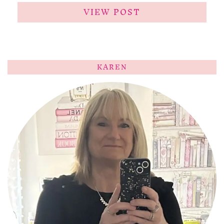
VIEW POST
KAREN