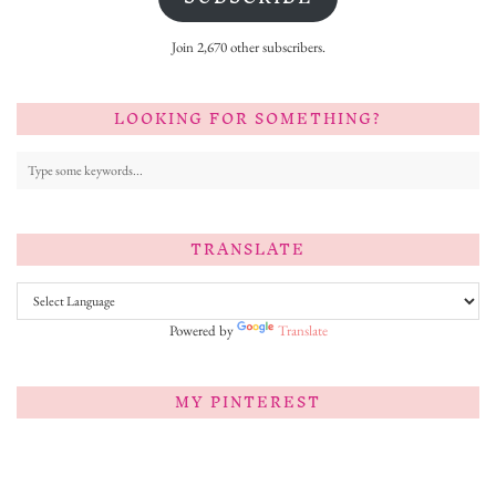
Join 2,670 other subscribers.
LOOKING FOR SOMETHING?
TRANSLATE
Powered by
Translate
MY PINTEREST