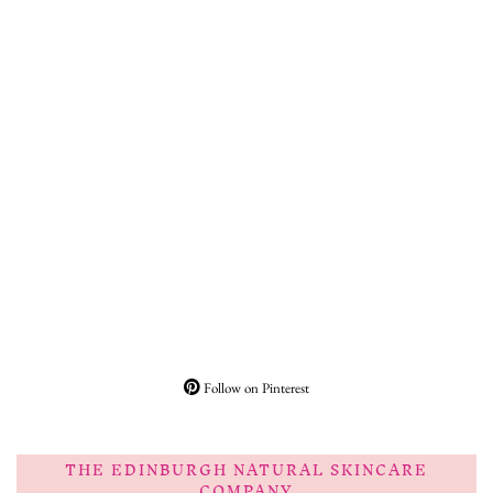
Follow on Pinterest
THE EDINBURGH NATURAL SKINCARE
COMPANY