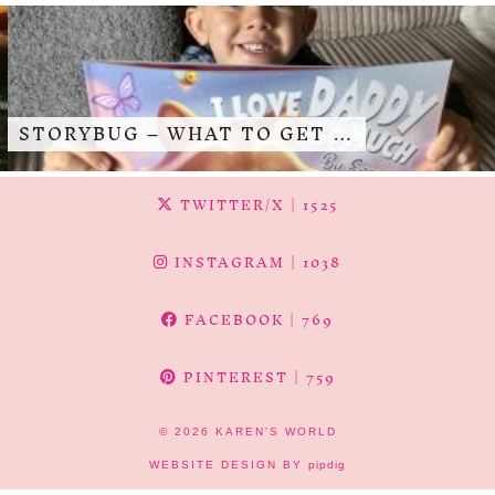
STORYBUG – WHAT TO GET …
TWITTER/X
| 1525
INSTAGRAM
| 1038
FACEBOOK
| 769
PINTEREST
| 759
© 2026
KAREN'S WORLD
WEBSITE DESIGN BY
pipdig