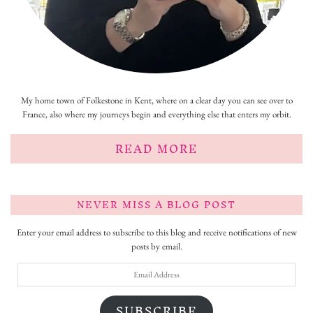
My home town of Folkestone in Kent, where on a clear day you can see over to
France, also where my journeys begin and everything else that enters my orbit.
READ MORE
NEVER MISS A BLOG POST
Enter your email address to subscribe to this blog and receive notifications of new
posts by email.
Email
Address
SUBSCRIBE