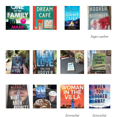
Super author
Screenshot
Screenshot