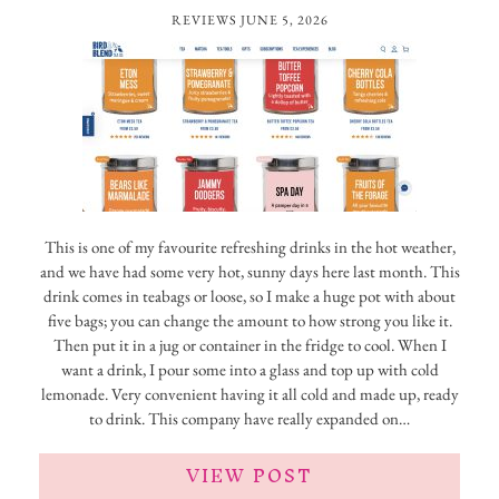
REVIEWS
JUNE 5, 2026
This is one of my favourite refreshing drinks in the hot weather,
and we have had some very hot, sunny days here last month. This
drink comes in teabags or loose, so I make a huge pot with about
five bags; you can change the amount to how strong you like it.
Then put it in a jug or container in the fridge to cool. When I
want a drink, I pour some into a glass and top up with cold
lemonade. Very convenient having it all cold and made up, ready
to drink. This company have really expanded on…
VIEW POST