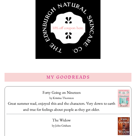
10% off coupon here.
MY GOODREADS
Forty Going on Nineteen
by
Kristina Thornton
Great summer read, enjoyed this and the characters. Very down to earth
and true for feelings about people as they get older.
The Widow
by
John Grisham