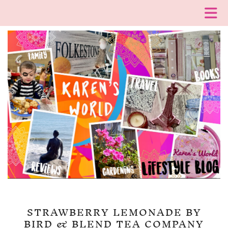
STRAWBERRY LEMONADE BY
BIRD & BLEND TEA COMPANY