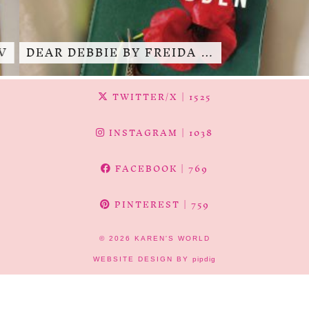
DEAR DEBBIE BY FREIDA …
TWITTER/X
| 1525
INSTAGRAM
| 1038
FACEBOOK
| 769
PINTEREST
| 759
© 2026
KAREN'S WORLD
WEBSITE DESIGN BY
pipdig