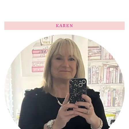
KAREN