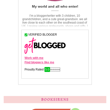
BOOKSIRENS