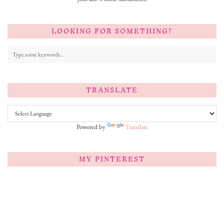
LOOKING FOR SOMETHING?
TRANSLATE
Powered by
Translate
MY PINTEREST