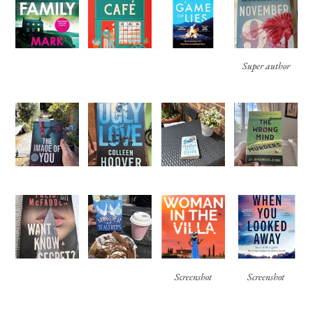
Super author
Screenshot
Screenshot