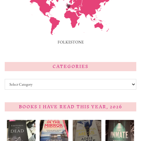
FOLKESTONE
CATEGORIES
Categories
BOOKS I HAVE READ THIS YEAR, 2026