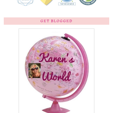
GET BLOGGED