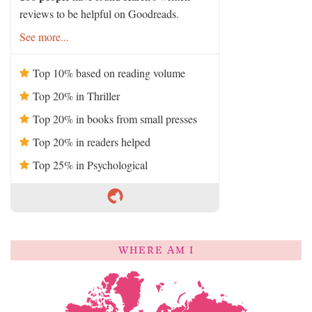
reviews to be helpful on Goodreads.
See more...
Top 10% based on reading volume
Top 20% in Thriller
Top 20% in books from small presses
Top 20% in readers helped
Top 25% in Psychological
WHERE AM I