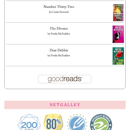
Number Thirty-Two
by
Cassie Steward
The Divorce
by
Freida McFadden
Dear Debbie
by
Freida McFadden
NETGALLEY