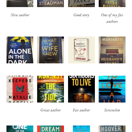
New author
Good story
One of my fav
authors
Great author
Fav author
Screenshot