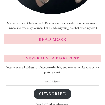
My home town of Folkestone in Kent, where on a clear day you can see over to
France, also where my journeys begin and everything else that enters my orbit.
READ MORE
NEVER MISS A BLOG POST
Enter your email address to subscribe to this blog and receive notifications of new
posts by email.
Email
Address
SUBSCRIBE
Join 2,670 other subscribers.