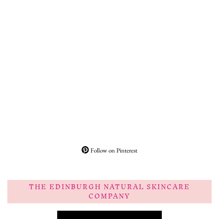
Follow on Pinterest
THE EDINBURGH NATURAL SKINCARE
COMPANY