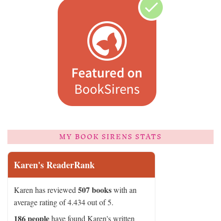
MY BOOK SIRENS STATS
Karen's ReaderRank
507 books
Karen has reviewed
with an
average rating of 4.434 out of 5.
186 people
have found Karen's written