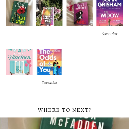
Screenshot
Screenshot
WHERE TO NEXT?