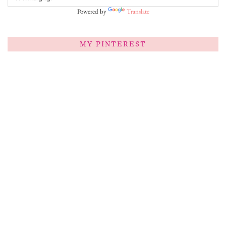
Powered by
Translate
MY PINTEREST