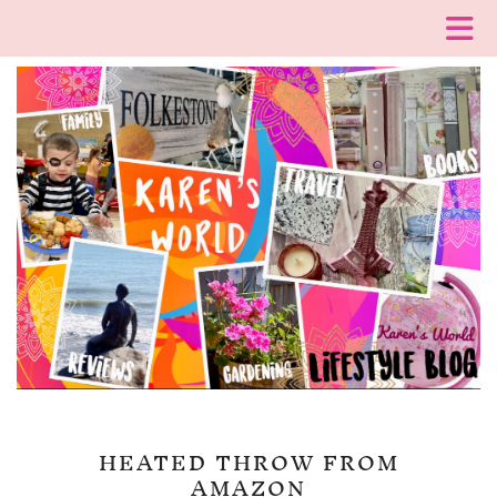
HEATED THROW FROM
AMAZON