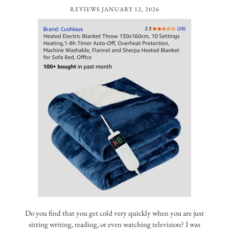
REVIEWS
JANUARY 12, 2026
Do you find that you get cold very quickly when you are just
sitting writing, reading, or even watching television? I was