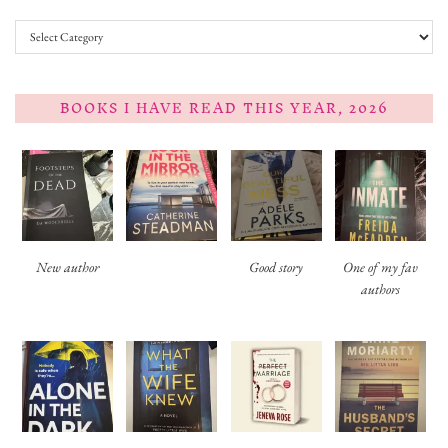
Categories
BOOKS I HAVE READ THIS YEAR, 2026
New author
Good story
One of my fav
authors