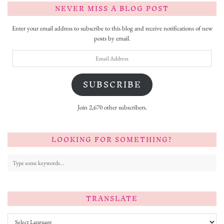
NEVER MISS A BLOG POST
Enter your email address to subscribe to this blog and receive notifications of new
posts by email.
Email
Address
SUBSCRIBE
Join 2,670 other subscribers.
LOOKING FOR SOMETHING?
TRANSLATE