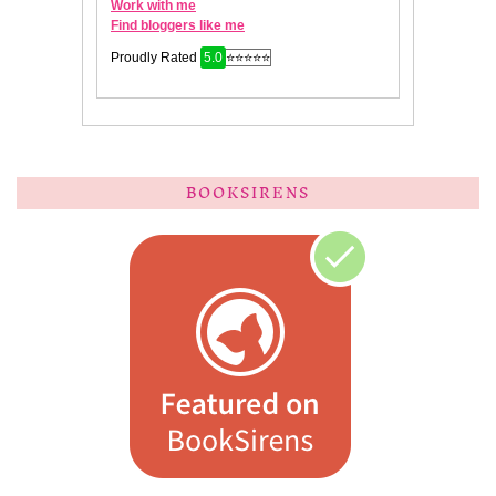
BOOKSIRENS