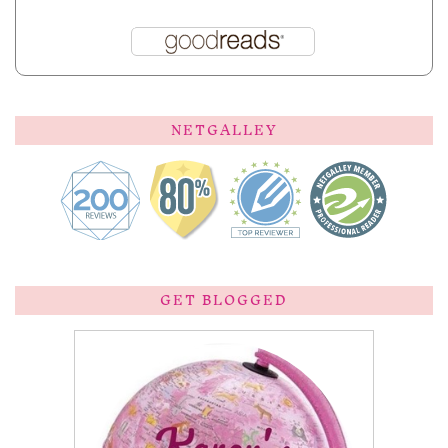
NETGALLEY
GET BLOGGED