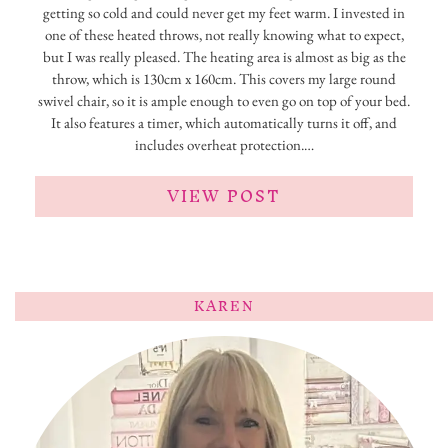
getting so cold and could never get my feet warm. I invested in
one of these heated throws, not really knowing what to expect,
but I was really pleased. The heating area is almost as big as the
throw, which is 130cm x 160cm. This covers my large round
swivel chair, so it is ample enough to even go on top of your bed.
It also features a timer, which automatically turns it off, and
includes overheat protection.…
VIEW POST
KAREN