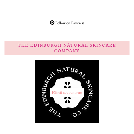
Follow on Pinterest
THE EDINBURGH NATURAL SKINCARE
COMPANY
10% off coupon here.