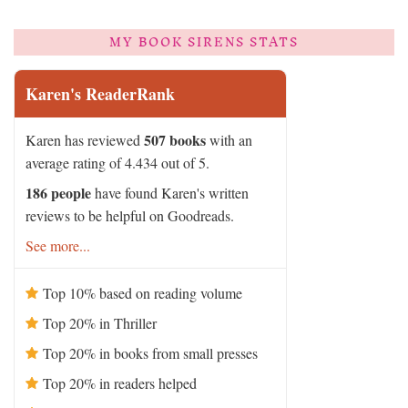
MY BOOK SIRENS STATS
Karen's ReaderRank
507 books
Karen has reviewed
with an
average rating of 4.434 out of 5.
186 people
have found Karen's written
reviews to be helpful on Goodreads.
See more...
Top 10% based on reading volume
Top 20% in Thriller
Top 20% in books from small presses
Top 20% in readers helped