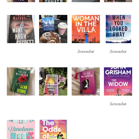
Screenshot
Screenshot
Screenshot