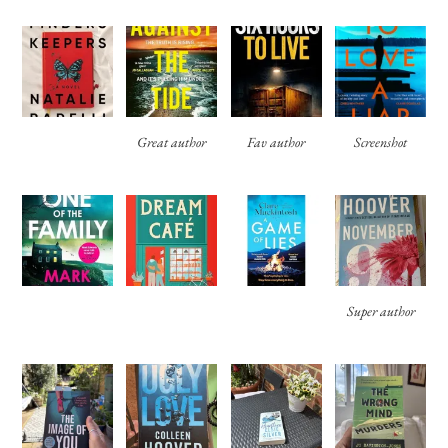
Great author
Fav author
Screenshot
Super author