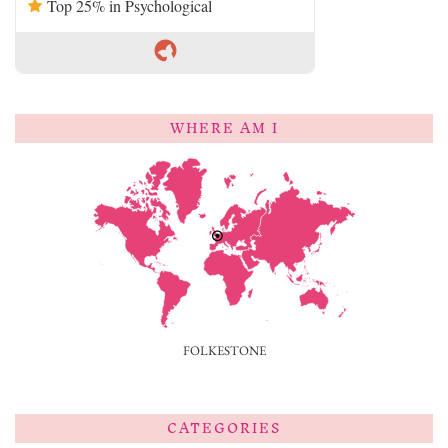
Top 25% in Psychological
WHERE AM I
FOLKESTONE
CATEGORIES