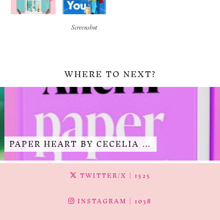
Screenshot
WHERE TO NEXT?
PAPER HEART BY CECELIA …
TWITTER/X
| 1525
INSTAGRAM
| 1038