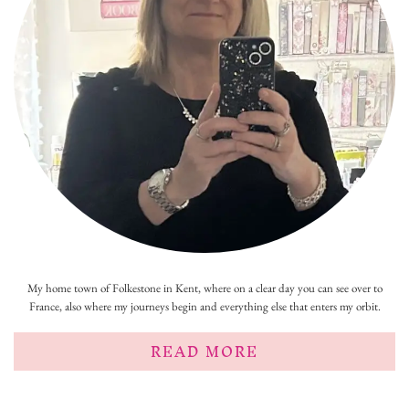
My home town of Folkestone in Kent, where on a clear day you can see over to
France, also where my journeys begin and everything else that enters my orbit.
READ MORE