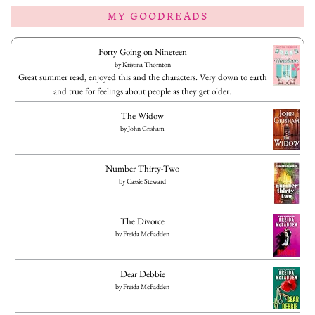
MY GOODREADS
Forty Going on Nineteen
by
Kristina Thornton
Great summer read, enjoyed this and the characters. Very down to earth
and true for feelings about people as they get older.
The Widow
by
John Grisham
Number Thirty-Two
by
Cassie Steward
The Divorce
by
Freida McFadden
Dear Debbie
by
Freida McFadden