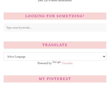
Join 2,670 other subscribers.
LOOKING FOR SOMETHING?
TRANSLATE
Powered by
Translate
MY PINTEREST