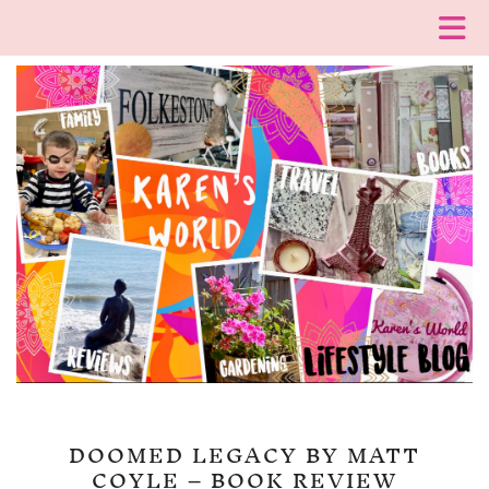
DOOMED LEGACY BY MATT
COYLE – BOOK REVIEW