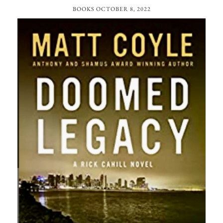
BOOKS
OCTOBER 8, 2022