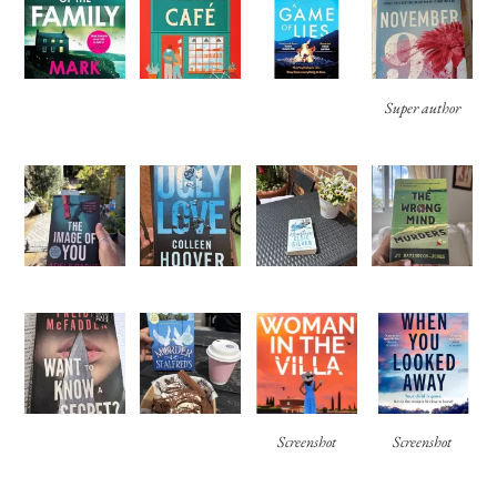
Super author
Screenshot
Screenshot