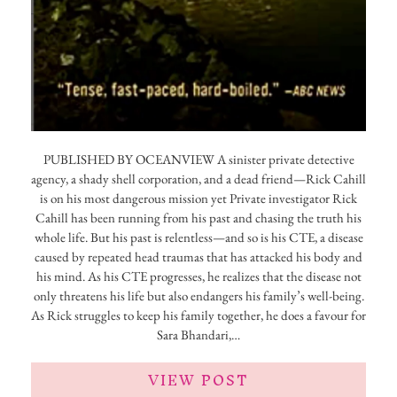
PUBLISHED BY OCEANVIEW A sinister private detective
agency, a shady shell corporation, and a dead friend—Rick Cahill
is on his most dangerous mission yet Private investigator Rick
Cahill has been running from his past and chasing the truth his
whole life. But his past is relentless—and so is his CTE, a disease
caused by repeated head traumas that has attacked his body and
his mind. As his CTE progresses, he realizes that the disease not
only threatens his life but also endangers his family’s well-being.
As Rick struggles to keep his family together, he does a favour for
Sara Bhandari,…
VIEW POST