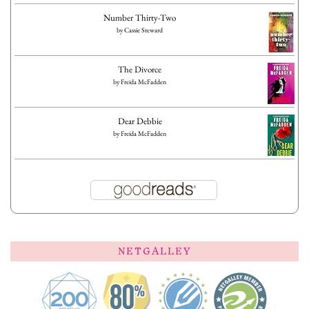
Number Thirty-Two
by
Cassie Steward
The Divorce
by
Freida McFadden
Dear Debbie
by
Freida McFadden
NETGALLEY