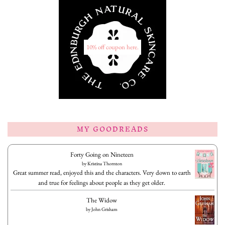
10% off coupon here.
MY GOODREADS
Forty Going on Nineteen
by
Kristina Thornton
Great summer read, enjoyed this and the characters. Very down to earth
and true for feelings about people as they get older.
The Widow
by
John Grisham