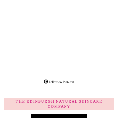
Follow on Pinterest
THE EDINBURGH NATURAL SKINCARE
COMPANY