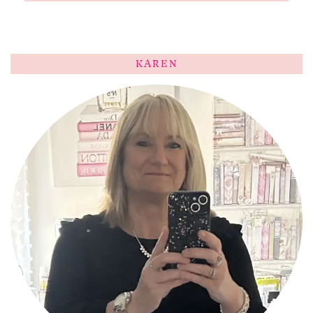
KAREN