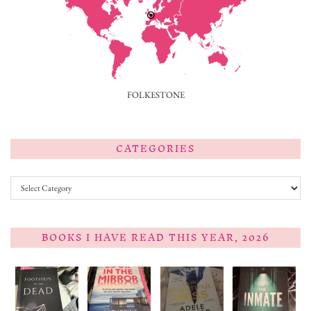
FOLKESTONE
CATEGORIES
Categories
BOOKS I HAVE READ THIS YEAR, 2026