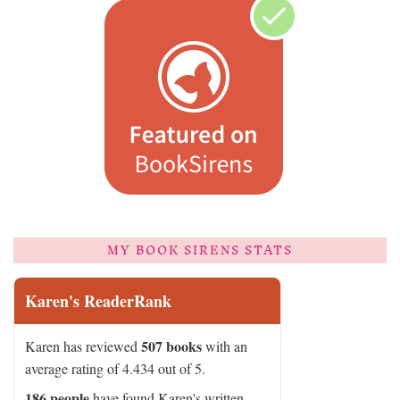
MY BOOK SIRENS STATS
Karen's ReaderRank
507 books
Karen has reviewed
with an
average rating of 4.434 out of 5.
186 people
have found Karen's written