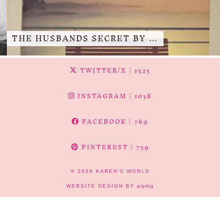
THE HUSBANDS SECRET BY …
TWITTER/X
| 1525
INSTAGRAM
| 1038
FACEBOOK
| 769
PINTEREST
| 759
© 2026
KAREN'S WORLD
WEBSITE DESIGN BY
pipdig