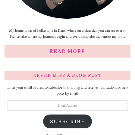
My home town of Folkestone in Kent, where on a clear day you can see over to
France, also where my journeys begin and everything else that enters my orbit.
READ MORE
NEVER MISS A BLOG POST
Enter your email address to subscribe to this blog and receive notifications of new
posts by email.
Email
Address
SUBSCRIBE