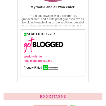
BOOKSIRENS