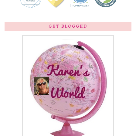
GET BLOGGED