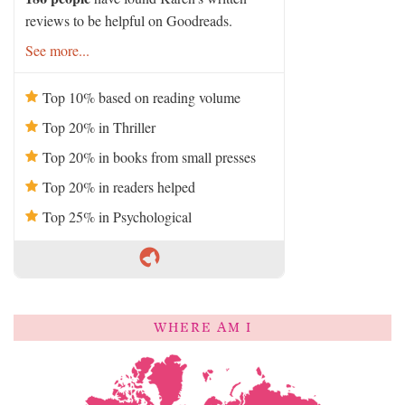
reviews to be helpful on Goodreads.
See more...
Top 10% based on reading volume
Top 20% in Thriller
Top 20% in books from small presses
Top 20% in readers helped
Top 25% in Psychological
WHERE AM I