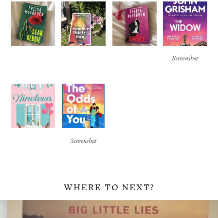
Screenshot
Screenshot
WHERE TO NEXT?