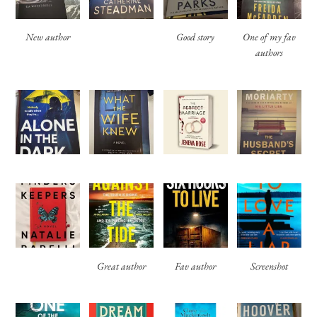
New author
Good story
One of my fav
authors
Great author
Fav author
Screenshot