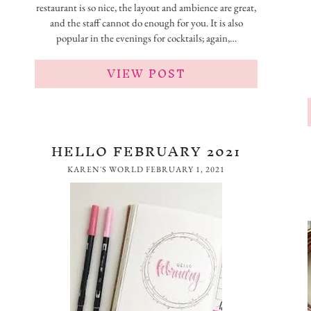
restaurant is so nice, the layout and ambience are great,
and the staff cannot do enough for you. It is also
popular in the evenings for cocktails; again,…
VIEW POST
HELLO FEBRUARY 2021
KAREN'S WORLD
FEBRUARY 1, 2021