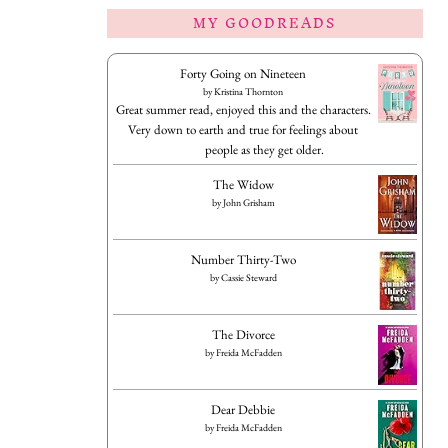
MY GOODREADS
Forty Going on Nineteen
by
Kristina Thornton
Great summer read, enjoyed this and the characters.
Very down to earth and true for feelings about
people as they get older.
The Widow
by
John Grisham
Number Thirty-Two
by
Cassie Steward
The Divorce
by
Freida McFadden
Dear Debbie
by
Freida McFadden