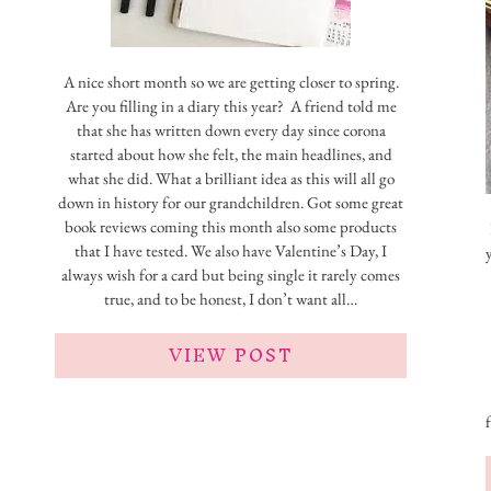
A nice short month so we are getting closer to spring.
Are you filling in a diary this year? A friend told me
that she has written down every day since corona
started about how she felt, the main headlines, and
what she did. What a brilliant idea as this will all go
down in history for our grandchildren. Got some great
book reviews coming this month also some products
that I have tested. We also have Valentine’s Day, I
always wish for a card but being single it rarely comes
true, and to be honest, I don’t want all…
VIEW POST