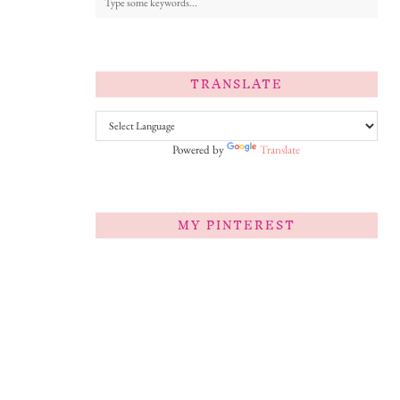
TRANSLATE
Powered by
Translate
MY PINTEREST