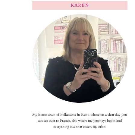
KAREN
My home town of Folkestone in Kent, where on a clear day you
can see over to France, also where my journeys begin and
everything else that enters my orbit.