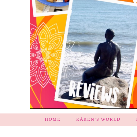
HOME
KAREN’S WORLD