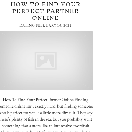
HOW TO FIND YOUR
PERFECT PARTNER
ONLINE
DATING
FEBRUARY 10, 2021
How To Find Your Perfect Partner Online Finding
someone online isn’t exactly hard, but finding someone
who is perfect for you is a little more difficult. They say
there’s plenty of fish in the sea, but you probably want
something that’s more like an impressive swordfish
than a guppy, right? Don’t worry. It can seem a little