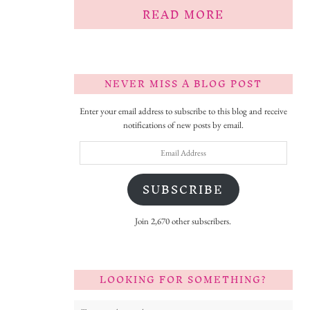
READ MORE
NEVER MISS A BLOG POST
Enter your email address to subscribe to this blog and receive
notifications of new posts by email.
Email
Address
SUBSCRIBE
Join 2,670 other subscribers.
LOOKING FOR SOMETHING?