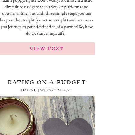
difficult to navigate the variety of platforms and
options online, but with three simple steps you can
keep on the straight (or not so straight) and narrow as
you journey to your destination of a partner! So, how
do we start things off?…
VIEW POST
DATING ON A BUDGET
DATING
JANUARY 22, 2021