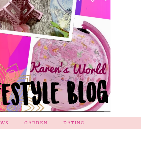
EWS
GARDEN
DATING