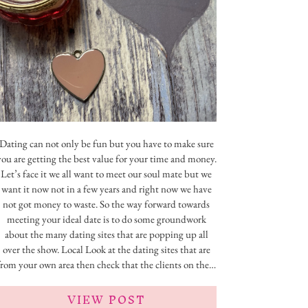
Dating can not only be fun but you have to make sure
you are getting the best value for your time and money.
Let’s face it we all want to meet our soul mate but we
want it now not in a few years and right now we have
not got money to waste. So the way forward towards
meeting your ideal date is to do some groundwork
about the many dating sites that are popping up all
over the show. Local Look at the dating sites that are
from your own area then check that the clients on the…
VIEW POST