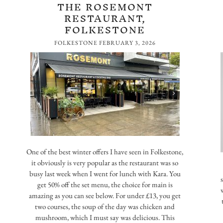
THE ROSEMONT
RESTAURANT,
FOLKESTONE
FOLKESTONE
FEBRUARY 3, 2026
One of the best winter offers I have seen in Folkestone,
it obviously is very popular as the restaurant was so
busy last week when I went for lunch with Kara. You
get 50% off the set menu, the choice for main is
amazing as you can see below. For under £13, you get
two courses, the soup of the day was chicken and
mushroom, which I must say was delicious. This