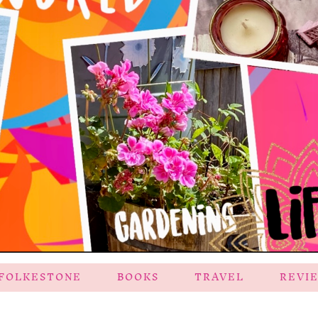
FOLKESTONE
BOOKS
TRAVEL
REVI