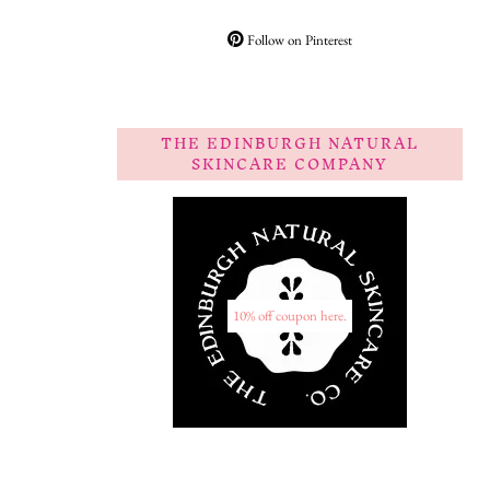
Follow on Pinterest
THE EDINBURGH NATURAL
SKINCARE COMPANY
10% off coupon here.