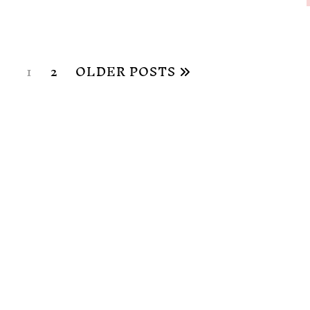
1
2
OLDER POSTS