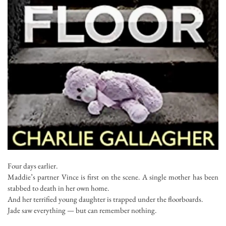
Four days earlier
.
Maddie’s partner Vince is first on the scene. A single mother has been
stabbed to death in her own home.
And her terrified young daughter is trapped under the floorboards.
Jade saw everything — but can remember nothing.