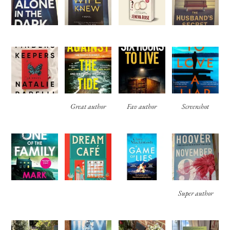
Great author
Fav author
Screenshot
Super author