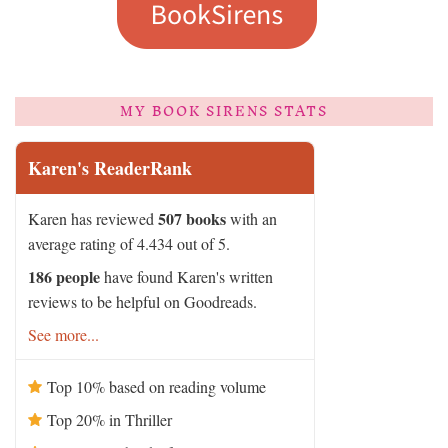
MY BOOK SIRENS STATS
Karen's ReaderRank
507 books
Karen has reviewed
with an
average rating of 4.434 out of 5.
186 people
have found Karen's written
reviews to be helpful on Goodreads.
See more...
Top 10% based on reading volume
Top 20% in Thriller