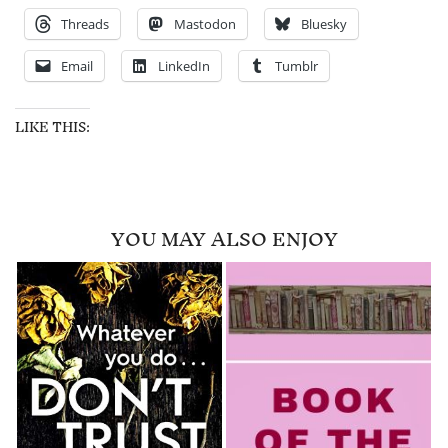
Threads
Mastodon
Bluesky
Email
LinkedIn
Tumblr
LIKE THIS:
YOU MAY ALSO ENJOY