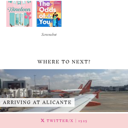
Screenshot
WHERE TO NEXT?
ARRIVING AT ALICANTE
TWITTER/X
| 1525