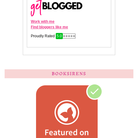
BOOKSIRENS