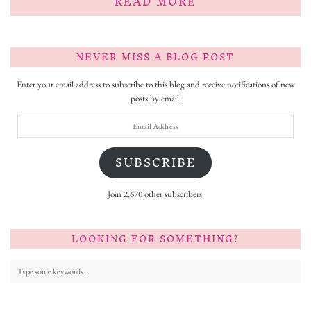
READ MORE
NEVER MISS A BLOG POST
Enter your email address to subscribe to this blog and receive notifications of new
posts by email.
Email
Address
SUBSCRIBE
Join 2,670 other subscribers.
LOOKING FOR SOMETHING?