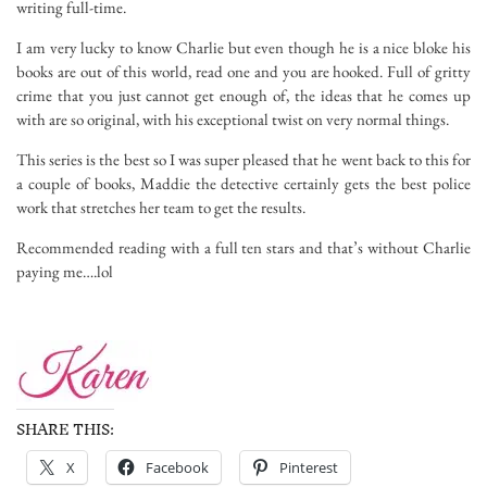
writing full-time.
I am very lucky to know Charlie but even though he is a nice bloke his
books are out of this world, read one and you are hooked. Full of gritty
crime that you just cannot get enough of, the ideas that he comes up
with are so original, with his exceptional twist on very normal things.
This series is the best so I was super pleased that he went back to this for
a couple of books, Maddie the detective certainly gets the best police
work that stretches her team to get the results.
Recommended reading with a full ten stars and that’s without Charlie
paying me….lol
SHARE THIS:
X
Facebook
Pinterest