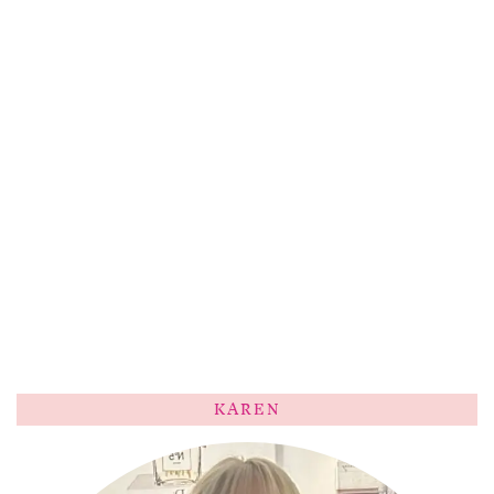
KAREN