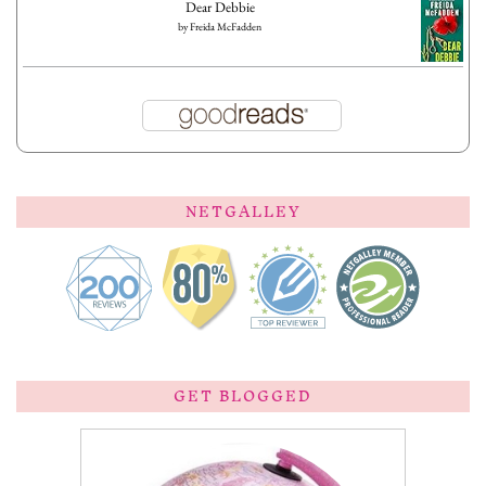
Dear Debbie
by
Freida McFadden
NETGALLEY
GET BLOGGED