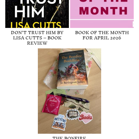
DON’T TRUST HIM BY
BOOK OF THE MONTH
LISA CUTTS – BOOK
FOR APRIL 2026
REVIEW
THE BONFIRE