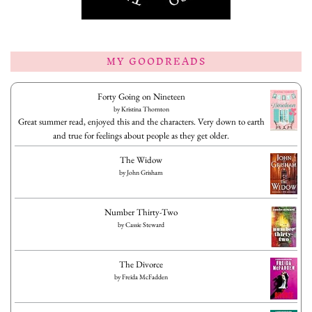
MY GOODREADS
Forty Going on Nineteen
by
Kristina Thornton
Great summer read, enjoyed this and the characters. Very down to earth
and true for feelings about people as they get older.
The Widow
by
John Grisham
Number Thirty-Two
by
Cassie Steward
The Divorce
by
Freida McFadden