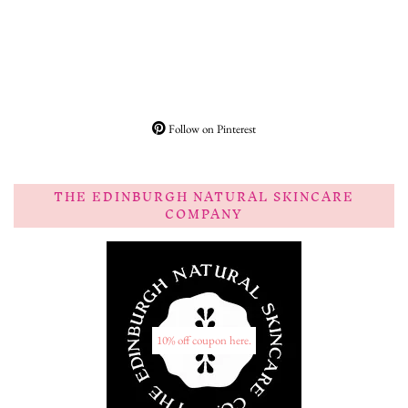
Follow on Pinterest
THE EDINBURGH NATURAL SKINCARE
COMPANY
10% off coupon here.