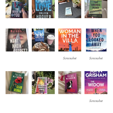
Screenshot
Screenshot
Screenshot