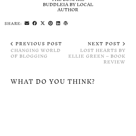
BUDDLEIA BY LOCAL
AUTHOR
SHARE:
PREVIOUS POST
NEXT POST
CHANGING WORLD
LOST HEARTS BY
OF BLOGGING
ELLIE GREEN – BOOK
REVIEW
WHAT DO YOU THINK?