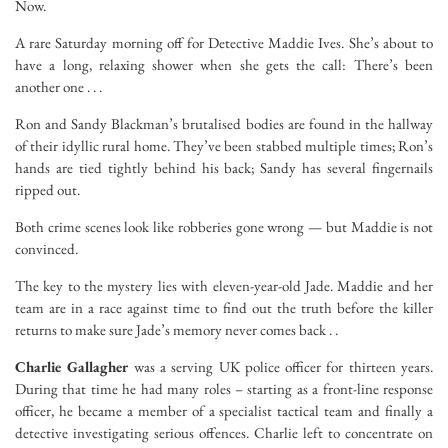
Now.
A rare Saturday morning off for Detective Maddie Ives. She’s about to
have a long, relaxing shower when she gets the call:
There’s been
another one . . .
Ron and Sandy Blackman’s brutalised bodies are found in the hallway
of their idyllic rural home. They’ve been stabbed multiple times; Ron’s
hands are tied tightly behind his back; Sandy has several fingernails
ripped out.
Both crime scenes look like robberies gone wrong — but Maddie is not
convinced.
The key to the mystery lies with eleven-year-old Jade. Maddie and her
team are in a race against time to find out the truth before the killer
returns to make sure Jade’s memory never comes back . .
Charlie Gallagher
was a serving UK police officer for thirteen years.
During that time he had many roles – starting as a front-line response
officer, he became a member of a specialist tactical team and finally a
detective investigating serious offences. Charlie left to concentrate on