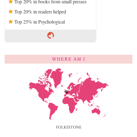
Top 20% in books from small presses
Top 20% in readers helped
Top 25% in Psychological
WHERE AM I
FOLKESTONE