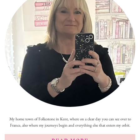
My home town of Folkestone in Kent, where on a clear day you can see over to
France, also where my journeys begin and everything else that enters my orbit.