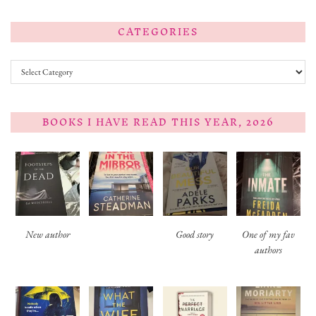
CATEGORIES
Categories
BOOKS I HAVE READ THIS YEAR, 2026
New author
Good story
One of my fav
authors