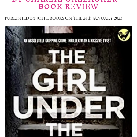
BOOK REVIEW
PUBLISHED BY JOFFE BOOKS ON THE 26th JANUARY 2023