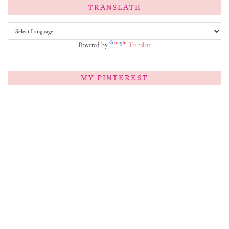
TRANSLATE
Powered by
Translate
MY PINTEREST