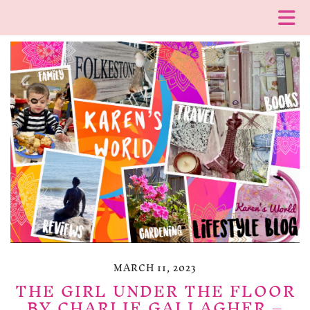
MARCH 11, 2023
THE GIRL UNDER THE FLOOR
BY CHARLIE GALLAGHER –