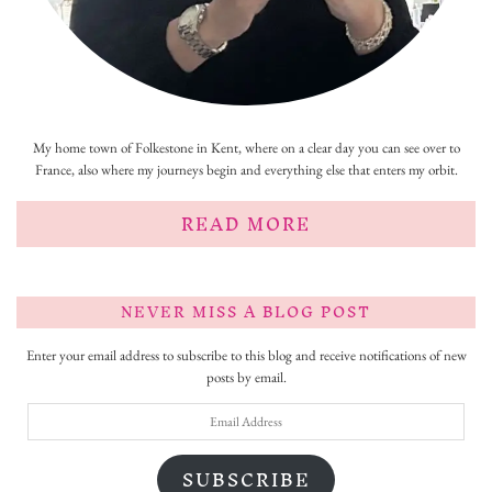
My home town of Folkestone in Kent, where on a clear day you can see over to
France, also where my journeys begin and everything else that enters my orbit.
READ MORE
NEVER MISS A BLOG POST
Enter your email address to subscribe to this blog and receive notifications of new
posts by email.
Email
Address
SUBSCRIBE