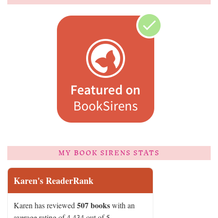
MY BOOK SIRENS STATS
Karen's ReaderRank
507 books
Karen has reviewed
with an
average rating of 4.434 out of 5.