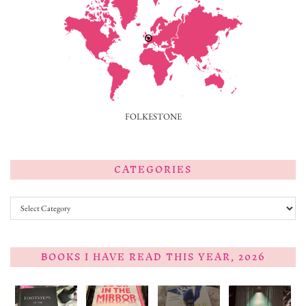
FOLKESTONE
CATEGORIES
Categories
BOOKS I HAVE READ THIS YEAR, 2026