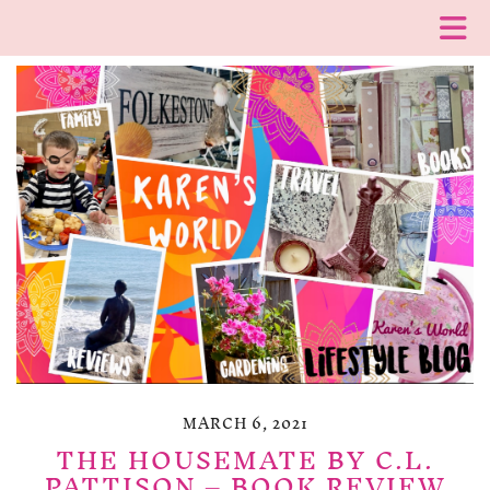
MARCH 6, 2021
THE HOUSEMATE BY C.L.
PATTISON – BOOK REVIEW