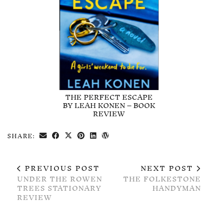
THE PERFECT ESCAPE
BY LEAH KONEN – BOOK
REVIEW
SHARE:
PREVIOUS POST
NEXT POST
UNDER THE ROWEN
THE FOLKESTONE
TREES STATIONARY
HANDYMAN
REVIEW