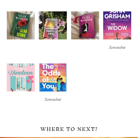
Screenshot
Screenshot
WHERE TO NEXT?