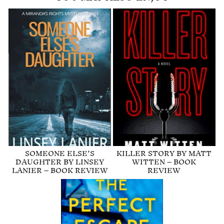
SOMEONE ELSE’S
KILLER STORY BY MATT
DAUGHTER BY LINSEY
WITTEN – BOOK
LANIER – BOOK REVIEW
REVIEW