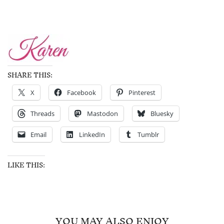
SHARE THIS:
X
Facebook
Pinterest
Threads
Mastodon
Bluesky
Email
LinkedIn
Tumblr
LIKE THIS:
YOU MAY ALSO ENJOY