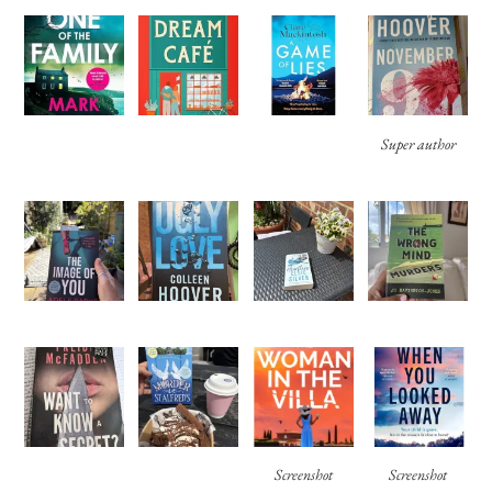
Super author
Screenshot
Screenshot