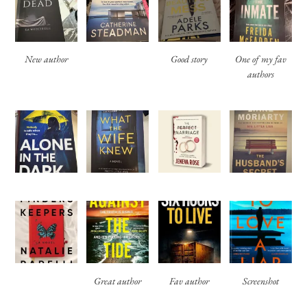
New author
Good story
One of my fav
authors
Great author
Fav author
Screenshot