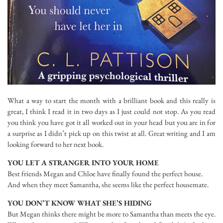
What a way to start the month with a brilliant book and this really is
great, I think I read it in two days as I just could not stop. As you read
you think you have got it all worked out in your head but you are in for
a surprise as I didn’t pick up on this twist at all. Great writing and I am
looking forward to her next book.
YOU LET A STRANGER INTO YOUR HOME
Best friends Megan and Chloe have finally found the perfect house.
And when they meet Samantha, she seems like the perfect housemate.
YOU DON’T KNOW WHAT SHE’S HIDING
But Megan thinks there might be more to Samantha than meets the eye.