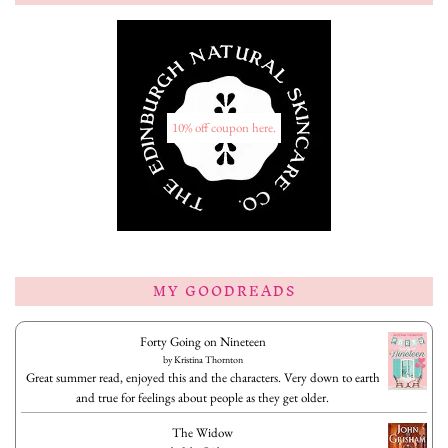
10% off coupon here.
MY GOODREADS
Forty Going on Nineteen
by
Kristina Thornton
Great summer read, enjoyed this and the characters. Very down to earth
and true for feelings about people as they get older.
The Widow