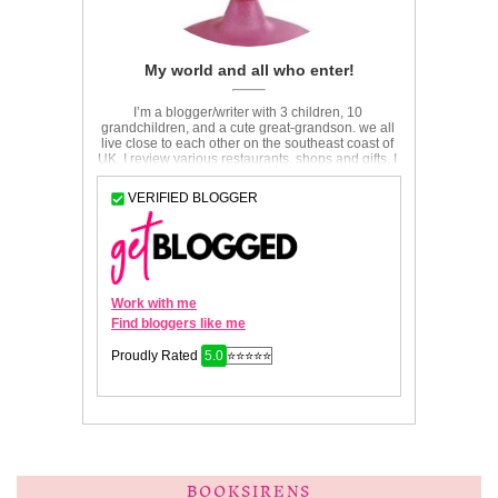
BOOKSIRENS