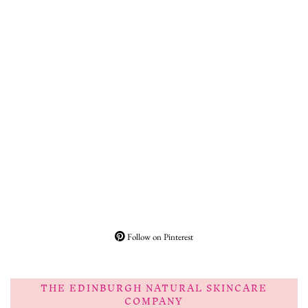
Follow on Pinterest
THE EDINBURGH NATURAL SKINCARE
COMPANY