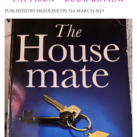
PUBLISHED BY HEADLINE ON 21st MARCH 2019