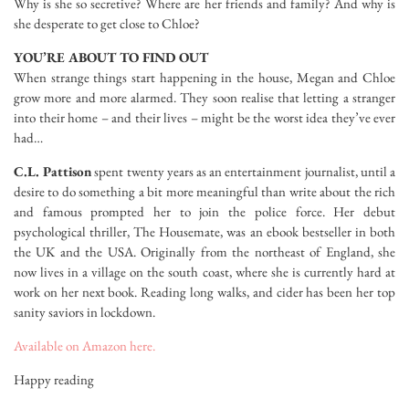
Why is she so secretive? Where are her friends and family? And why is
she desperate to get close to Chloe?
YOU’RE ABOUT TO FIND OUT
When strange things start happening in the house, Megan and Chloe
grow more and more alarmed. They soon realise that letting a stranger
into their home – and their lives – might be the worst idea they’ve ever
had…
C.L. Pattison
spent twenty years as an entertainment journalist, until a
desire to do something a bit more meaningful than write about the rich
and famous prompted her to join the police force. Her debut
psychological thriller, The Housemate, was an ebook bestseller in both
the UK and the USA. Originally from the northeast of England, she
now lives in a village on the south coast, where she is currently hard at
work on her next book. Reading long walks, and cider has been her top
sanity saviors in lockdown.
Available on Amazon here.
Happy reading