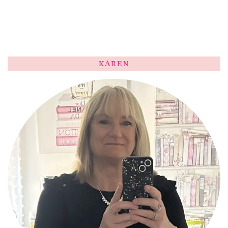
KAREN