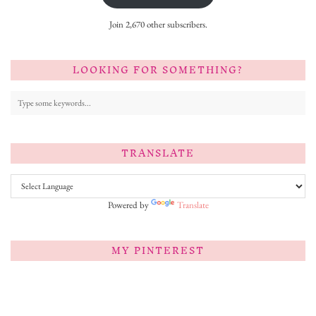
Join 2,670 other subscribers.
LOOKING FOR SOMETHING?
TRANSLATE
Powered by
Translate
MY PINTEREST