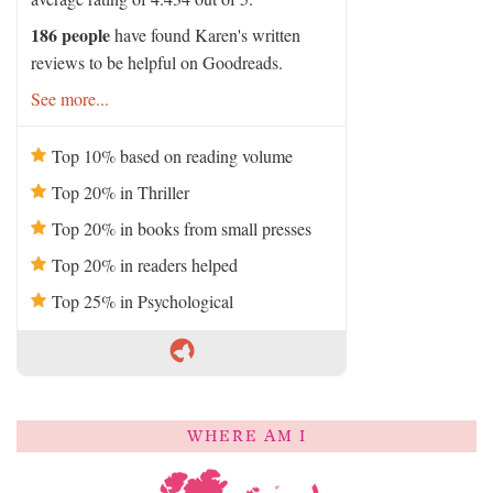
186 people
have found Karen's written
reviews to be helpful on Goodreads.
See more...
Top 10% based on reading volume
Top 20% in Thriller
Top 20% in books from small presses
Top 20% in readers helped
Top 25% in Psychological
WHERE AM I