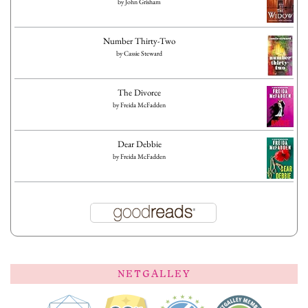
by
John Grisham
Number Thirty-Two
by
Cassie Steward
The Divorce
by
Freida McFadden
Dear Debbie
by
Freida McFadden
NETGALLEY