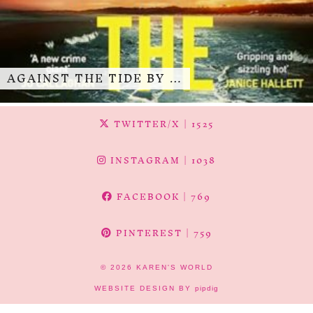
AGAINST THE TIDE BY …
TWITTER/X
| 1525
INSTAGRAM
| 1038
FACEBOOK
| 769
PINTEREST
| 759
© 2026
KAREN'S WORLD
WEBSITE DESIGN BY
pipdig