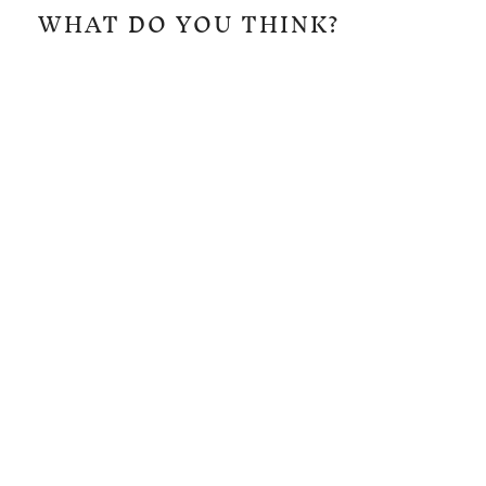
WHAT DO YOU THINK?