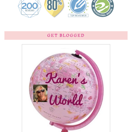
GET BLOGGED