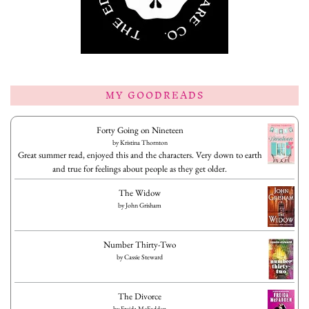
MY GOODREADS
Forty Going on Nineteen
by
Kristina Thornton
Great summer read, enjoyed this and the characters. Very down to earth
and true for feelings about people as they get older.
The Widow
by
John Grisham
Number Thirty-Two
by
Cassie Steward
The Divorce
by
Freida McFadden