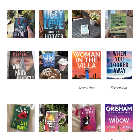
Screenshot
Screenshot