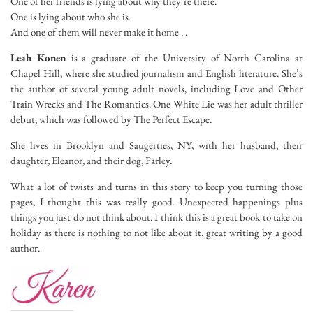
One of her friends is lying about why they’re there.
One is lying about who she is.
And one of them will never make it home . .
Leah Konen
is a graduate of the University of North Carolina at
Chapel Hill, where she studied journalism and English literature. She’s
the author of several young adult novels, including
Love and Other
Train Wrecks
and
The Romantics. One White Lie
was her adult thriller
debut, which was followed by
The Perfect Escape
.
She lives in Brooklyn and Saugerties, NY, with her husband, their
daughter, Eleanor, and their dog, Farley.
What a lot of twists and turns in this story to keep you turning those
pages, I thought this was really good. Unexpected happenings plus
things you just do not think about. I think this is a great book to take on
holiday as there is nothing to not like about it. great writing by a good
author.