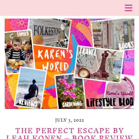
JULY 3, 2022
THE PERFECT ESCAPE BY
LEAH KONEN – BOOK REVIEW