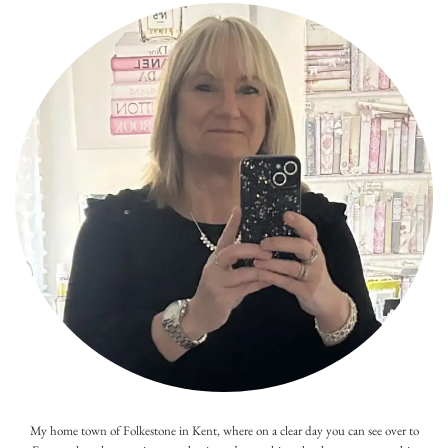
My home town of Folkestone in Kent, where on a clear day you can see over to