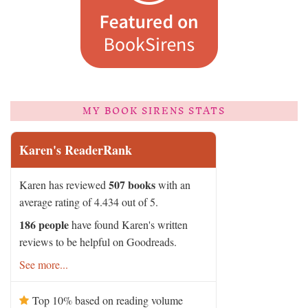
MY BOOK SIRENS STATS
Karen's ReaderRank
507 books
Karen has reviewed
with an
average rating of 4.434 out of 5.
186 people
have found Karen's written
reviews to be helpful on Goodreads.
See more...
Top 10% based on reading volume