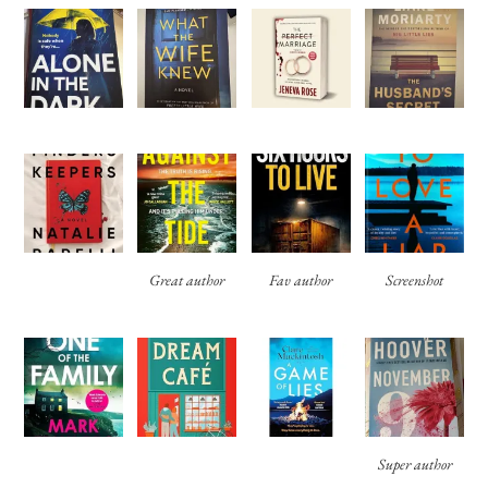
Great author
Fav author
Screenshot
Super author