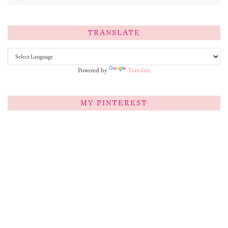
TRANSLATE
Powered by
Translate
MY PINTEREST