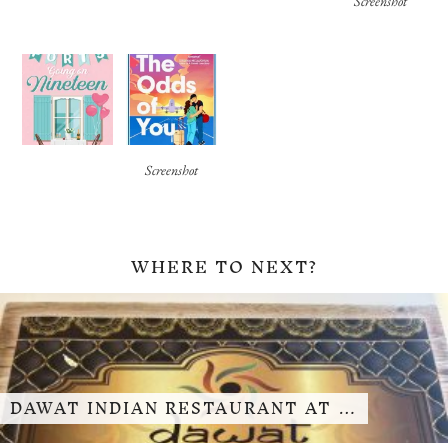
Screenshot
Screenshot
WHERE TO NEXT?
DAWAT INDIAN RESTAURANT AT …