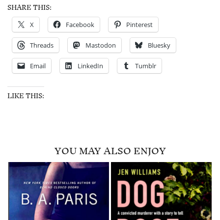
SHARE THIS:
X
Facebook
Pinterest
Threads
Mastodon
Bluesky
Email
LinkedIn
Tumblr
LIKE THIS:
YOU MAY ALSO ENJOY