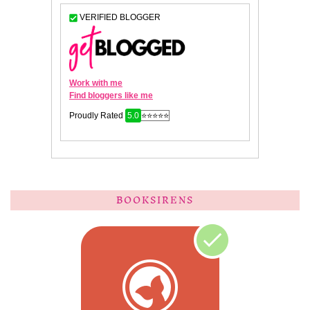
BOOKSIRENS