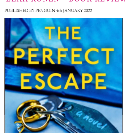
PUBLISHED BY PENGUIN 4th JANUARY 2022