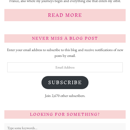
France, also where my journeys begin and everything else that enters my orbit.
READ MORE
NEVER MISS A BLOG POST
Enter your email address to subscribe to this blog and receive notifications of new
posts by email.
Email
Address
SUBSCRIBE
Join 2,670 other subscribers.
LOOKING FOR SOMETHING?