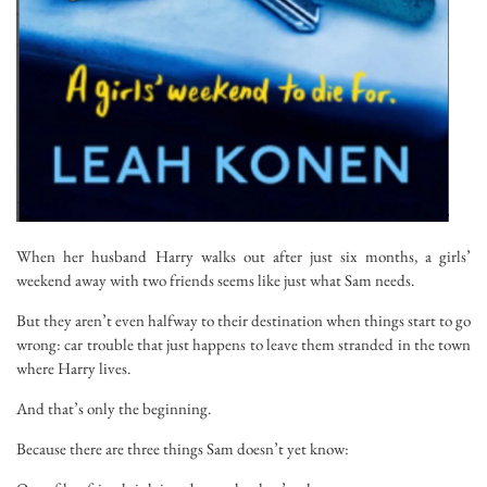
When her husband Harry walks out after just six months, a girls’
weekend away with two friends seems like just what Sam needs.
But they aren’t even halfway to their destination when things start to go
wrong: car trouble that
just happens
to leave them stranded in the town
where Harry lives.
And that’s only the beginning.
Because there are three things Sam doesn’t yet know: