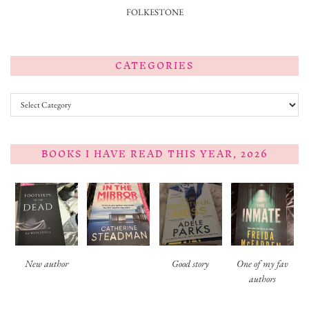
FOLKESTONE
CATEGORIES
Categories
BOOKS I HAVE READ THIS YEAR, 2026
New author
Good story
One of my fav
authors