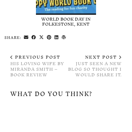
WORLD BOOK DAY IN
FOLKESTONE, KENT
SHARE:
PREVIOUS POST
NEXT POST
HIS LOVING WIFE BY
JUST SEEN A NEW
MIRANDA SMITH –
BLOG SO THOUGHT I
BOOK REVIEW
WOULD SHARE IT.
WHAT DO YOU THINK?