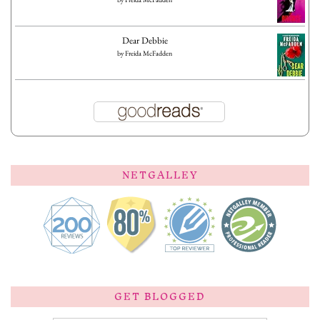
Dear Debbie
by
Freida McFadden
NETGALLEY
GET BLOGGED