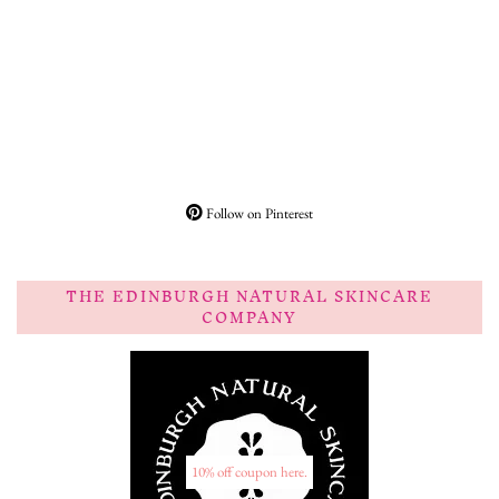
Follow on Pinterest
THE EDINBURGH NATURAL SKINCARE
COMPANY
10% off coupon here.