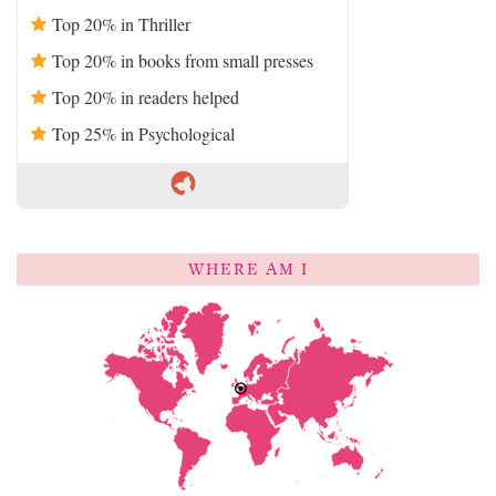
Top 20% in Thriller
Top 20% in books from small presses
Top 20% in readers helped
Top 25% in Psychological
WHERE AM I