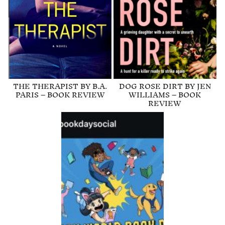
THE THERAPIST BY B.A.
DOG ROSE DIRT BY JEN
PARIS – BOOK REVIEW
WILLIAMS – BOOK
REVIEW