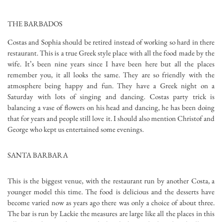
THE BARBADOS
Costas and Sophia should be retired instead of working so hard in there
restaurant. This is a true Greek style place with all the food made by the
wife. It’s been nine years since I have been here but all the places
remember you, it all looks the same. They are so friendly with the
atmosphere being happy and fun. They have a Greek night on a
Saturday with lots of singing and dancing. Costas party trick is
balancing a vase of flowers on his head and dancing, he has been doing
that for years and people still love it. I should also mention Christof and
George who kept us entertained some evenings.
SANTA BARBARA
This is the biggest venue, with the restaurant run by another Costa, a
younger model this time. The food is delicious and the desserts have
become varied now as years ago there was only a choice of about three.
The bar is run by Lackie the measures are large like all the places in this