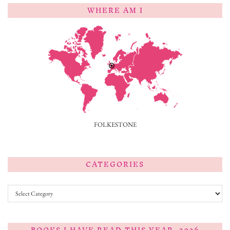
WHERE AM I
FOLKESTONE
CATEGORIES
Categories