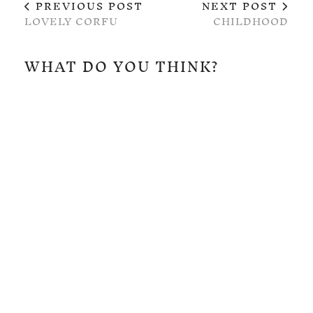
PREVIOUS POST
NEXT POST
LOVELY CORFU
CHILDHOOD
WHAT DO YOU THINK?