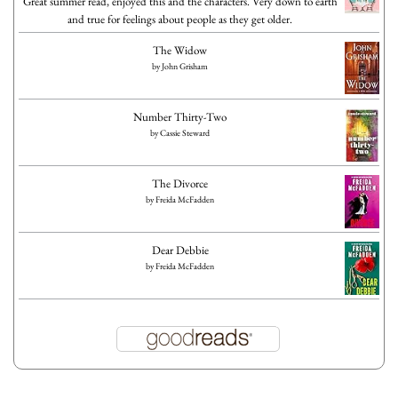
Great summer read, enjoyed this and the characters. Very down to earth
and true for feelings about people as they get older.
The Widow
by
John Grisham
Number Thirty-Two
by
Cassie Steward
The Divorce
by
Freida McFadden
Dear Debbie
by
Freida McFadden