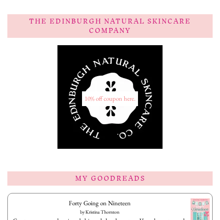
THE EDINBURGH NATURAL SKINCARE
COMPANY
10% off coupon here.
MY GOODREADS
Forty Going on Nineteen
by
Kristina Thornton