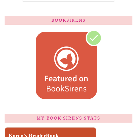
BOOKSIRENS
MY BOOK SIRENS STATS
Karen's ReaderRank