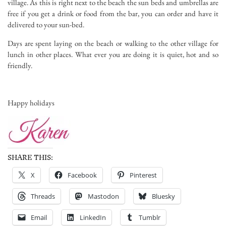
village. As this is right next to the beach the sun beds and umbrellas are
free if you get a drink or food from the bar, you can order and have it
delivered to your sun-bed.
Days are spent laying on the beach or walking to the other village for
lunch in other places. What ever you are doing it is quiet, hot and so
friendly.
Happy holidays
SHARE THIS:
X
Facebook
Pinterest
Threads
Mastodon
Bluesky
Email
LinkedIn
Tumblr