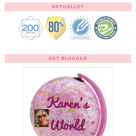
NETGALLEY
GET BLOGGED