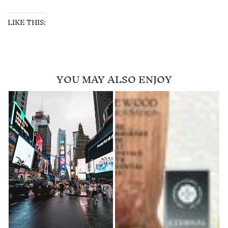
LIKE THIS:
YOU MAY ALSO ENJOY