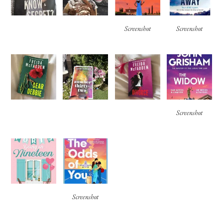
Screenshot
Screenshot
Screenshot
Screenshot