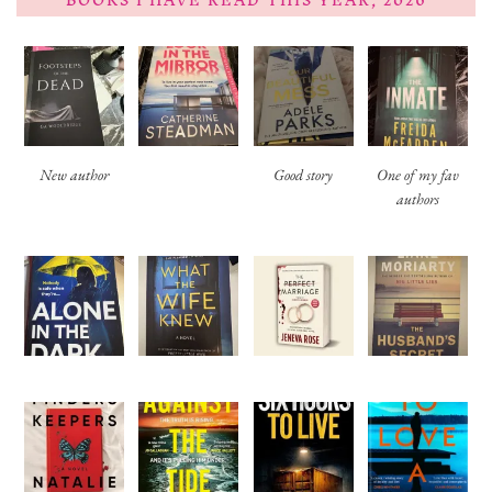
BOOKS I HAVE READ THIS YEAR, 2026
New author
Good story
One of my fav
authors