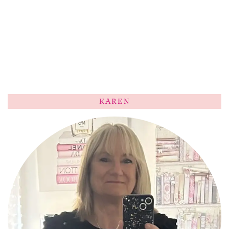
KAREN