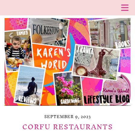
SEPTEMBER 9, 2023
CORFU RESTAURANTS