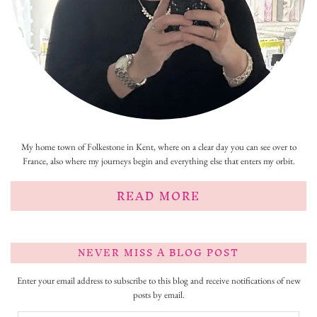
My home town of Folkestone in Kent, where on a clear day you can see over to
France, also where my journeys begin and everything else that enters my orbit.
READ MORE
NEVER MISS A BLOG POST
Enter your email address to subscribe to this blog and receive notifications of new
posts by email.