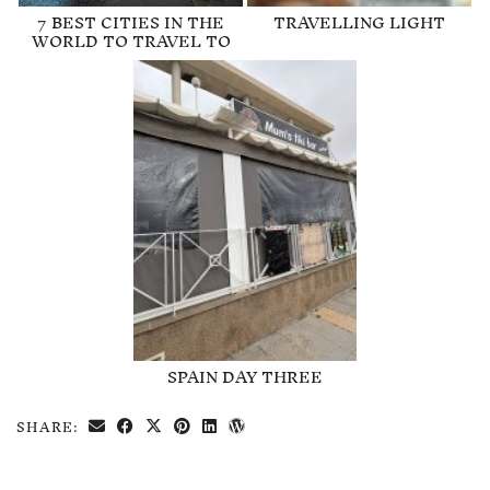
7 BEST CITIES IN THE
TRAVELLING LIGHT
WORLD TO TRAVEL TO
SPAIN DAY THREE
SHARE: