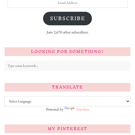
Email
Address
SUBSCRIBE
Join 2,670 other subscribers.
LOOKING FOR SOMETHING?
TRANSLATE
Powered by
Translate
MY PINTEREST