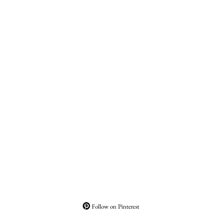
Follow on Pinterest