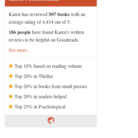
507 books
Karen has reviewed
with an
average rating of 4.434 out of 5.
186 people
have found Karen's written
reviews to be helpful on Goodreads.
See more...
Top 10% based on reading volume
Top 20% in Thriller
Top 20% in books from small presses
Top 20% in readers helped
Top 25% in Psychological