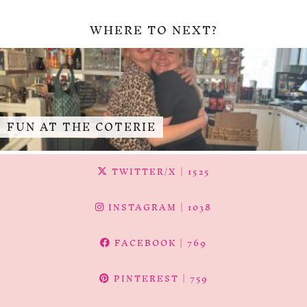
WHERE TO NEXT?
FUN AT THE COTERIE
TWITTER/X
| 1525
INSTAGRAM
| 1038
FACEBOOK
| 769
PINTEREST
| 759