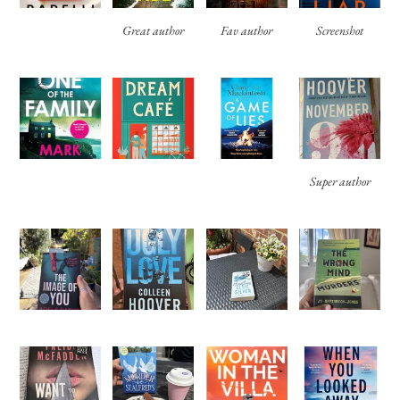
Great author
Fav author
Screenshot
Super author