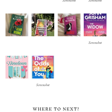
Screenshot
Screenshot
Screenshot
Screenshot
WHERE TO NEXT?