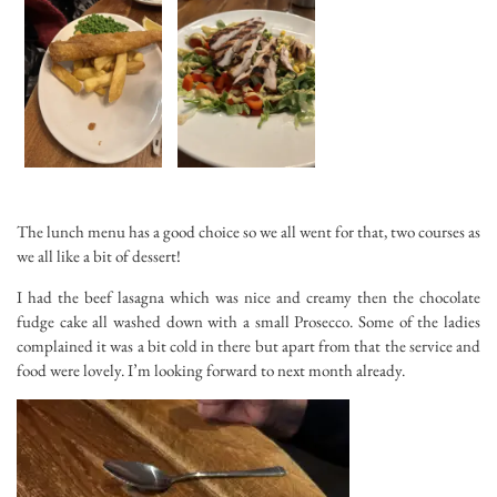
The lunch menu has a good choice so we all went for that, two courses as
we all like a bit of dessert!
I had the beef lasagna which was nice and creamy then the chocolate
fudge cake all washed down with a small Prosecco. Some of the ladies
complained it was a bit cold in there but apart from that the service and
food were lovely. I’m looking forward to next month already.