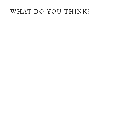
WHAT DO YOU THINK?