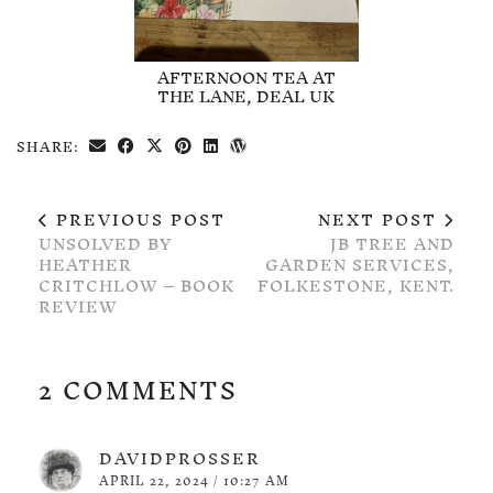
AFTERNOON TEA AT
THE LANE, DEAL UK
SHARE:
PREVIOUS POST
NEXT POST
UNSOLVED BY
JB TREE AND
HEATHER
GARDEN SERVICES,
CRITCHLOW – BOOK
FOLKESTONE, KENT.
REVIEW
2 COMMENTS
DAVIDPROSSER
APRIL 22, 2024 / 10:27 AM