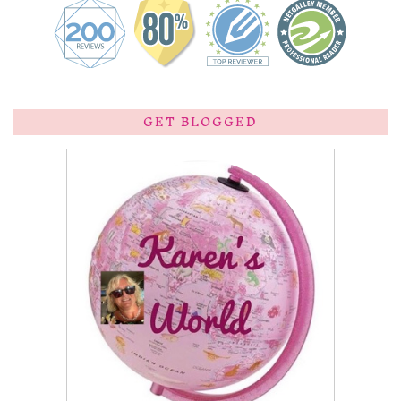
GET BLOGGED