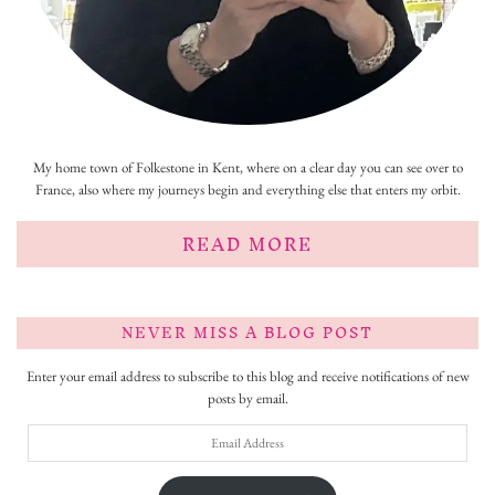
My home town of Folkestone in Kent, where on a clear day you can see over to
France, also where my journeys begin and everything else that enters my orbit.
READ MORE
NEVER MISS A BLOG POST
Enter your email address to subscribe to this blog and receive notifications of new
posts by email.
Email
Address