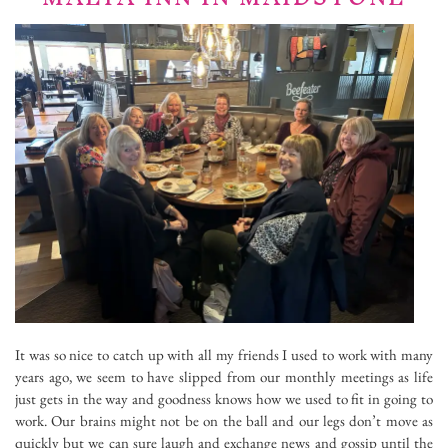
It was so nice to catch up with all my friends I used to work with many
years ago, we seem to have slipped from our monthly meetings as life
just gets in the way and goodness knows how we used to fit in going to
work. Our brains might not be on the ball and our legs don’t move as
quickly but we can sure laugh and exchange news and gossip until the