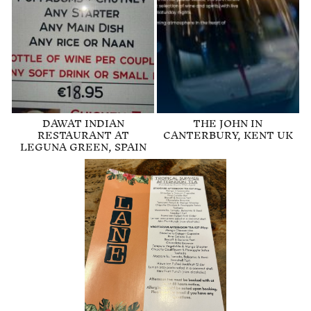
DAWAT INDIAN
THE JOHN IN
RESTAURANT AT
CANTERBURY, KENT UK
LEGUNA GREEN, SPAIN