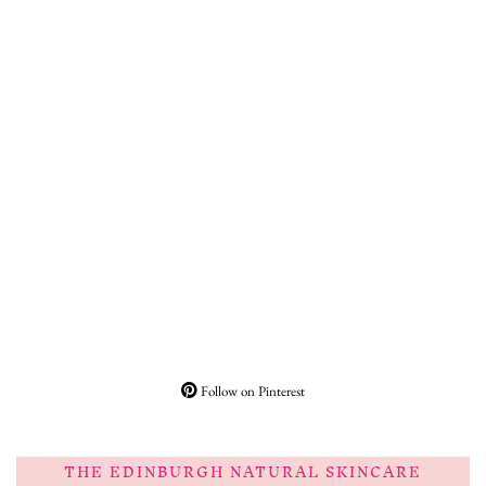
Follow on Pinterest
THE EDINBURGH NATURAL SKINCARE