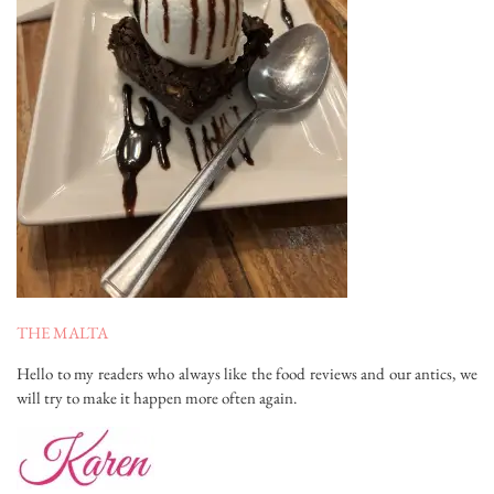
THE MALTA
Hello to my readers who always like the food reviews and our antics, we
will try to make it happen more often again.