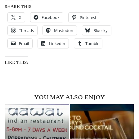
SHARE THIS:
X
Facebook
Pinterest
Threads
Mastodon
Bluesky
Email
LinkedIn
Tumblr
LIKE THIS:
YOU MAY ALSO ENJOY