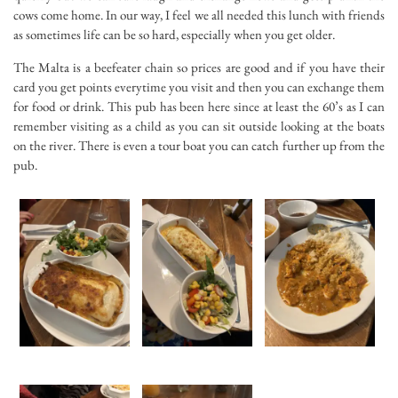
cows come home. In our way, I feel we all needed this lunch with friends
as sometimes life can be so hard, especially when you get older.
The Malta is a beefeater chain so prices are good and if you have their
card you get points everytime you visit and then you can exchange them
for food or drink. This pub has been here since at least the 60’s as I can
remember visiting as a child as you can sit outside looking at the boats
on the river. There is even a tour boat you can catch further up from the
pub.