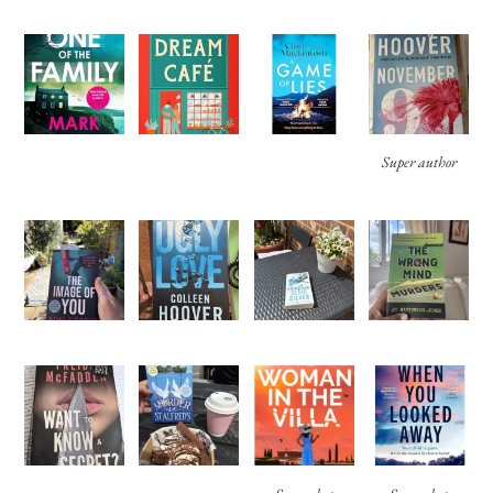
Super author