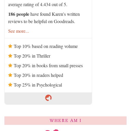
average rating of 4.434 out of 5.
186 people
have found Karen's written
reviews to be helpful on Goodreads.
See more...
Top 10% based on reading volume
Top 20% in Thriller
Top 20% in books from small presses
Top 20% in readers helped
Top 25% in Psychological
WHERE AM I