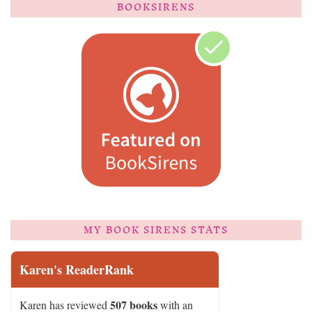
BOOKSIRENS
MY BOOK SIRENS STATS
Karen's ReaderRank
507 books
Karen has reviewed
with an