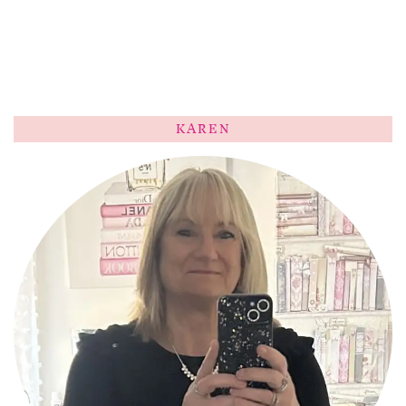
KAREN