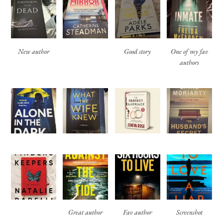
New author
Good story
One of my fav
authors
Great author
Fav author
Screenshot