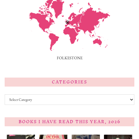
FOLKESTONE
CATEGORIES
Categories
BOOKS I HAVE READ THIS YEAR, 2026