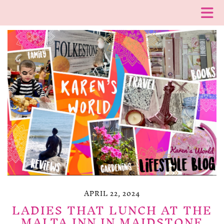
APRIL 22, 2024
LADIES THAT LUNCH AT THE
MALTA INN IN MAIDSTONE