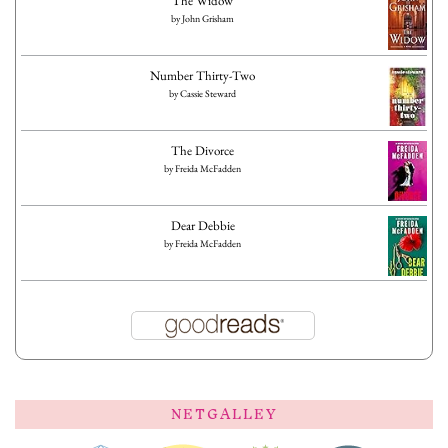
The Widow
by
John Grisham
Number Thirty-Two
by
Cassie Steward
The Divorce
by
Freida McFadden
Dear Debbie
by
Freida McFadden
NETGALLEY