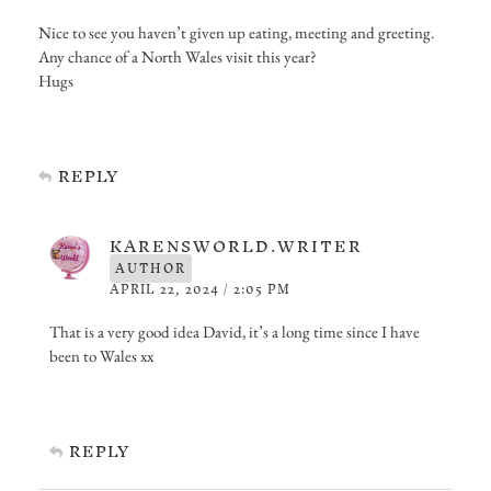
Nice to see you haven’t given up eating, meeting and greeting.
Any chance of a North Wales visit this year?
Hugs
REPLY
KARENSWORLD.WRITER
AUTHOR
APRIL 22, 2024 / 2:05 PM
That is a very good idea David, it’s a long time since I have
been to Wales xx
REPLY