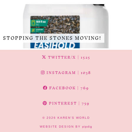
STOPPING THE STONES MOVING!
TWITTER/X
| 1525
INSTAGRAM
| 1038
FACEBOOK
| 769
PINTEREST
| 759
© 2026
KAREN'S WORLD
WEBSITE DESIGN BY
pipdig