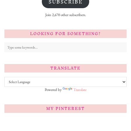
SUBSCRIBE
Join 2,670 other subscribers.
LOOKING FOR SOMETHING?
TRANSLATE
Powered by
Translate
MY PINTEREST