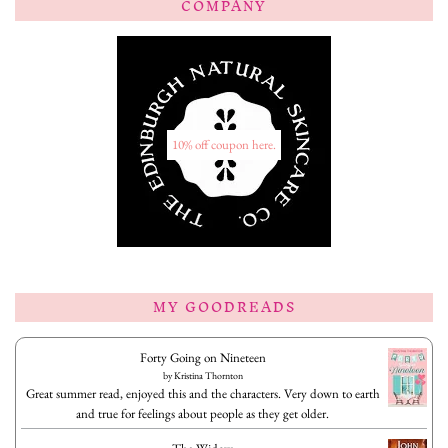
COMPANY
10% off coupon here.
MY GOODREADS
Forty Going on Nineteen
by
Kristina Thornton
Great summer read, enjoyed this and the characters. Very down to earth
and true for feelings about people as they get older.