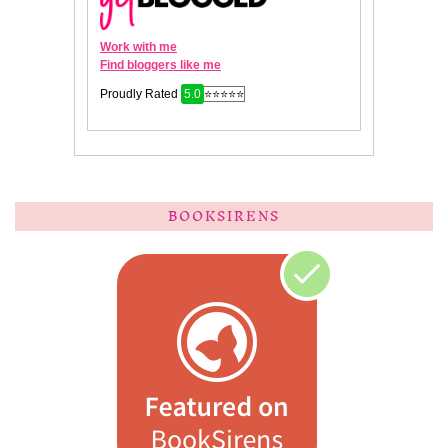
BOOKSIRENS