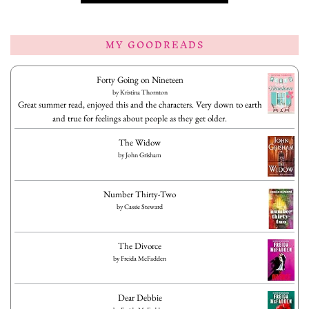
MY GOODREADS
Forty Going on Nineteen
by
Kristina Thornton
Great summer read, enjoyed this and the characters. Very down to earth
and true for feelings about people as they get older.
The Widow
by
John Grisham
Number Thirty-Two
by
Cassie Steward
The Divorce
by
Freida McFadden
Dear Debbie