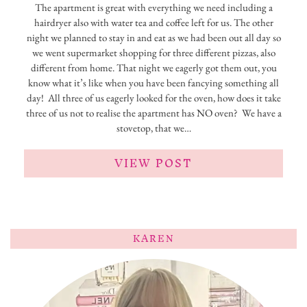
The apartment is great with everything we need including a
hairdryer also with water tea and coffee left for us. The other
night we planned to stay in and eat as we had been out all day so
we went supermarket shopping for three different pizzas, also
different from home. That night we eagerly got them out, you
know what it’s like when you have been fancying something all
day! All three of us eagerly looked for the oven, how does it take
three of us not to realise the apartment has NO oven? We have a
stovetop, that we…
VIEW POST
KAREN