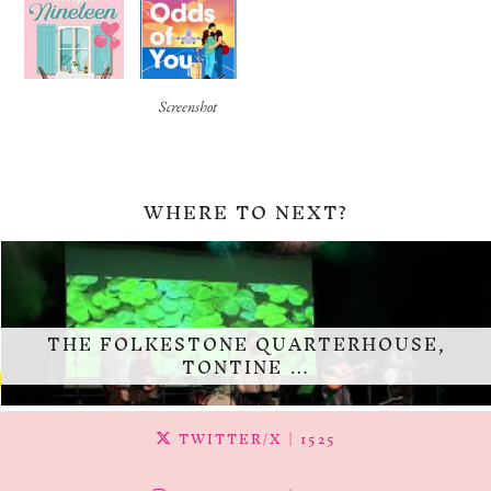
Screenshot
WHERE TO NEXT?
THE FOLKESTONE QUARTERHOUSE,
TONTINE …
TWITTER/X
| 1525