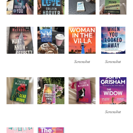
Screenshot
Screenshot
Screenshot