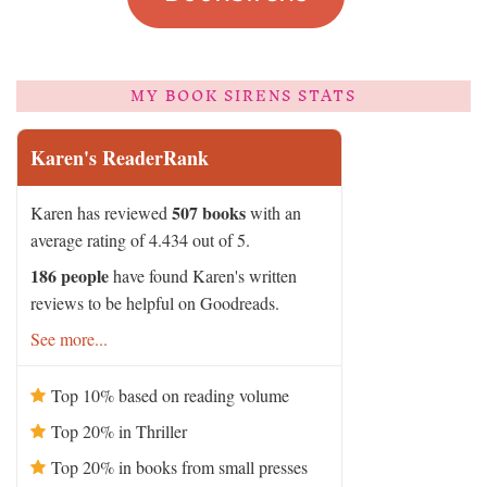
MY BOOK SIRENS STATS
Karen's ReaderRank
507 books
Karen has reviewed
with an
average rating of 4.434 out of 5.
186 people
have found Karen's written
reviews to be helpful on Goodreads.
See more...
Top 10% based on reading volume
Top 20% in Thriller
Top 20% in books from small presses