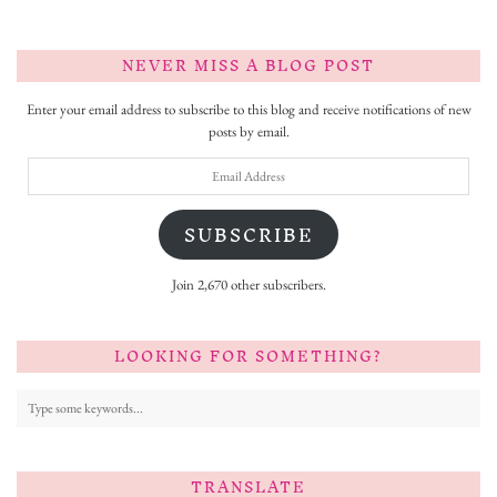
NEVER MISS A BLOG POST
Enter your email address to subscribe to this blog and receive notifications of new
posts by email.
Email
Address
SUBSCRIBE
Join 2,670 other subscribers.
LOOKING FOR SOMETHING?
TRANSLATE