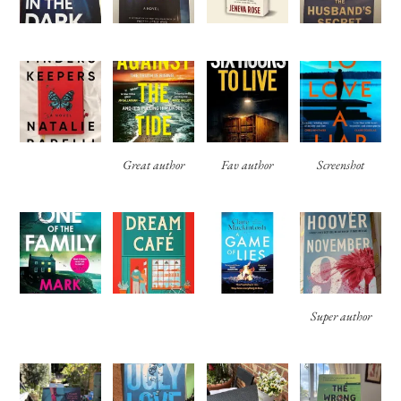
Great author
Fav author
Screenshot
Super author