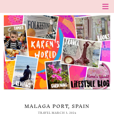
MALAGA PORT, SPAIN
TRAVEL
MARCH 3, 2024