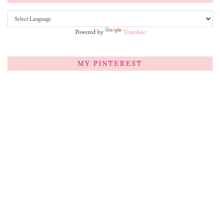
Powered by
Translate
MY PINTEREST