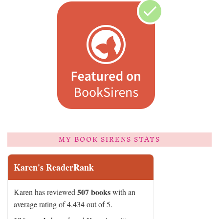
MY BOOK SIRENS STATS
Karen's ReaderRank
507 books
Karen has reviewed
with an
average rating of 4.434 out of 5.