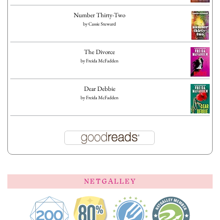
Number Thirty-Two
by
Cassie Steward
The Divorce
by
Freida McFadden
Dear Debbie
by
Freida McFadden
NETGALLEY