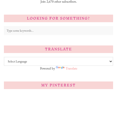
Join 2,670 other subscribers.
LOOKING FOR SOMETHING?
TRANSLATE
Powered by
Translate
MY PINTEREST