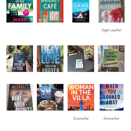
Super author
Screenshot
Screenshot