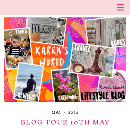
MAY 7, 2024
BLOG TOUR 10TH MAY