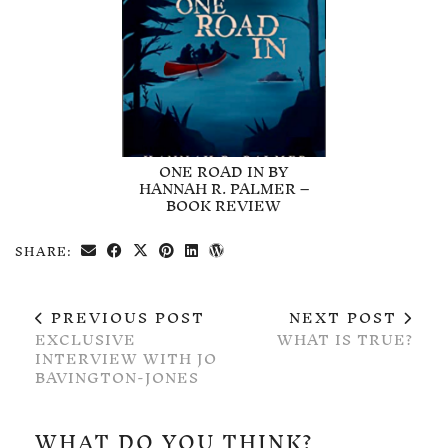
ONE ROAD IN BY
HANNAH R. PALMER –
BOOK REVIEW
SHARE:
PREVIOUS POST
NEXT POST
EXCLUSIVE
WHAT IS TRUE?
INTERVIEW WITH JO
BAVINGTON-JONES
WHAT DO YOU THINK?