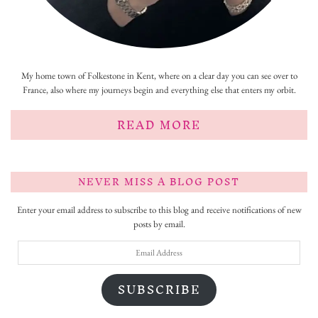
My home town of Folkestone in Kent, where on a clear day you can see over to
France, also where my journeys begin and everything else that enters my orbit.
READ MORE
NEVER MISS A BLOG POST
Enter your email address to subscribe to this blog and receive notifications of new
posts by email.
Email
Address
SUBSCRIBE