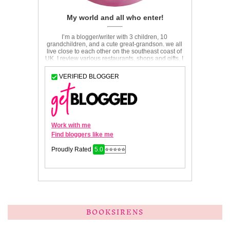
BOOKSIRENS