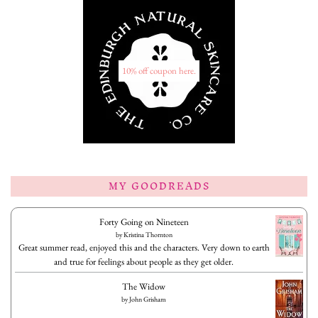
10% off coupon here.
MY GOODREADS
Forty Going on Nineteen
by
Kristina Thornton
Great summer read, enjoyed this and the characters. Very down to earth
and true for feelings about people as they get older.
The Widow
by
John Grisham