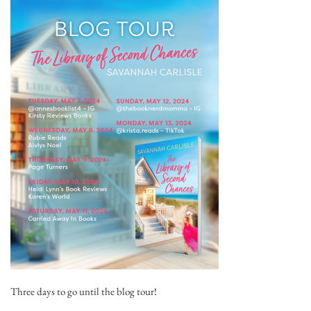
Three days to go until the blog tour!