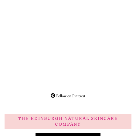
Follow on Pinterest
THE EDINBURGH NATURAL SKINCARE
COMPANY