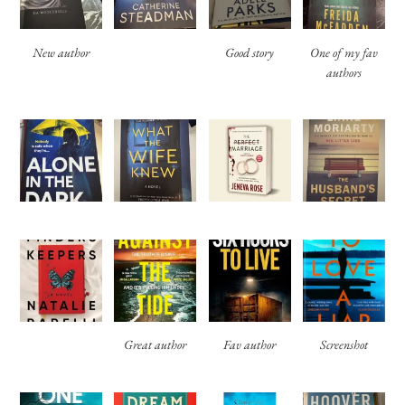
New author
Good story
One of my fav
authors
Great author
Fav author
Screenshot