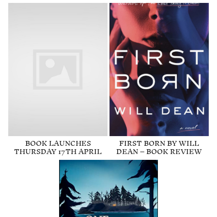
BOOK LAUNCHES
FIRST BORN BY WILL
THURSDAY 17TH APRIL
DEAN – BOOK REVIEW