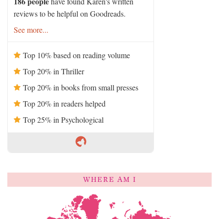
186 people
have found Karen's written
reviews to be helpful on Goodreads.
See more...
Top 10% based on reading volume
Top 20% in Thriller
Top 20% in books from small presses
Top 20% in readers helped
Top 25% in Psychological
WHERE AM I