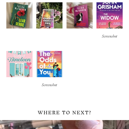
Screenshot
Screenshot
WHERE TO NEXT?