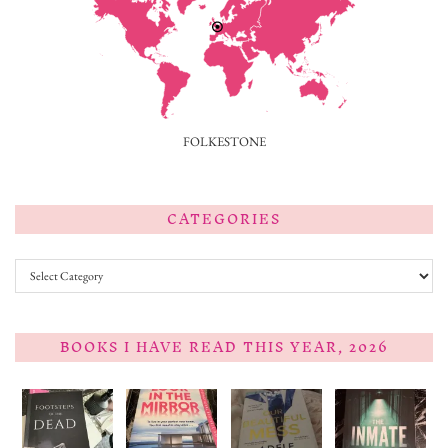
FOLKESTONE
CATEGORIES
Categories
BOOKS I HAVE READ THIS YEAR, 2026