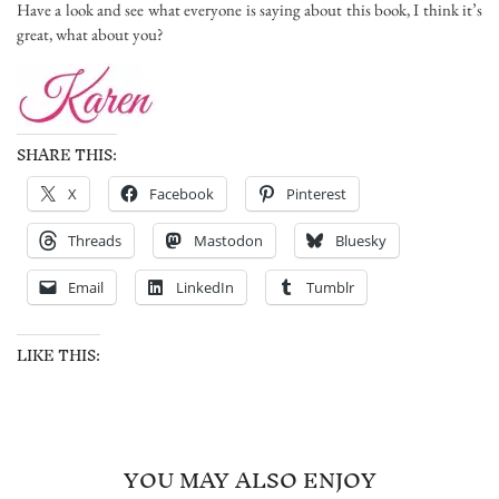
Have a look and see what everyone is saying about this book, I think it’s
great, what about you?
SHARE THIS:
X
Facebook
Pinterest
Threads
Mastodon
Bluesky
Email
LinkedIn
Tumblr
LIKE THIS:
YOU MAY ALSO ENJOY