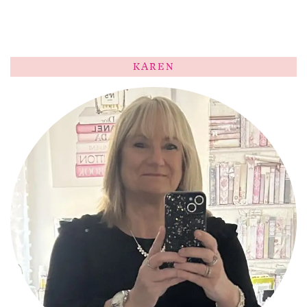
KAREN