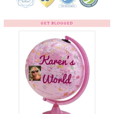
GET BLOGGED