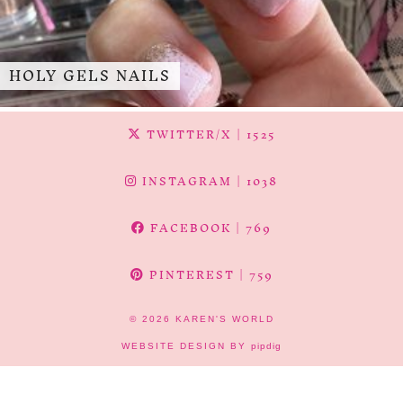
HOLY GELS NAILS
TWITTER/X
| 1525
INSTAGRAM
| 1038
FACEBOOK
| 769
PINTEREST
| 759
© 2026
KAREN'S WORLD
WEBSITE DESIGN BY
pipdig