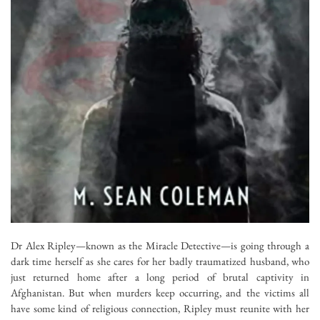
Dr Alex Ripley—known as the Miracle Detective—is going through a
dark time herself as she cares for her badly traumatized husband, who
just returned home after a long period of brutal captivity in
Afghanistan. But when murders keep occurring, and the victims all
have some kind of religious connection, Ripley must reunite with her