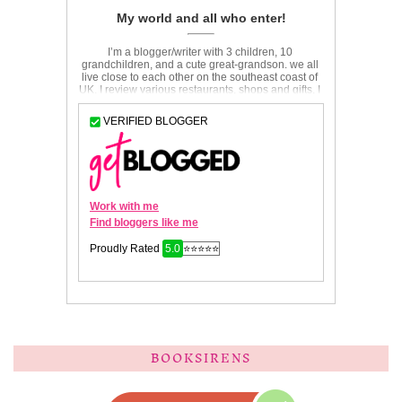
BOOKSIRENS