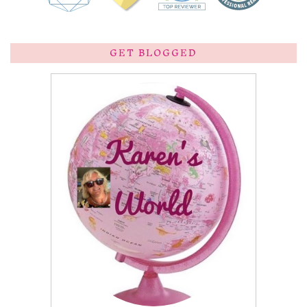
GET BLOGGED