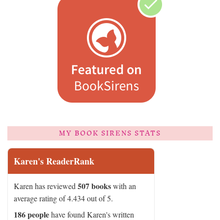
MY BOOK SIRENS STATS
Karen's ReaderRank
507 books
Karen has reviewed
with an
average rating of 4.434 out of 5.
186 people
have found Karen's written