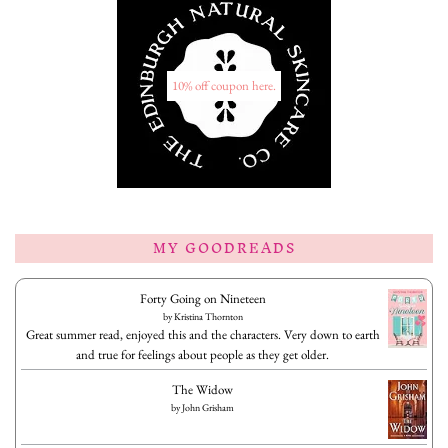
10% off coupon here.
MY GOODREADS
Forty Going on Nineteen
by
Kristina Thornton
Great summer read, enjoyed this and the characters. Very down to earth
and true for feelings about people as they get older.
The Widow
by
John Grisham