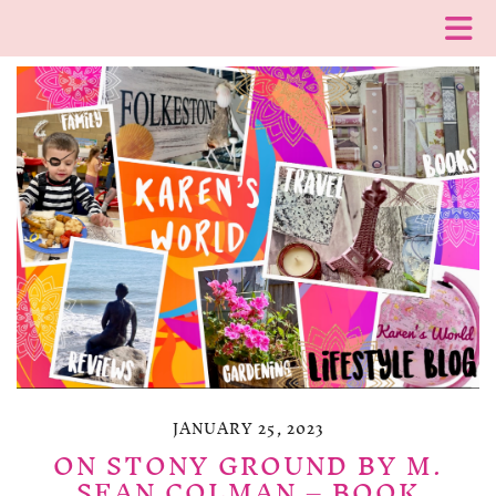
JANUARY 25, 2023
ON STONY GROUND BY M.
SEAN COLMAN – BOOK