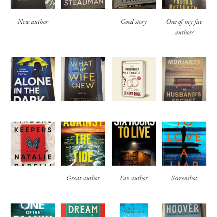
New author
Good story
One of my fav
authors
Great author
Fav author
Screenshot