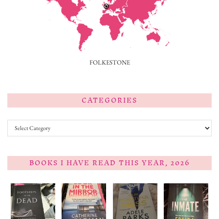
FOLKESTONE
CATEGORIES
Categories
BOOKS I HAVE READ THIS YEAR, 2026