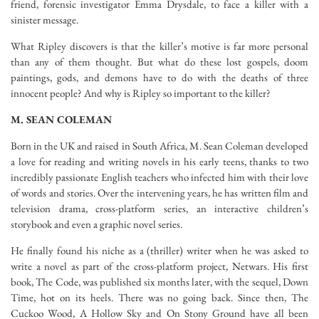
friend, forensic investigator Emma Drysdale, to face a killer with a
sinister message.
What Ripley discovers is that the killer’s motive is far more personal
than any of them thought. But what do these lost gospels, doom
paintings, gods, and demons have to do with the deaths of three
innocent people? And why is Ripley so important to the killer?
M. SEAN COLEMAN
Born in the UK and raised in South Africa, M. Sean Coleman developed
a love for reading and writing novels in his early teens, thanks to two
incredibly passionate English teachers who infected him with their love
of words and stories. Over the intervening years, he has written film and
television drama, cross-platform series, an interactive children’s
storybook and even a graphic novel series.
He finally found his niche as a (thriller) writer when he was asked to
write a novel as part of the cross-platform project, Netwars. His first
book, The Code, was published six months later, with the sequel, Down
Time, hot on its heels. There was no going back. Since then, The
Cuckoo Wood, A Hollow Sky and On Stony Ground have all been