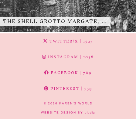
THE SHELL GROTTO MARGATE, …
TWITTER/X
| 1525
INSTAGRAM
| 1038
FACEBOOK
| 769
PINTEREST
| 759
© 2026
KAREN'S WORLD
WEBSITE DESIGN BY
pipdig