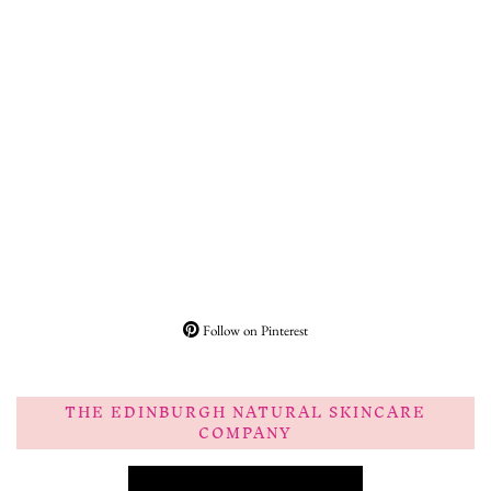
Follow on Pinterest
THE EDINBURGH NATURAL SKINCARE
COMPANY