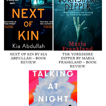
NEXT OF KIN BY KIA
THE YORKSHIRE
ABDULLAH – BOOK
DIPPER BY MARIA
REVIEW
FRANKLAND – BOOK
REVIEW