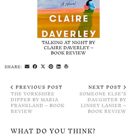
TALKING AT NIGHT BY
CLAIRE DAVERLEY –
BOOK REVIEW
SHARE:
PREVIOUS POST
NEXT POST
THE YORKSHIRE
SOMEONE ELSE’S
DIPPER BY MARIA
DAUGHTER BY
FRANKLAND – BOOK
LINSEY LANIER –
REVIEW
BOOK REVIEW
WHAT DO YOU THINK?