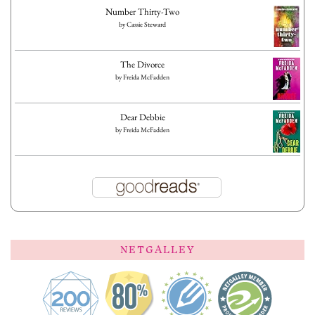
Number Thirty-Two
by
Cassie Steward
The Divorce
by
Freida McFadden
Dear Debbie
by
Freida McFadden
NETGALLEY