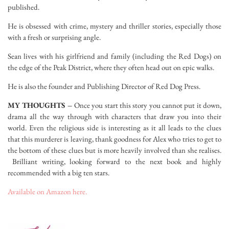
published.
He is obsessed with crime, mystery and thriller stories, especially those
with a fresh or surprising angle.
Sean lives with his girlfriend and family (including the Red Dogs) on
the edge of the Peak District, where they often head out on epic walks.
He is also the founder and Publishing Director of Red Dog Press.
MY THOUGHTS –
Once you start this story you cannot put it down,
drama all the way through with characters that draw you into their
world. Even the religious side is interesting as it all leads to the clues
that this murderer is leaving, thank goodness for Alex who tries to get to
the bottom of these clues but is more heavily involved than she realises.
Brilliant writing, looking forward to the next book and highly
recommended with a big ten stars.
Available on Amazon here.