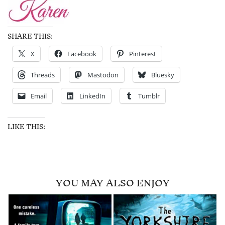
SHARE THIS:
X
Facebook
Pinterest
Threads
Mastodon
Bluesky
Email
LinkedIn
Tumblr
LIKE THIS:
YOU MAY ALSO ENJOY