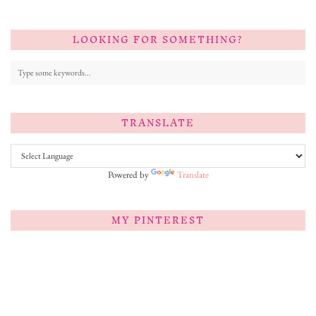
LOOKING FOR SOMETHING?
TRANSLATE
Powered by
Translate
MY PINTEREST