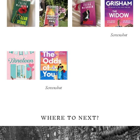
Screenshot
Screenshot
WHERE TO NEXT?