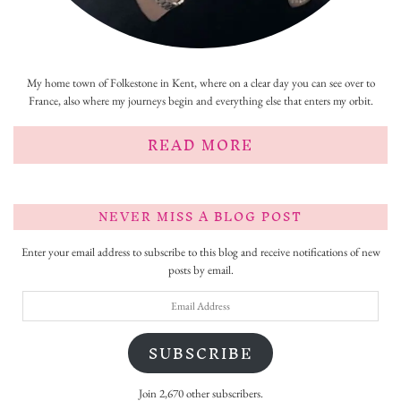
My home town of Folkestone in Kent, where on a clear day you can see over to
France, also where my journeys begin and everything else that enters my orbit.
READ MORE
NEVER MISS A BLOG POST
Enter your email address to subscribe to this blog and receive notifications of new
posts by email.
Email
Address
SUBSCRIBE
Join 2,670 other subscribers.