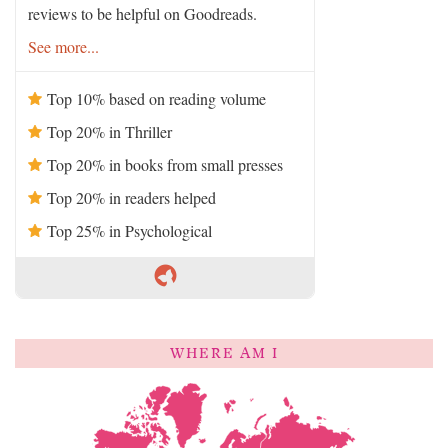
reviews to be helpful on Goodreads.
See more...
Top 10% based on reading volume
Top 20% in Thriller
Top 20% in books from small presses
Top 20% in readers helped
Top 25% in Psychological
WHERE AM I