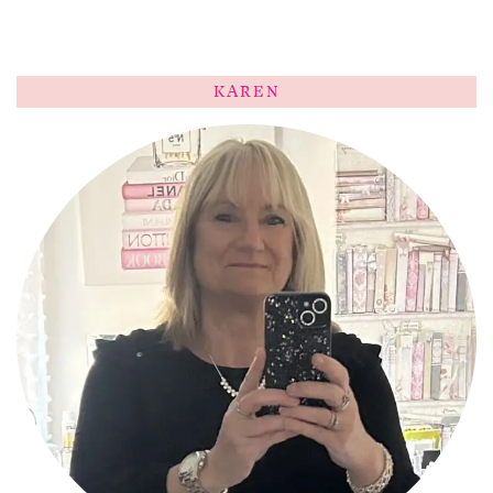
KAREN