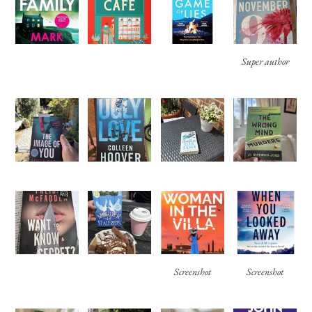
Super author
Screenshot
Screenshot