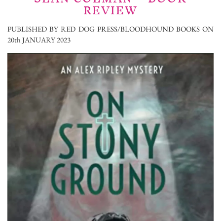
REVIEW
PUBLISHED BY RED DOG PRESS/BLOODHOUND BOOKS ON
20th JANUARY 2023