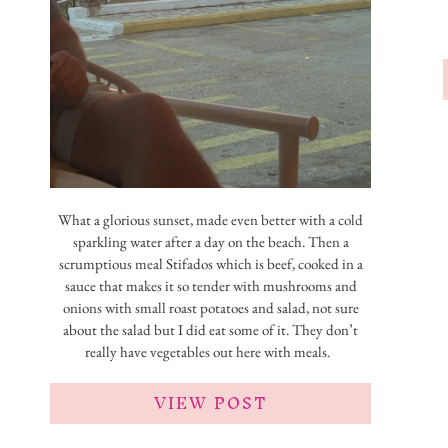
What a glorious sunset, made even better with a cold
sparkling water after a day on the beach. Then a
scrumptious meal Stifados which is beef, cooked in a
sauce that makes it so tender with mushrooms and
onions with small roast potatoes and salad, not sure
about the salad but I did eat some of it. They don’t
really have vegetables out here with meals.
VIEW POST