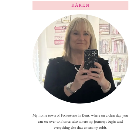
KAREN
My home town of Folkestone in Kent, where on a clear day you
can see over to France, also where my journeys begin and
everything else that enters my orbit.