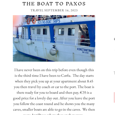
THE BOAT TO PAXOS
TRAVEL
SEPTEMBER 16, 2023
I have never been on this trip before even though this
is the third time I have been to Corfu. The day starts
when they pick you up at your apartment about 8.45
you then travel by coach or car to the port. The boat is
there ready for you to board and then pay, €35 is a
good price for a lovely day out. After you leave the port
you follow the coast round and he shows you the many
caves, smaller boats are able to go in the caves. We then
go to AntiPaxos where they anchor away…