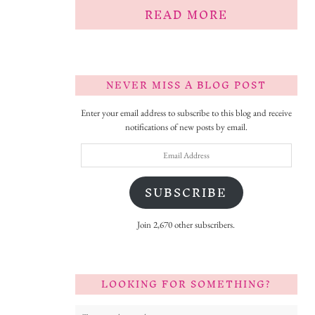
READ MORE
NEVER MISS A BLOG POST
Enter your email address to subscribe to this blog and receive
notifications of new posts by email.
Email
Address
SUBSCRIBE
Join 2,670 other subscribers.
LOOKING FOR SOMETHING?