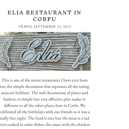
ELIA RESTAURANT IN
CORFU
TRAVEL
SEPTEMBER 12, 2023
This is one of the nicest restaurants I have ever been
too, the simple decoration that separates all the eating
areas are brilliant. The wall decorations of plates and
baskets, so simple but very effective plus makes it
different to all the other places here in Corfu. We
celebrated all the birthdays with our friends so it was a
really fun night. The food is nice but the meat is a tad
over cooked in some dishes, the sauce with the chicken