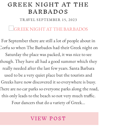
GREEK NIGHT AT THE
BARBADOS
TRAVEL
SEPTEMBER 15, 2023
For September there are still a lot of people about in
Corfu so when The Barbados had their Greek night on
Saturday the place was packed, it was nice to see
though. They have all had a good summer which they
really needed after the last few years. Santa Barbara
used to be a very quiet place but the tourists and
Greeks have now discovered it so everywhere is busy.
There are no car parks so everyone parks along the road,
this only leads to the beach so not very much traffic.
Four dancers that do a variety of Greek…
VIEW POST