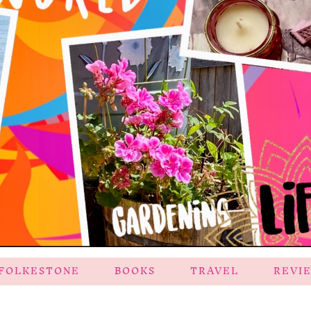
FOLKESTONE
BOOKS
TRAVEL
REVI