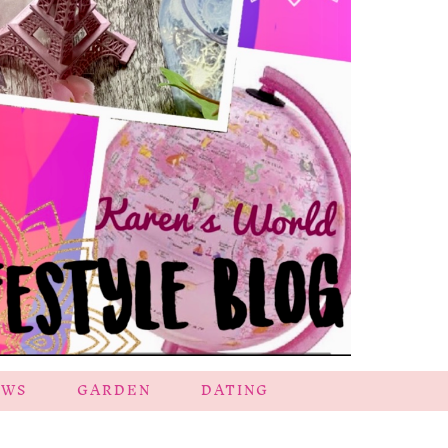
EWS
GARDEN
DATING