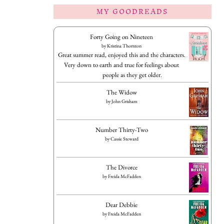
MY GOODREADS
Forty Going on Nineteen
by
Kristina Thornton
Great summer read, enjoyed this and the characters.
Very down to earth and true for feelings about
people as they get older.
The Widow
by
John Grisham
Number Thirty-Two
by
Cassie Steward
The Divorce
by
Freida McFadden
Dear Debbie
by
Freida McFadden