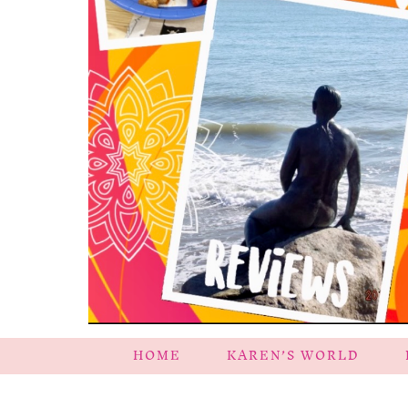
HOME
KAREN’S WORLD