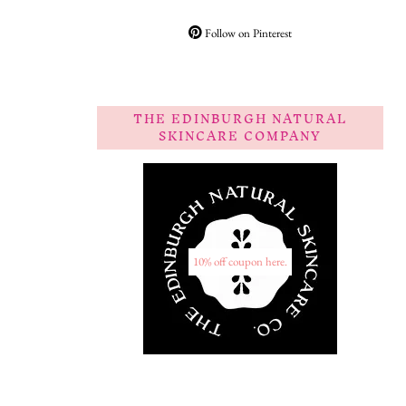
Follow on Pinterest
THE EDINBURGH NATURAL
SKINCARE COMPANY
10% off coupon here.