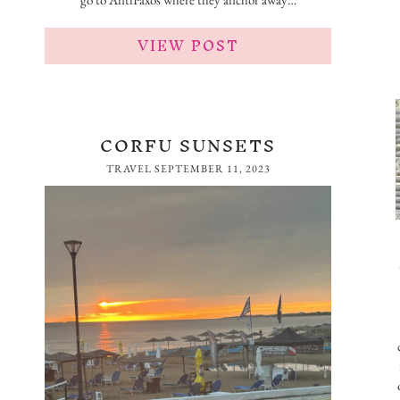
VIEW POST
CORFU SUNSETS
TRAVEL
SEPTEMBER 11, 2023