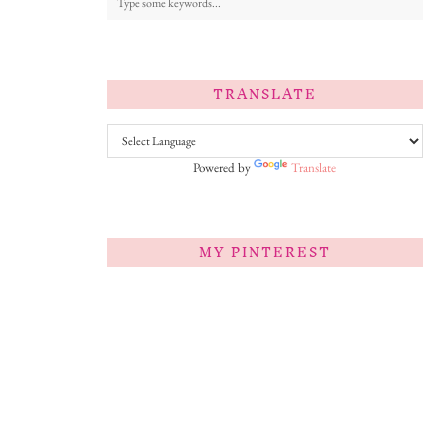
TRANSLATE
Powered by
Translate
MY PINTEREST