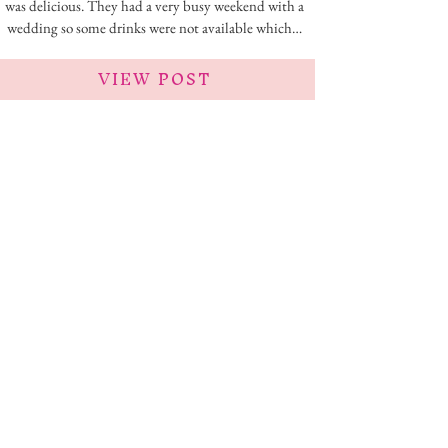
was delicious. They had a very busy weekend with a
wedding so some drinks were not available which…
VIEW POST