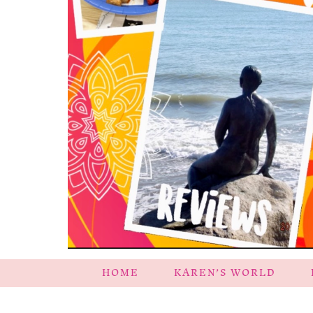
HOME
KAREN’S WORLD