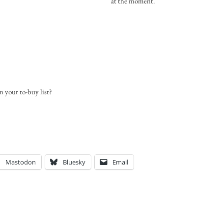
at the moment.
n your to-buy list?
Mastodon
Bluesky
Email