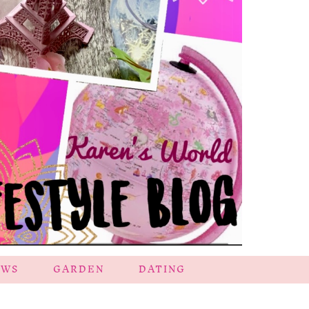
EWS
GARDEN
DATING