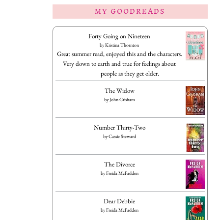
MY GOODREADS
Forty Going on Nineteen
by
Kristina Thornton
Great summer read, enjoyed this and the characters.
Very down to earth and true for feelings about
people as they get older.
The Widow
by
John Grisham
Number Thirty-Two
by
Cassie Steward
The Divorce
by
Freida McFadden
Dear Debbie
by
Freida McFadden