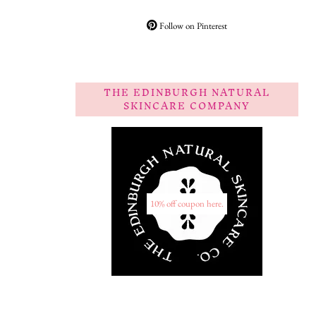
Follow on Pinterest
THE EDINBURGH NATURAL
SKINCARE COMPANY
10% off coupon here.