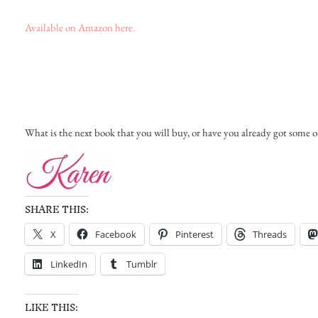
Available on Amazon here.
What is the next book that you will buy, or have you already got some o
SHARE THIS:
X
Facebook
Pinterest
Threads
LinkedIn
Tumblr
LIKE THIS: