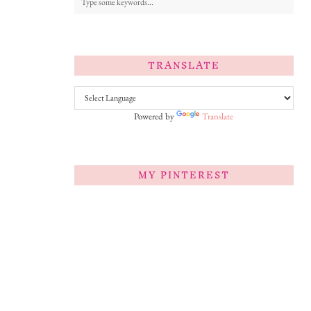
TRANSLATE
Powered by
Translate
MY PINTEREST