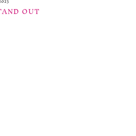
2023
TAND OUT