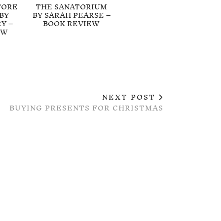
FORE
THE SANATORIUM
BY
BY SARAH PEARSE –
Y –
BOOK REVIEW
EW
NEXT POST
BUYING PRESENTS FOR CHRISTMAS