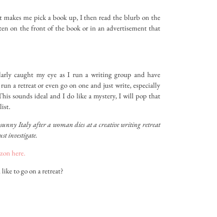
hat makes me pick a book up, I then read the blurb on the
tten on the front of the book or in an advertisement that
larly caught my eye as I run a writing group and have
run a retreat or even go on one and just write, especially
This sounds ideal and I do like a mystery, I will pop that
ist.
sunny Italy after a woman dies at a creative writing retreat
st investigate.
zon here.
ike to go on a retreat?