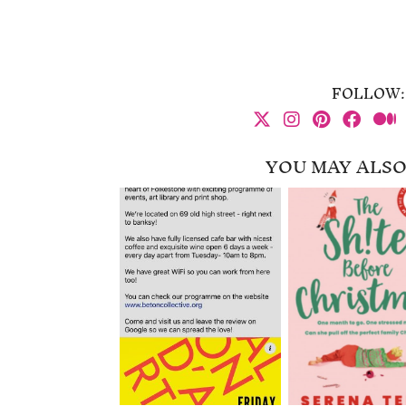
FOLLOW:
YOU MAY ALSO