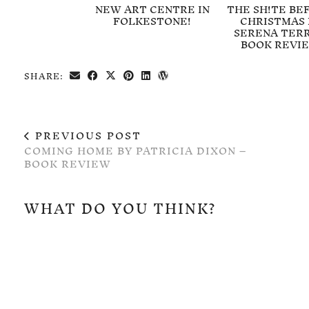
NEW ART CENTRE IN
THE SH!TE BE
FOLKESTONE!
CHRISTMAS 
SERENA TERR
BOOK REVI
SHARE:
PREVIOUS POST
COMING HOME BY PATRICIA DIXON –
BOOK REVIEW
WHAT DO YOU THINK?