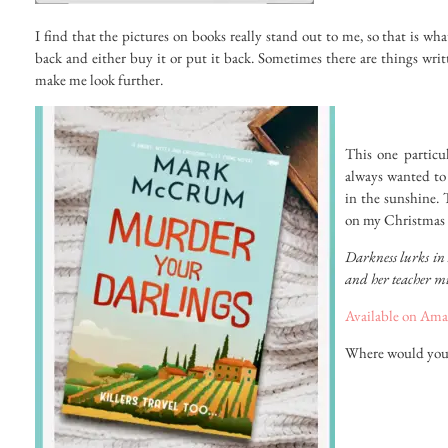
I find that the pictures on books really stand out to me, so that is w
back and either buy it or put it back. Sometimes there are things wri
make me look further.
This one particu
always wanted to 
in the sunshine. 
on my Christmas l
Darkness lurks in 
and her teacher mu
Available on Ama
Where would you l