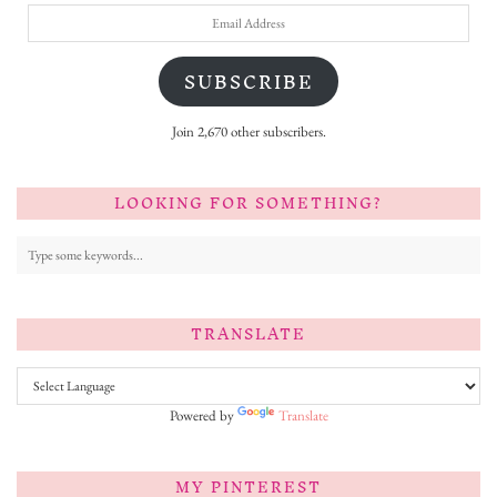
Email
Address
SUBSCRIBE
Join 2,670 other subscribers.
LOOKING FOR SOMETHING?
TRANSLATE
Powered by
Translate
MY PINTEREST