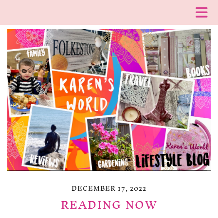
DECEMBER 17, 2022
READING NOW