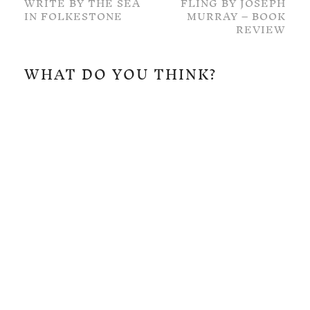
WRITE BY THE SEA
FLING BY JOSEPH
IN FOLKESTONE
MURRAY – BOOK
REVIEW
WHAT DO YOU THINK?