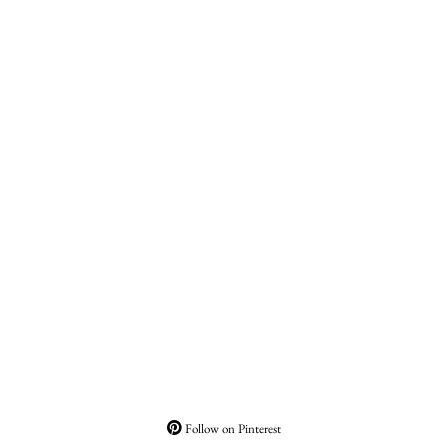
Follow on Pinterest