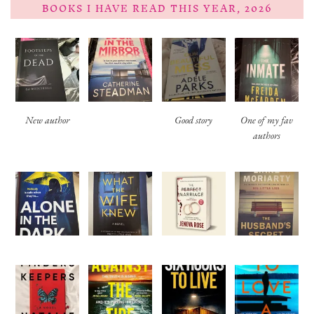
BOOKS I HAVE READ THIS YEAR, 2026
New author
Good story
One of my fav
authors