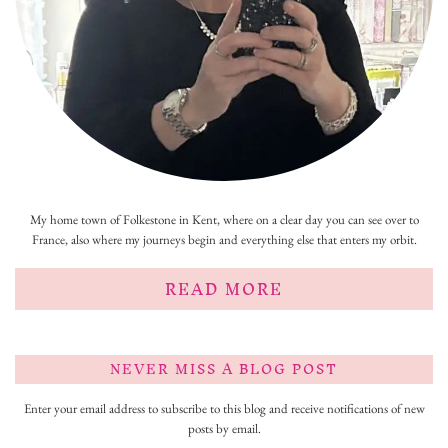
My home town of Folkestone in Kent, where on a clear day you can see over to
France, also where my journeys begin and everything else that enters my orbit.
READ MORE
NEVER MISS A BLOG POST
Enter your email address to subscribe to this blog and receive notifications of new
posts by email.