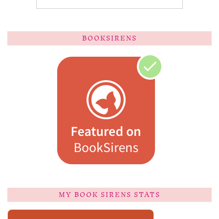
BOOKSIRENS
MY BOOK SIRENS STATS