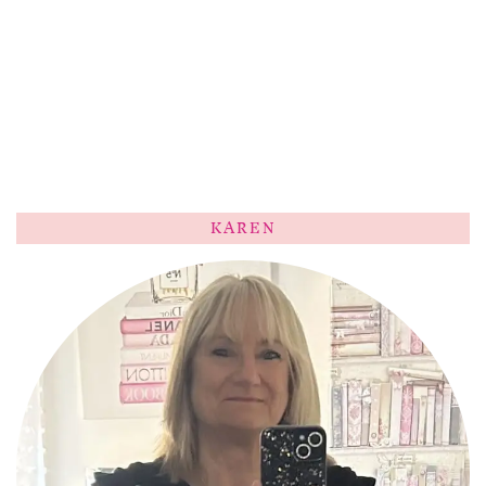
KAREN