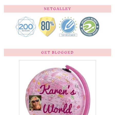
NETGALLEY
GET BLOGGED