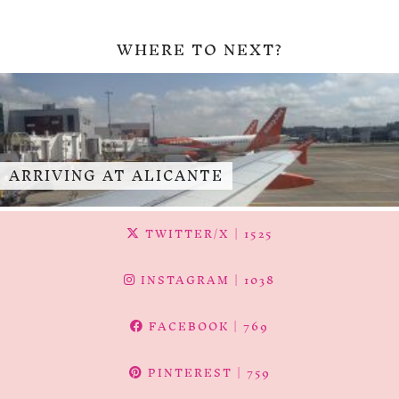
WHERE TO NEXT?
ARRIVING AT ALICANTE
TWITTER/X
| 1525
INSTAGRAM
| 1038
FACEBOOK
| 769
PINTEREST
| 759