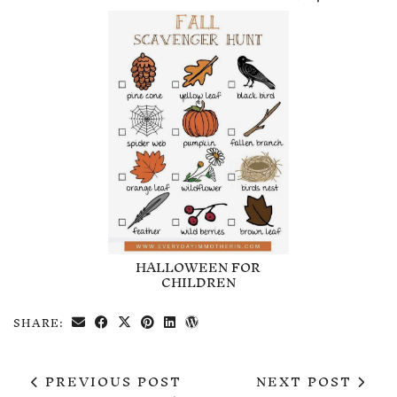
HALLOWEEN FOR
CHILDREN
SHARE:
PREVIOUS POST
NEXT POST