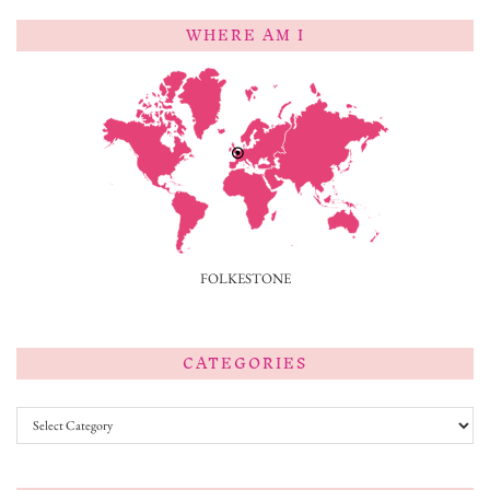
WHERE AM I
FOLKESTONE
CATEGORIES
Categories