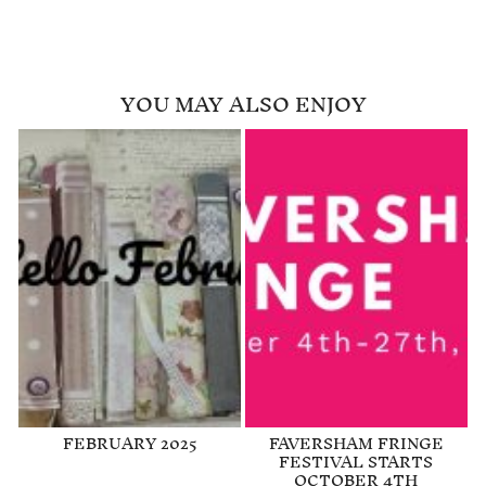
YOU MAY ALSO ENJOY
FEBRUARY 2025
FAVERSHAM FRINGE
FESTIVAL STARTS
OCTOBER 4TH