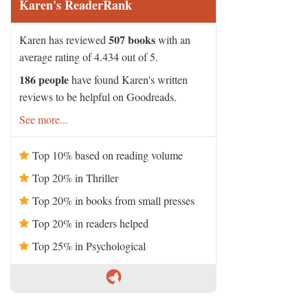
Karen's ReaderRank
507 books
Karen has reviewed
with an
average rating of 4.434 out of 5.
186 people
have found Karen's written
reviews to be helpful on Goodreads.
See more...
Top 10% based on reading volume
Top 20% in Thriller
Top 20% in books from small presses
Top 20% in readers helped
Top 25% in Psychological