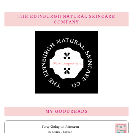
THE EDINBURGH NATURAL SKINCARE
COMPANY
10% off coupon here.
MY GOODREADS
Forty Going on Nineteen
by
Kristina Thornton