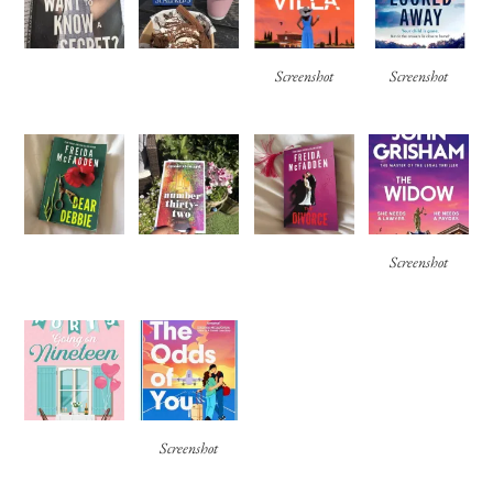
Screenshot
Screenshot
Screenshot
Screenshot