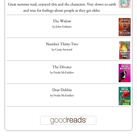
Great summer read, enjoyed this and the characters. Very down to earth
and true for feelings about people as they get older.
The Widow
by
John Grisham
Number Thirty-Two
by
Cassie Steward
The Divorce
by
Freida McFadden
Dear Debbie
by
Freida McFadden