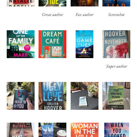
Great author
Fav author
Screenshot
Super author