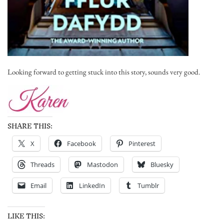
Looking forward to getting stuck into this story, sounds very good.
SHARE THIS:
X
Facebook
Pinterest
Threads
Mastodon
Bluesky
Email
LinkedIn
Tumblr
LIKE THIS: