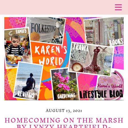
AUGUST 13, 2021
HOMECOMING ON THE MARSH
BY LYNZY HEARTFIELD-