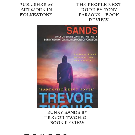
PUBLISHER &
THE PEOPLE NEXT
ARTWORK IN
DOOR BY TONY
FOLKESTONE
PARSONS – BOOK
REVIEW
SUNNY SANDS BY
TREVOR TWOHIG –
BOOK REVIEW