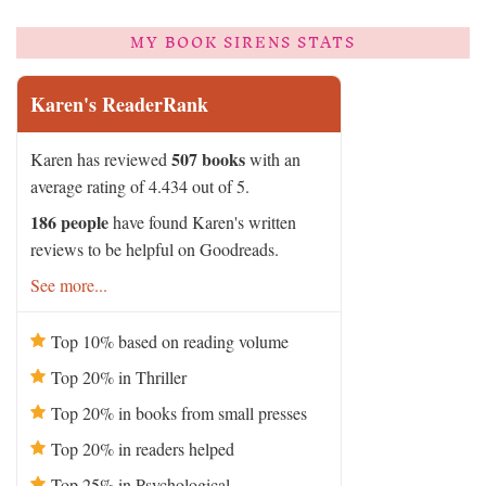
MY BOOK SIRENS STATS
Karen's ReaderRank
507 books
Karen has reviewed
with an
average rating of 4.434 out of 5.
186 people
have found Karen's written
reviews to be helpful on Goodreads.
See more...
Top 10% based on reading volume
Top 20% in Thriller
Top 20% in books from small presses
Top 20% in readers helped
Top 25% in Psychological