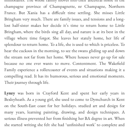
champagne province of Champagnette, nr Champagne, Northern
France. But Xania has a difficult time settling. She misses Little
Bringham very much. There are family issues, and tensions and a long-
lost half-sister makes her decide it’s time to return home to Little
Bringham, where the birds sing all day, and nature is at its best in the
village where time forgot. She leaves her stately home, her life of
splendour to return home. To a life, she is used to which is priceless. To
hear the cuckoos in the morning, to see the swans gliding up and down
the stream not far from her home. Where houses never go up for sale
because no one ever wants to move. Contentment. The Wakefield
Family experience a rollercoaster of events and situations making it a
compelling read. It has its humorous, serious and emotional moments.
Their journey through life.
Lynzy
was born in Crayford Kent and spent her early years in
Bexleyheath. As a young girl, she used to come to Dymchurch in Kent
on the South-East coast for her holidays. studied art and design for
many years, learning painting, drawing, and design techniques. A
serious illness prevented her from finishing her BA degree in art. When
she started writing she felt she had ‘unfinished work’ to complete and