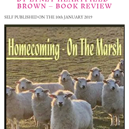
BROWN – BOOK REVIEW
SELF PUBLISHED ON THE 10th JANUARY 2019