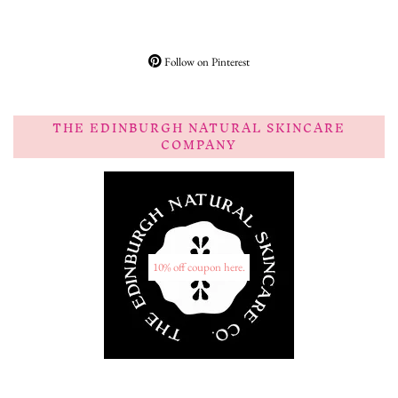
Follow on Pinterest
THE EDINBURGH NATURAL SKINCARE
COMPANY
10% off coupon here.