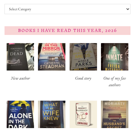
Categories
BOOKS I HAVE READ THIS YEAR, 2026
New author
Good story
One of my fav
authors