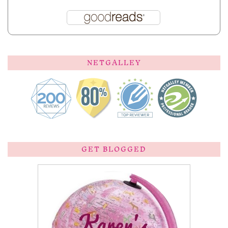
NETGALLEY
GET BLOGGED