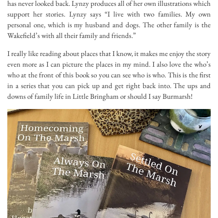
has never looked back. Lynzy produces all of her own illustrations which
support her stories. Lynzy says “I live with two families. My own
personal one, which is my husband and dogs. The other family is the
Wakefield’s with all their family and friends.”
I really like reading about places that I know, it makes me enjoy the story
even more as I can picture the places in my mind. I also love the who’s
who at the front of this book so you can see who is who. This is the first
in a series that you can pick up and get right back into. The ups and
downs of family life in Little Bringham or should I say Burmarsh!