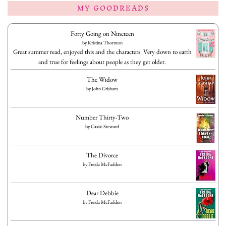
MY GOODREADS
Forty Going on Nineteen
by
Kristina Thornton
Great summer read, enjoyed this and the characters. Very down to earth
and true for feelings about people as they get older.
The Widow
by
John Grisham
Number Thirty-Two
by
Cassie Steward
The Divorce
by
Freida McFadden
Dear Debbie
by
Freida McFadden