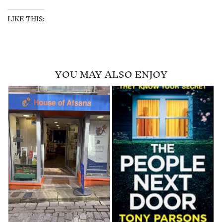
LIKE THIS:
YOU MAY ALSO ENJOY