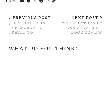
SHARE:
PREVIOUS POST
NEXT POST
7 BEST CITIES IN
PSYCHOPYTHON BY
THE WORLD TO
ANNE NEVILLE –
TRAVEL TO
BOOK REVIEW
WHAT DO YOU THINK?