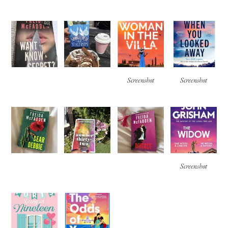
Screenshot
Screenshot
Screenshot