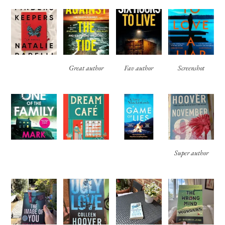
Great author
Fav author
Screenshot
Super author