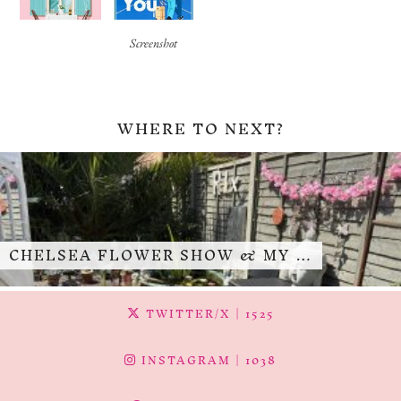
Screenshot
WHERE TO NEXT?
CHELSEA FLOWER SHOW & MY …
TWITTER/X
| 1525
INSTAGRAM
| 1038