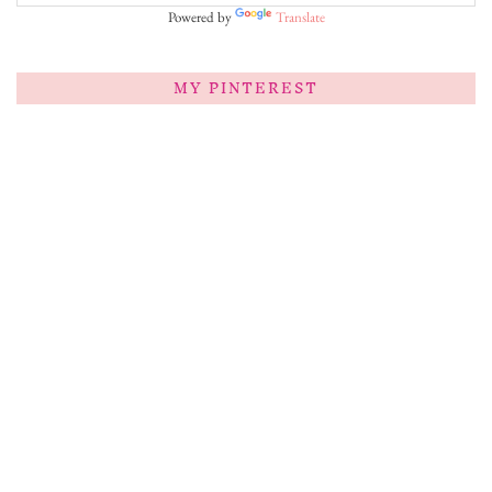
Powered by
Translate
MY PINTEREST