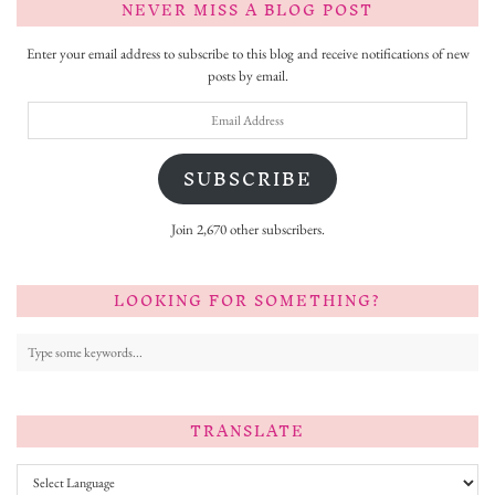
NEVER MISS A BLOG POST
Enter your email address to subscribe to this blog and receive notifications of new
posts by email.
Email
Address
SUBSCRIBE
Join 2,670 other subscribers.
LOOKING FOR SOMETHING?
TRANSLATE