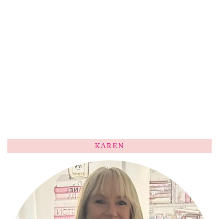
KAREN