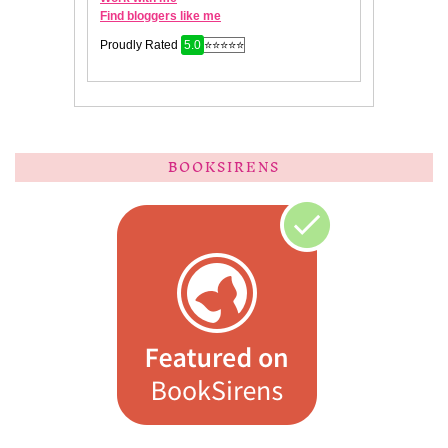
BOOKSIRENS