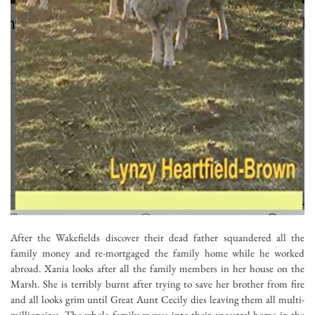
After the Wakefields discover their dead father squandered all the
family money and re-mortgaged the family home while he worked
abroad. Xania looks after all the family members in her house on the
Marsh. She is terribly burnt after trying to save her brother from fire
and all looks grim until Great Aunt Cecily dies leaving them all multi-
millionaires. The whole family moves into their ancestral home in the