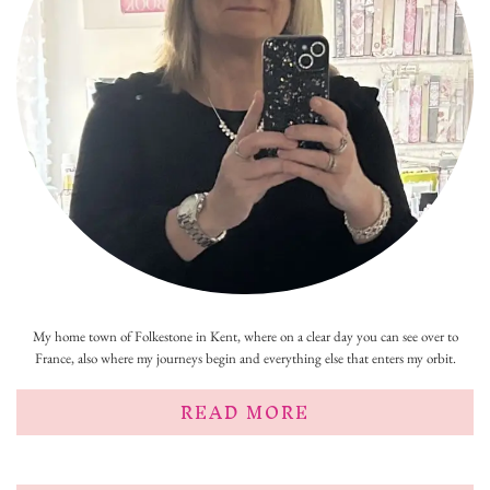
My home town of Folkestone in Kent, where on a clear day you can see over to
France, also where my journeys begin and everything else that enters my orbit.
READ MORE