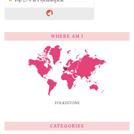
WHERE AM I
FOLKESTONE
CATEGORIES