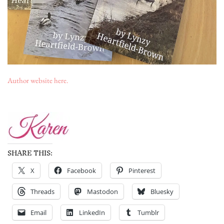
Author website here.
SHARE THIS:
X
Facebook
Pinterest
Threads
Mastodon
Bluesky
Email
LinkedIn
Tumblr