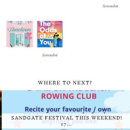
Screenshot
Screenshot
WHERE TO NEXT?
SANDGATE FESTIVAL THIS WEEKEND!
17…