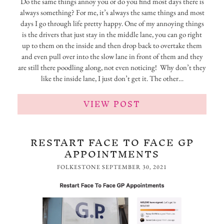
Do the same things annoy you or do you find most days there is
always something? For me, it’s always the same things and most
days I go through life pretty happy. One of my annoying things
is the drivers that just stay in the middle lane, you can go right
up to them on the inside and then drop back to overtake them
and even pull over into the slow lane in front of them and they
are still there poodling along, not even noticing! Why don’t they
like the inside lane, I just don’t get it. The other…
VIEW POST
RESTART FACE TO FACE GP
APPOINTMENTS
FOLKESTONE
SEPTEMBER 30, 2021