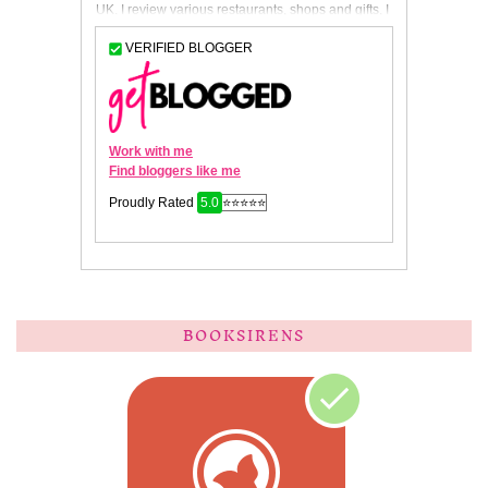
BOOKSIRENS