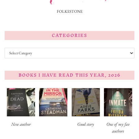
FOLKESTONE
CATEGORIES
Categories
BOOKS I HAVE READ THIS YEAR, 2026
New author
Good story
One of my fav
authors