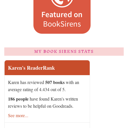
MY BOOK SIRENS STATS
Karen's ReaderRank
507 books
Karen has reviewed
with an
average rating of 4.434 out of 5.
186 people
have found Karen's written
reviews to be helpful on Goodreads.
See more...