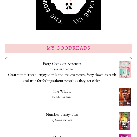
MY GOODREADS
Forty Going on Nineteen
by
Kristina Thornton
Great summer read, enjoyed this and the characters. Very down to earth
and true for feelings about people as they get older.
The Widow
by
John Grisham
Number Thirty-Two
by
Cassie Steward