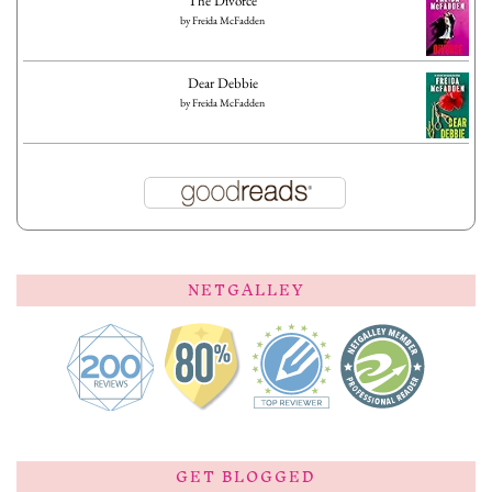
The Divorce
by
Freida McFadden
Dear Debbie
by
Freida McFadden
NETGALLEY
GET BLOGGED