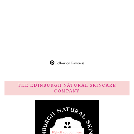
Follow on Pinterest
THE EDINBURGH NATURAL SKINCARE
COMPANY
10% off coupon here.