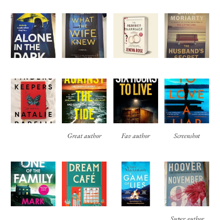
Great author
Fav author
Screenshot
Super author