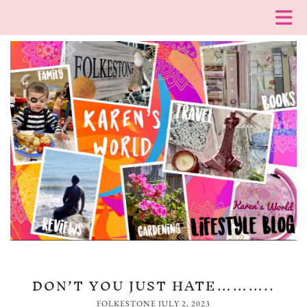
DON’T YOU JUST HATE………..
FOLKESTONE
JULY 2, 2023