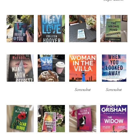
Screenshot
Screenshot