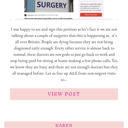
I was happy to see and sign this petition as let’s face it we are not
talking about a couple of surgeries that this is happening at, it’s
all over Britain. People are dying because they are not being
diagnosed early enough. Every other service is almost back to
normal, these doctors are not gods so just go back to work and
stop being paid for sitting at home making a few phone calls. Yes,
we know they are busy and there are not enough doctors but they
all managed before. Let us free up A&E from non-urgent visits
so…
VIEW POST
KAREN