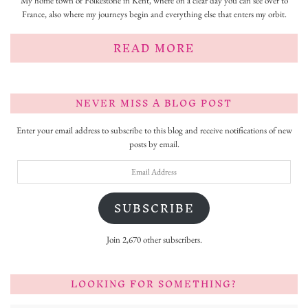
My home town of Folkestone in Kent, where on a clear day you can see over to
France, also where my journeys begin and everything else that enters my orbit.
READ MORE
NEVER MISS A BLOG POST
Enter your email address to subscribe to this blog and receive notifications of new
posts by email.
Email
Address
SUBSCRIBE
Join 2,670 other subscribers.
LOOKING FOR SOMETHING?