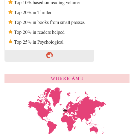
Top 10% based on reading volume
Top 20% in Thriller
Top 20% in books from small presses
Top 20% in readers helped
Top 25% in Psychological
WHERE AM I