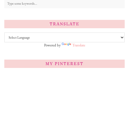
TRANSLATE
Powered by
Translate
MY PINTEREST